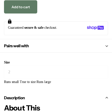
Add to cart
Guaranteed
secure & safe
checkout.
Pairs well with
Size
Runs small
True to size
Runs large
Description
About This