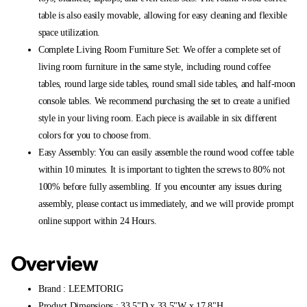
table is also easily movable, allowing for easy cleaning and flexible
space utilization.
Complete Living Room Furniture Set: We offer a complete set of
living room furniture in the same style, including round coffee
tables, round large side tables, round small side tables, and half-moon
console tables. We recommend purchasing the set to create a unified
style in your living room. Each piece is available in six different
colors for you to choose from.
Easy Assembly: You can easily assemble the round wood coffee table
within 10 minutes. It is important to tighten the screws to 80% not
100% before fully assembling. If you encounter any issues during
assembly, please contact us immediately, and we will provide prompt
online support within 24 Hours.
Overview
Brand : LEEMTORIG
Product Dimensions : 33.5"D x 33.5"W x 17.8"H