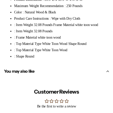
Maximum Weight Recommendation : 250 Pounds
Color : Natural Wood & Black
Product Care Instructions : Wipe with Dry Cloth
: Item Weight 32.08 Pounds Frame Material white toon wood
: Item Weight 32.08 Pounds
: Frame Material white toon wood
: Top Material Type White Toon Wood Shape Round
: Top Material Type White Toon Wood
: Shape Round
You may also like
Customer Reviews
Be the first to write a review