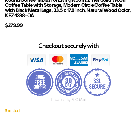
Coffee Table with Storage, Modern Circle Coffee Table
with Black Metal Legs, 33.5 x 17.8 inch, Natural Wood Color,
KFZ-1338-OA
$279.99
Checkout securely with
Powered by SEOAnt
9 in stock