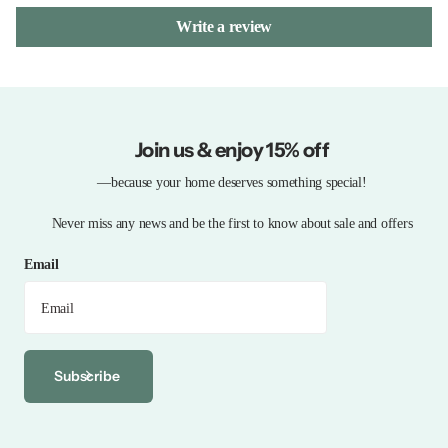
Write a review
Join us & enjoy 15% off
—because your home deserves something special!
Never miss any news and be the first to know about sale and offers
Email
Subscribe