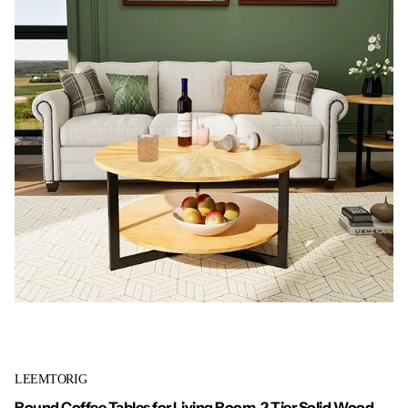
LEEMTORIG
Round Coffee Tables for Living Room, 2 Tier Solid Wood