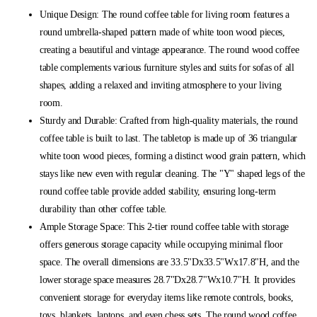
Unique Design: The round coffee table for living room features a
round umbrella-shaped pattern made of white toon wood pieces,
creating a beautiful and vintage appearance. The round wood coffee
table complements various furniture styles and suits for sofas of all
shapes, adding a relaxed and inviting atmosphere to your living
room.
Sturdy and Durable: Crafted from high-quality materials, the round
coffee table is built to last. The tabletop is made up of 36 triangular
white toon wood pieces, forming a distinct wood grain pattern, which
stays like new even with regular cleaning. The "Y" shaped legs of the
round coffee table provide added stability, ensuring long-term
durability than other coffee table.
Ample Storage Space: This 2-tier round coffee table with storage
offers generous storage capacity while occupying minimal floor
space. The overall dimensions are 33.5"Dx33.5"Wx17.8"H, and the
lower storage space measures 28.7"Dx28.7"Wx10.7"H. It provides
convenient storage for everyday items like remote controls, books,
toys, blankets, laptops, and even chess sets. The round wood coffee