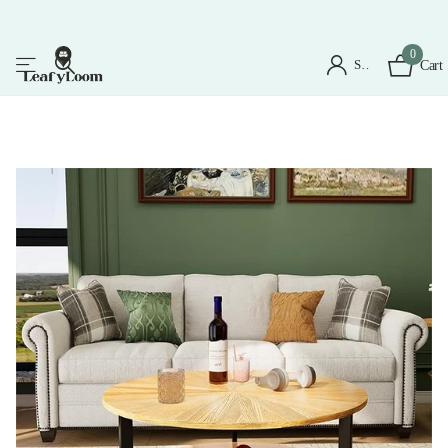
0
Sign in
Cart