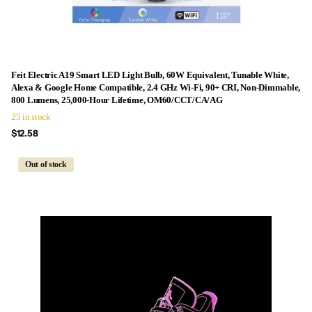
Feit Electric A19 Smart LED Light Bulb, 60W Equivalent, Tunable White,
Alexa & Google Home Compatible, 2.4 GHz Wi-Fi, 90+ CRI, Non-Dimmable,
800 Lumens, 25,000-Hour Lifetime, OM60/CCT/CA/AG
25 in stock
$12.58
Out of stock