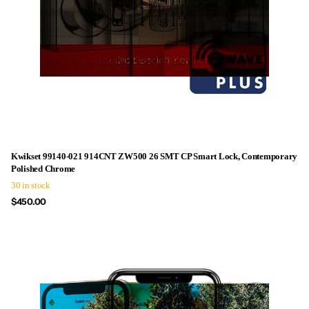
Kwikset 99140-021 914CNT ZW500 26 SMT CP Smart Lock, Contemporary
Polished Chrome
30 in stock
$450.00