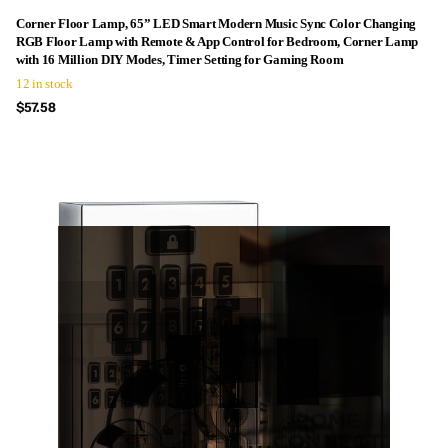
Corner Floor Lamp, 65” LED Smart Modern Music Sync Color Changing
RGB Floor Lamp with Remote & App Control for Bedroom, Corner Lamp
with 16 Million DIY Modes, Timer Setting for Gaming Room
12 in stock
$57.58