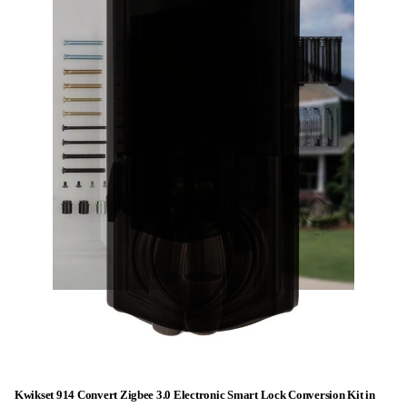
Kwikset 914 Convert Zigbee 3.0 Electronic Smart Lock Conversion Kit in