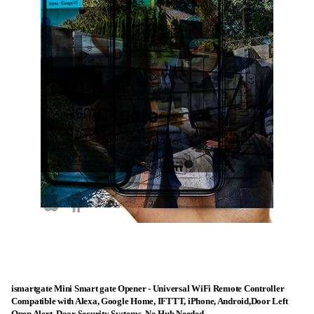
ismartgate Mini Smart gate Opener - Universal WiFi Remote Controller
Compatible with Alexa, Google Home, IFTTT, iPhone, Android,Door Left
Open Alert, Door Security Systems. No Hub Needed.