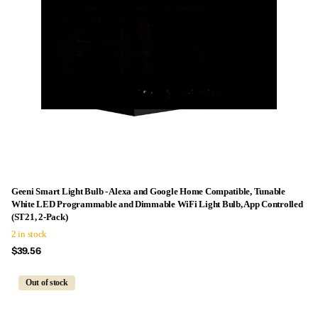
Geeni Smart Light Bulb - Alexa and Google Home Compatible, Tunable
White LED Programmable and Dimmable WiFi Light Bulb, App Controlled
(ST21, 2-Pack)
2 in stock
$39.56
Out of stock