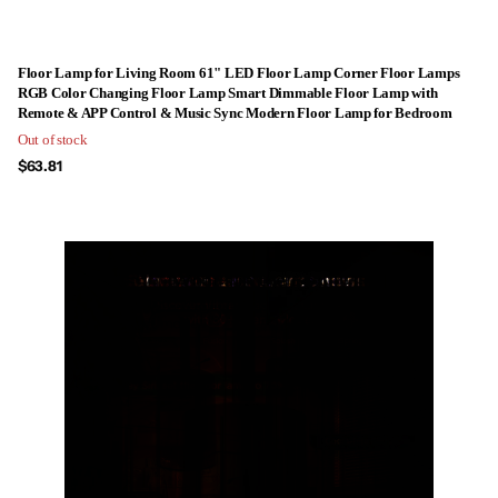
Floor Lamp for Living Room 61" LED Floor Lamp Corner Floor Lamps
RGB Color Changing Floor Lamp Smart Dimmable Floor Lamp with
Remote & APP Control & Music Sync Modern Floor Lamp for Bedroom
Out of stock
$63.81