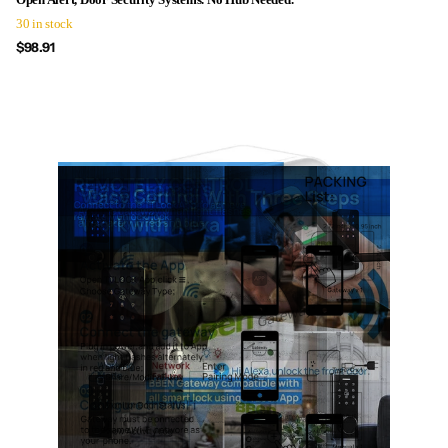
30 in stock
$98.91