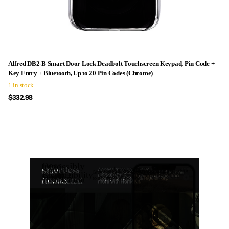
Alfred DB2-B Smart Door Lock Deadbolt Touchscreen Keypad, Pin Code +
Key Entry + Bluetooth, Up to 20 Pin Codes (Chrome)
1 in stock
$332.98