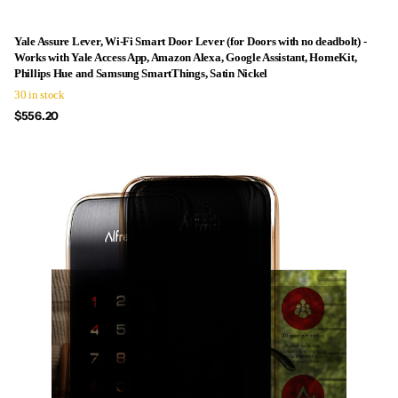
Yale Assure Lever, Wi-Fi Smart Door Lever (for Doors with no deadbolt) -
Works with Yale Access App, Amazon Alexa, Google Assistant, HomeKit,
Phillips Hue and Samsung SmartThings, Satin Nickel
30 in stock
$556.20