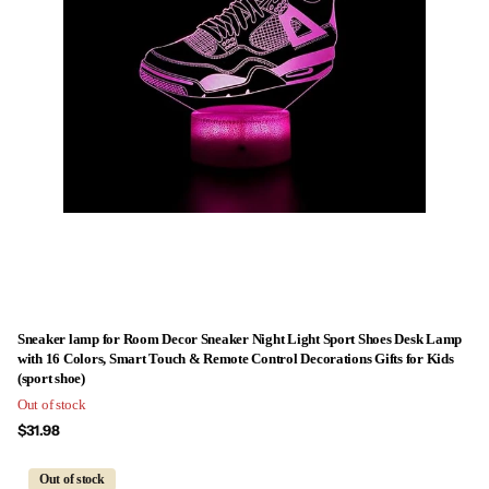
Sneaker lamp for Room Decor Sneaker Night Light Sport Shoes Desk Lamp
with 16 Colors, Smart Touch & Remote Control Decorations Gifts for Kids
(sport shoe)
Out of stock
$31.98
Out of stock