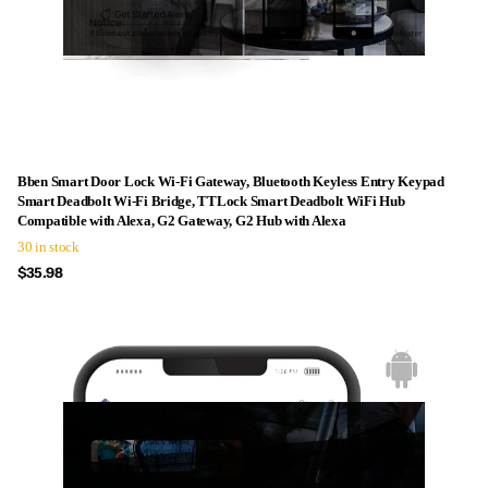
Bben Smart Door Lock Wi-Fi Gateway, Bluetooth Keyless Entry Keypad
Smart Deadbolt Wi-Fi Bridge, TTLock Smart Deadbolt WiFi Hub
Compatible with Alexa, G2 Gateway, G2 Hub with Alexa
30 in stock
$35.98