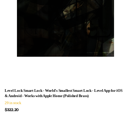
Level Lock Smart Lock - World's Smallest Smart Lock - Level App for iOS
& Android - Works with Apple Home (Polished Brass)
29 in stock
$322.20