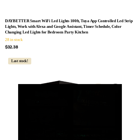
DAYBETTER Smart WiFi Led Lights 100ft, Tuya App Controlled Led Strip
Lights, Work with Alexa and Google Assistant, Timer Schedule, Color
Changing Led Lights for Bedroom Party Kitchen
28 in stock
$32.38
Last stock!