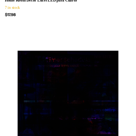
Home Room Decor Luces LED para Cuarto
7 in stock
$17.98