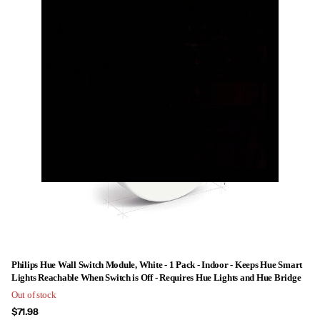
Philips Hue Wall Switch Module, White - 1 Pack - Indoor - Keeps Hue Smart
Lights Reachable When Switch is Off - Requires Hue Lights and Hue Bridge
Out of stock
$71.98