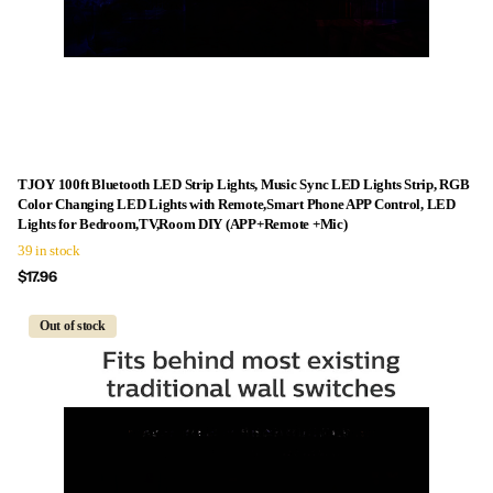
TJOY 100ft Bluetooth LED Strip Lights, Music Sync LED Lights Strip, RGB
Color Changing LED Lights with Remote,Smart Phone APP Control, LED
Lights for Bedroom,TV,Room DIY (APP+Remote +Mic)
39 in stock
$17.96
Out of stock