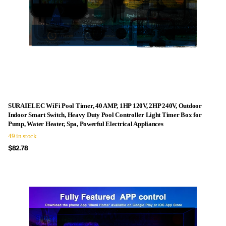
SURAIELEC WiFi Pool Timer, 40 AMP, 1HP 120V, 2HP 240V, Outdoor
Indoor Smart Switch, Heavy Duty Pool Controller Light Timer Box for
Pump, Water Heater, Spa, Powerful Electrical Appliances
49 in stock
$82.78