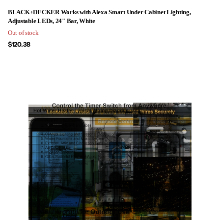
BLACK+DECKER Works with Alexa Smart Under Cabinet Lighting,
Adjustable LEDs, 24" Bar, White
Out of stock
$120.38