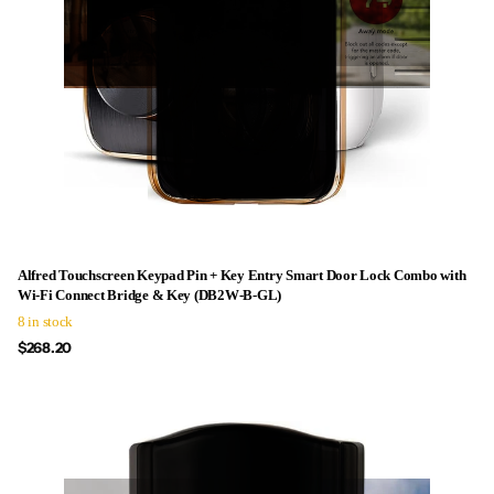
Alfred Touchscreen Keypad Pin + Key Entry Smart Door Lock Combo with
Wi-Fi Connect Bridge & Key (DB2W-B-GL)
8 in stock
$268.20