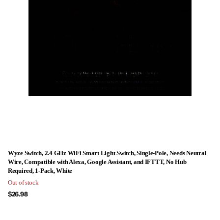
Wyze Switch, 2.4 GHz WiFi Smart Light Switch, Single-Pole, Needs Neutral
Wire, Compatible with Alexa, Google Assistant, and IFTTT, No Hub
Required, 1-Pack, White
Out of stock
$26.98