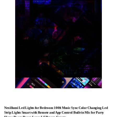
Nexillumi Led Lights for Bedroom 100ft Music Sync Color Changing Led
Strip Lights Smart with Remote and App Control Built-in Mic for Party