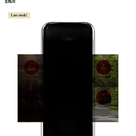
$79.11
Last stock!