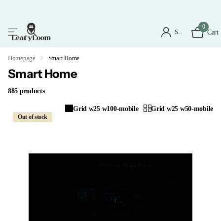
0
Sign in
Cart
Homepage
Smart Home
Smart Home
885 products
Grid w25 w100-mobile
Grid w25 w50-mobile
Out of stock