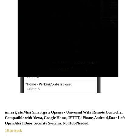
ismartgate Mini Smart gate Opener - Universal WiFi Remote Controller
Compatible with Alexa, Google Home, IFTTT, iPhone, Android,Door Left
Open Alert, Door Security Systems. No Hub Needed.
10 in stock