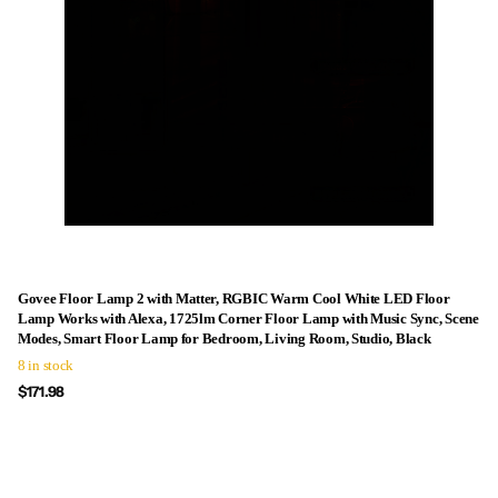
Govee Floor Lamp 2 with Matter, RGBIC Warm Cool White LED Floor
Lamp Works with Alexa, 1725lm Corner Floor Lamp with Music Sync, Scene
Modes, Smart Floor Lamp for Bedroom, Living Room, Studio, Black
8 in stock
$171.98