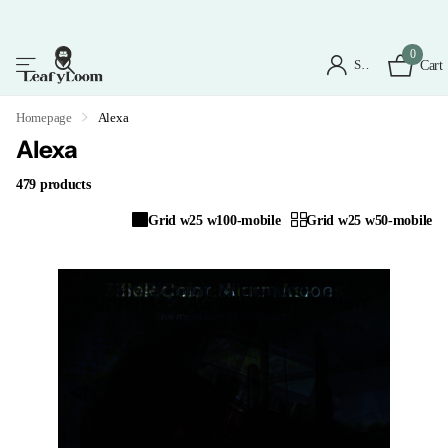
0
Sign in
Cart
Homepage
Alexa
Alexa
479 products
Grid w25 w100-mobile
Grid w25 w50-mobile