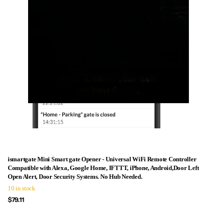
ismartgate Mini Smart gate Opener - Universal WiFi Remote Controller
Compatible with Alexa, Google Home, IFTTT, iPhone, Android,Door Left
Open Alert, Door Security Systems. No Hub Needed.
10 in stock
$79.11