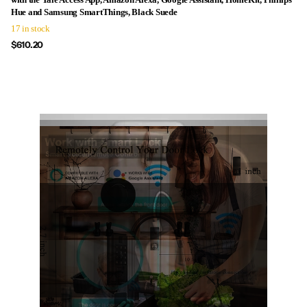
Hue and Samsung SmartThings, Black Suede
17 in stock
$610.20