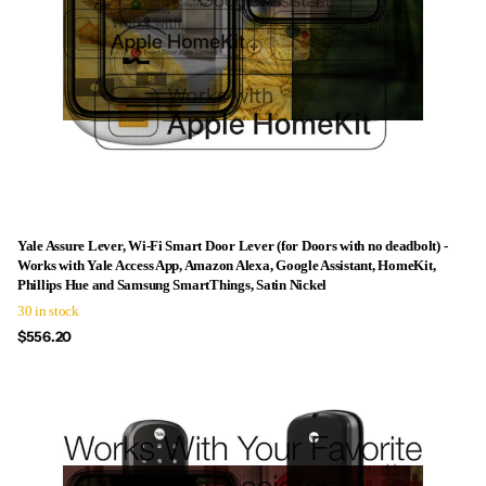
Yale Assure Lever, Wi-Fi Smart Door Lever (for Doors with no deadbolt) -
Works with Yale Access App, Amazon Alexa, Google Assistant, HomeKit,
Phillips Hue and Samsung SmartThings, Satin Nickel
30 in stock
$556.20