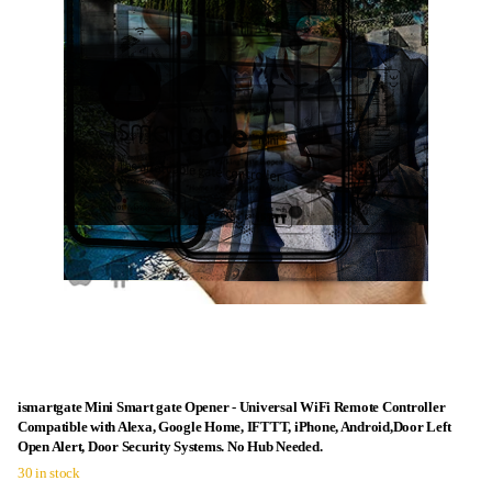
ismartgate Mini Smart gate Opener - Universal WiFi Remote Controller
Compatible with Alexa, Google Home, IFTTT, iPhone, Android,Door Left
Open Alert, Door Security Systems. No Hub Needed.
30 in stock