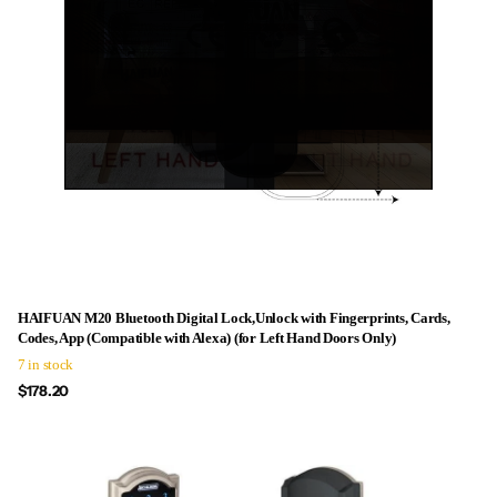
HAIFUAN M20 Bluetooth Digital Lock,Unlock with Fingerprints, Cards,
Codes, App (Compatible with Alexa) (for Left Hand Doors Only)
7 in stock
$178.20