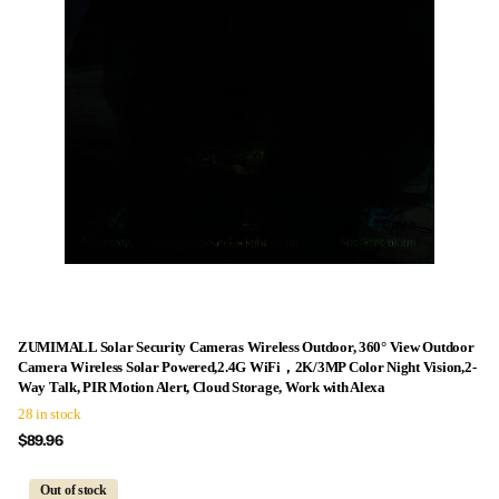
ZUMIMALL Solar Security Cameras Wireless Outdoor, 360° View Outdoor
Camera Wireless Solar Powered,2.4G WiFi，2K/3MP Color Night Vision,2-
Way Talk, PIR Motion Alert, Cloud Storage, Work with Alexa
28 in stock
$89.96
Out of stock