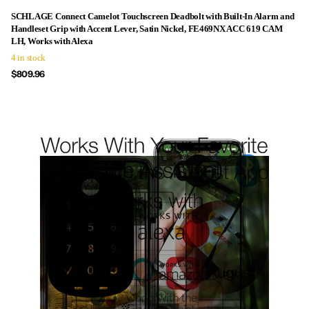
SCHLAGE Connect Camelot Touchscreen Deadbolt with Built-In Alarm and
Handleset Grip with Accent Lever, Satin Nickel, FE469NX ACC 619 CAM
LH, Works with Alexa
4 in stock
$809.96