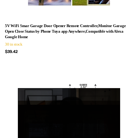
5V WiFi Smar Garage Door Opener Remote Controller,Monitor Garage
Open Close Status by Phone Tuya app Anywhere,Compatible with Alexa
Google Home
30 in stock
$39.42