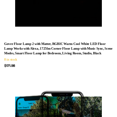
Govee Floor Lamp 2 with Matter, RGBIC Warm Cool White LED Floor
Lamp Works with Alexa, 1725lm Corner Floor Lamp with Music Sync, Scene
Modes, Smart Floor Lamp for Bedroom, Living Room, Studio, Black
8 in stock
$171.98