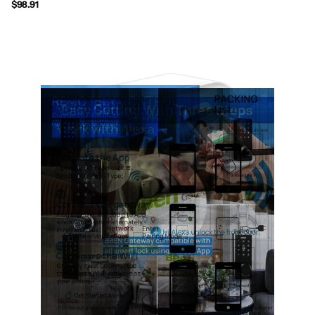
$98.91