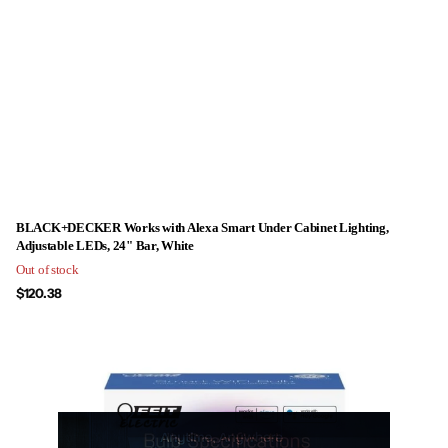
BLACK+DECKER Works with Alexa Smart Under Cabinet Lighting,
Adjustable LEDs, 24" Bar, White
Out of stock
$120.38