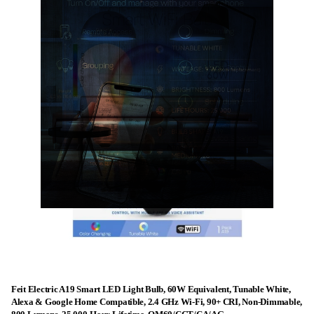
Feit Electric A19 Smart LED Light Bulb, 60W Equivalent, Tunable White,
Alexa & Google Home Compatible, 2.4 GHz Wi-Fi, 90+ CRI, Non-Dimmable,