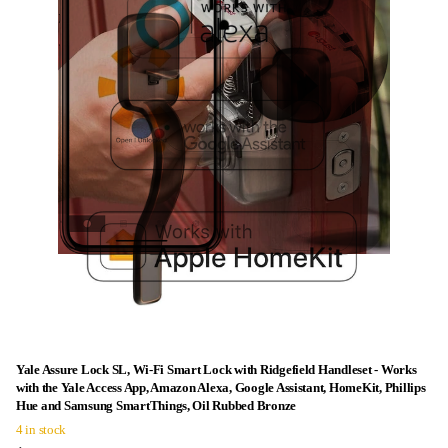
Yale Assure Lock SL, Wi-Fi Smart Lock with Ridgefield Handleset - Works
with the Yale Access App, Amazon Alexa, Google Assistant, HomeKit, Phillips
Hue and Samsung SmartThings, Oil Rubbed Bronze
4 in stock