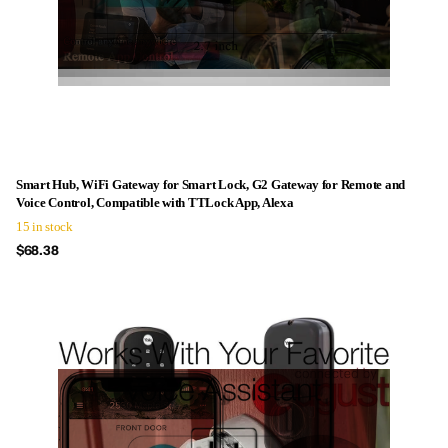
Smart Hub, WiFi Gateway for Smart Lock, G2 Gateway for Remote and
Voice Control, Compatible with TTLock App, Alexa
15 in stock
$68.38