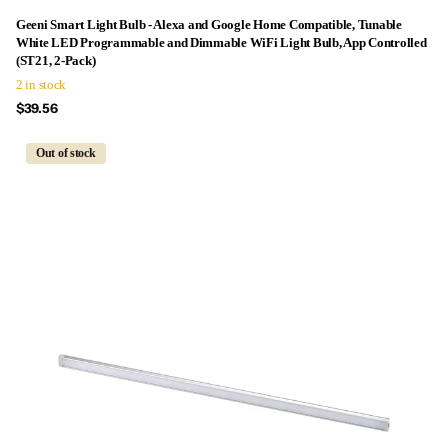
Geeni Smart Light Bulb - Alexa and Google Home Compatible, Tunable
White LED Programmable and Dimmable WiFi Light Bulb, App Controlled
(ST21, 2-Pack)
2 in stock
$39.56
Out of stock