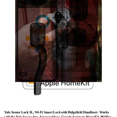
Yale Assure Lock SL, Wi-Fi Smart Lock with Ridgefield Handleset - Works
with the Yale Access App, Amazon Alexa, Google Assistant, HomeKit, Phillips