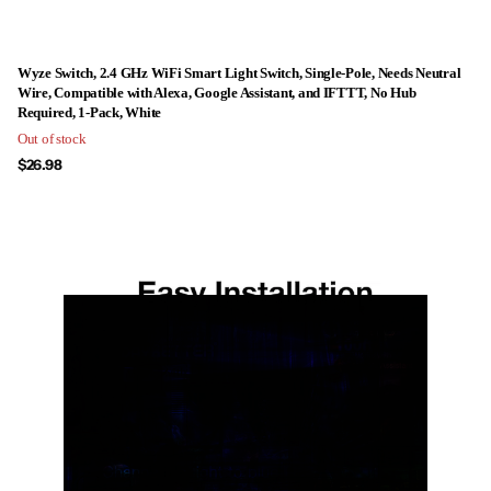
Wyze Switch, 2.4 GHz WiFi Smart Light Switch, Single-Pole, Needs Neutral
Wire, Compatible with Alexa, Google Assistant, and IFTTT, No Hub
Required, 1-Pack, White
Out of stock
$26.98