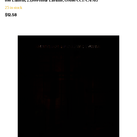
800 Lumens, 25,000-Hour Lifetime, OM60/CCT/CA/AG
25 in stock
$12.58