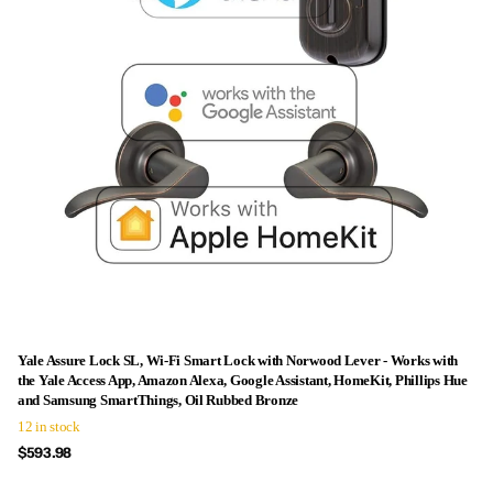
Yale Assure Lock SL, Wi-Fi Smart Lock with Norwood Lever - Works with
the Yale Access App, Amazon Alexa, Google Assistant, HomeKit, Phillips Hue
and Samsung SmartThings, Oil Rubbed Bronze
12 in stock
$593.98