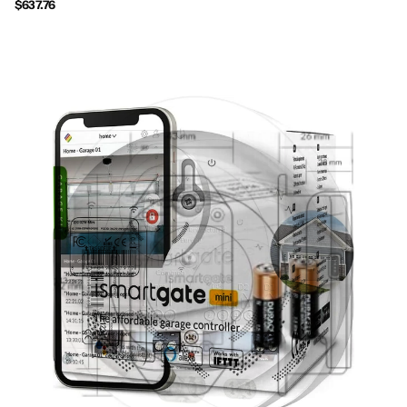
$637.76