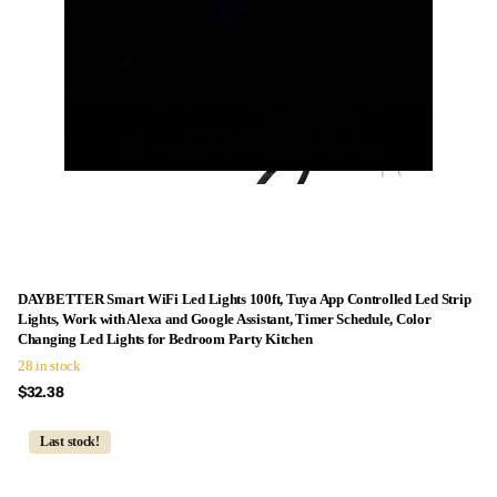
DAYBETTER Smart WiFi Led Lights 100ft, Tuya App Controlled Led Strip
Lights, Work with Alexa and Google Assistant, Timer Schedule, Color
Changing Led Lights for Bedroom Party Kitchen
28 in stock
$32.38
Last stock!