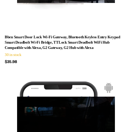
Bben Smart Door Lock Wi-Fi Gateway, Bluetooth Keyless Entry Keypad
Smart Deadbolt Wi-Fi Bridge, TTLock Smart Deadbolt WiFi Hub
Compatible with Alexa, G2 Gateway, G2 Hub with Alexa
30 in stock
$35.98