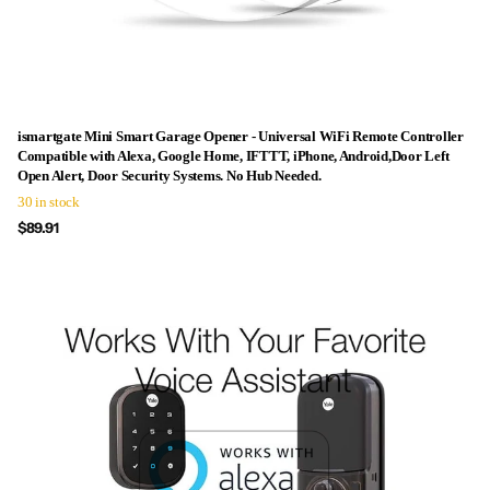
ismartgate Mini Smart Garage Opener - Universal WiFi Remote Controller
Compatible with Alexa, Google Home, IFTTT, iPhone, Android,Door Left
Open Alert, Door Security Systems. No Hub Needed.
30 in stock
$89.91