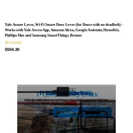
Yale Assure Lever, Wi-Fi Smart Door Lever (for Doors with no deadbolt) -
Works with Yale Access App, Amazon Alexa, Google Assistant, HomeKit,
Phillips Hue and Samsung SmartThings, Bronze
30 in stock
$556.20