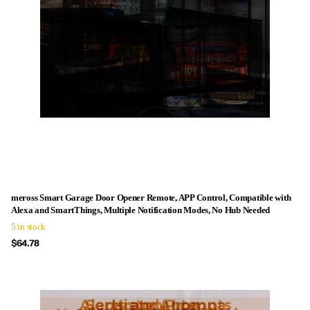
meross Smart Garage Door Opener Remote, APP Control, Compatible with
Alexa and SmartThings, Multiple Notification Modes, No Hub Needed
5 in stock
$64.78