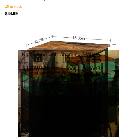
29 in stock
$44.99