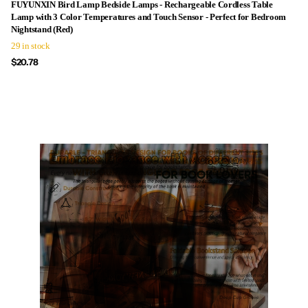
FUYUNXIN Bird Lamp Bedside Lamps - Rechargeable Cordless Table
Lamp with 3 Color Temperatures and Touch Sensor - Perfect for Bedroom
Nightstand (Red)
29 in stock
$20.78