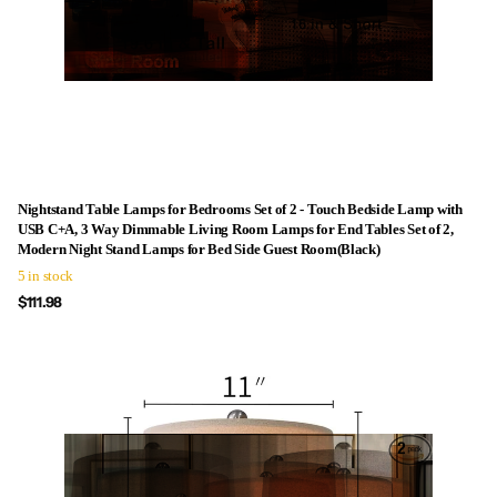
Nightstand Table Lamps for Bedrooms Set of 2 - Touch Bedside Lamp with
USB C+A, 3 Way Dimmable Living Room Lamps for End Tables Set of 2,
Modern Night Stand Lamps for Bed Side Guest Room(Black)
5 in stock
$111.98