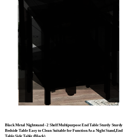
Black Metal Nightstand - 2 Shelf Multipurpose End Table Sturdy Sturdy
Bedside Table Easy to Clean Suitable for Function As a Night Stand,End
Table,Side Table (Black)