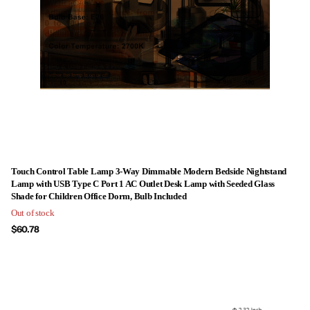
Touch Control Table Lamp 3-Way Dimmable Modern Bedside Nightstand
Lamp with USB Type C Port 1 AC Outlet Desk Lamp with Seeded Glass
Shade for Children Office Dorm, Bulb Included
Out of stock
$60.78