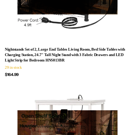
Nightstands Set of 2, Large End Tables Living Room, Bed Side Tables with
Charging Station, 24.7" Tall Night Stand with 3 Fabric Drawers and LED
Light Strip for Bedroom HNS013BR
29 in stock
$164.99