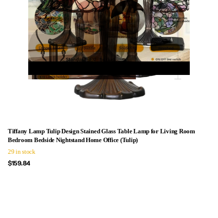
Tiffany Lamp Tulip Design Stained Glass Table Lamp for Living Room
Bedroom Bedside Nightstand Home Office (Tulip)
29 in stock
$159.84