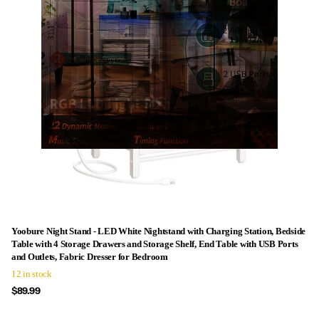
Yoobure Night Stand - LED White Nightstand with Charging Station, Bedside
Table with 4 Storage Drawers and Storage Shelf, End Table with USB Ports
and Outlets, Fabric Dresser for Bedroom
12 in stock
$89.99