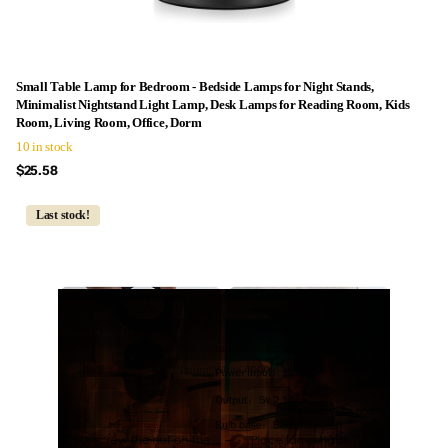
Small Table Lamp for Bedroom - Bedside Lamps for Night Stands,
Minimalist Nightstand Light Lamp, Desk Lamps for Reading Room, Kids
Room, Living Room, Office, Dorm
10 in stock
$25.58
Last stock!