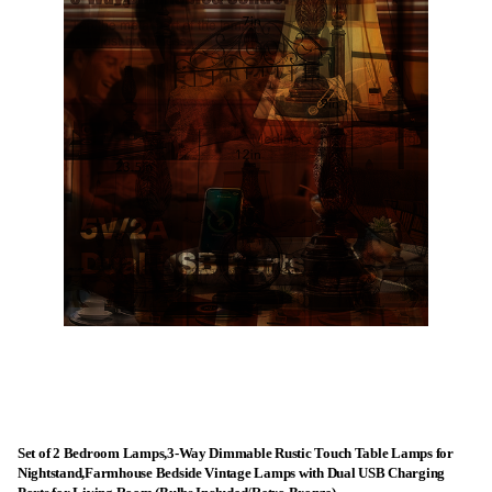
Set of 2 Bedroom Lamps,3-Way Dimmable Rustic Touch Table Lamps for
Nightstand,Farmhouse Bedside Vintage Lamps with Dual USB Charging