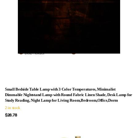
Small Bedside Table Lamp with 3 Color Temperatures, Minimalist
Dimmable Nightstand Lamp with Round Fabric Linen Shade, Desk Lamp for
Study Reading, Night Lamp for Living Room,Bedroom,Office,Dorm
2 in stock
$28.78