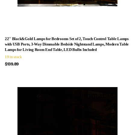
22'' Black&Gold Lamps for Bedrooms Set of 2, Touch Control Table Lamps
with USB Ports, 3-Way Dimmable Bedside Nightstand Lamps, Modern Table
Lamps for Living Room End Table, LED Bulbs Included
19 in stock
$139.89