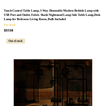
Touch Control Table Lamp, 3-Way Dimmable Modern Bedside Lamp with
USB Port and Outlet, Fabric Shade Nightstand Lamp Side Table Lamp,Desk
Lamp for Bedroom Living Room, Bulb Included
4 in stock
$57.58
Out of stock