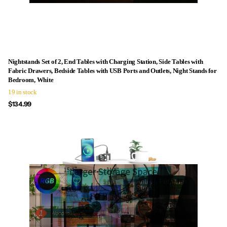
Nightstands Set of 2, End Tables with Charging Station, Side Tables with
Fabric Drawers, Bedside Tables with USB Ports and Outlets, Night Stands for
Bedroom, White
19 in stock
$134.99