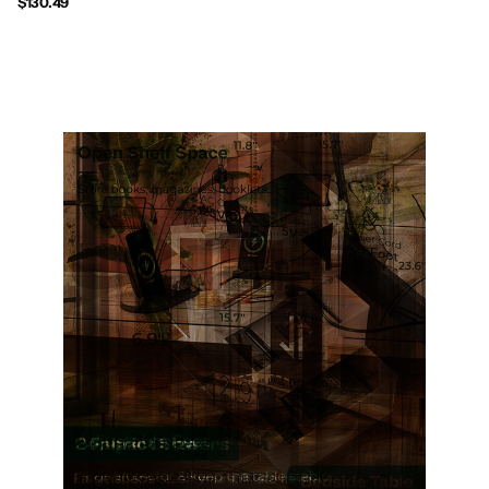
$130.49