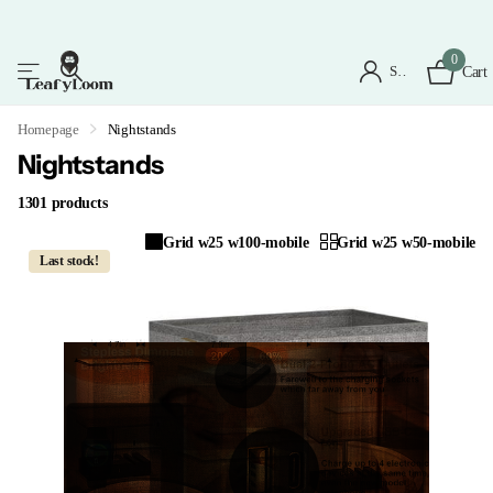
0
Sign in
Cart
Homepage
Nightstands
Nightstands
1301 products
Grid w25 w100-mobile
Grid w25 w50-mobile
Last stock!