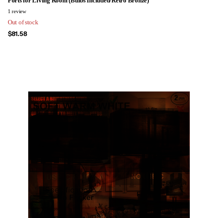
Ports for Living Room (Bulbs Included/Retro Bronze)
1
review
Out of stock
$81.58