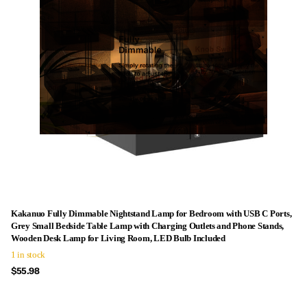
Kakanuo Fully Dimmable Nightstand Lamp for Bedroom with USB C Ports,
Grey Small Bedside Table Lamp with Charging Outlets and Phone Stands,
Wooden Desk Lamp for Living Room, LED Bulb Included
1 in stock
$55.98