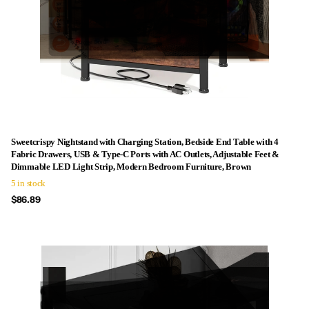
Sweetcrispy Nightstand with Charging Station, Bedside End Table with 4
Fabric Drawers, USB & Type-C Ports with AC Outlets, Adjustable Feet &
Dimmable LED Light Strip, Modern Bedroom Furniture, Brown
5 in stock
$86.89