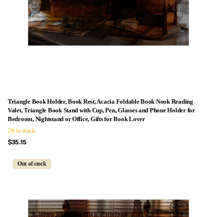
Triangle Book Holder, Book Rest, Acacia Foldable Book Nook Reading
Valet, Triangle Book Stand with Cup, Pen, Glasses and Phone Holder for
Bedroom, Nightstand or Office, Gifts for Book Lover
29 in stock
$35.15
Out of stock