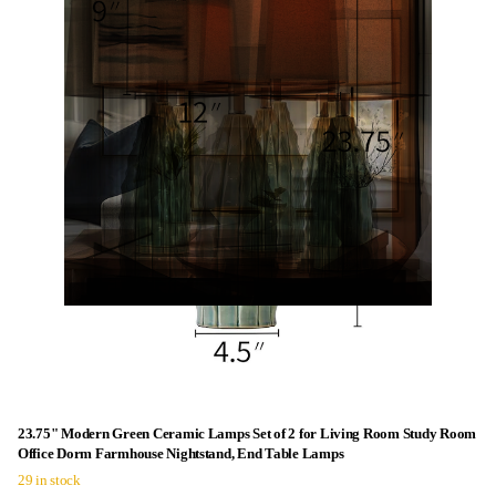
23.75" Modern Green Ceramic Lamps Set of 2 for Living Room Study Room
Office Dorm Farmhouse Nightstand, End Table Lamps
29 in stock