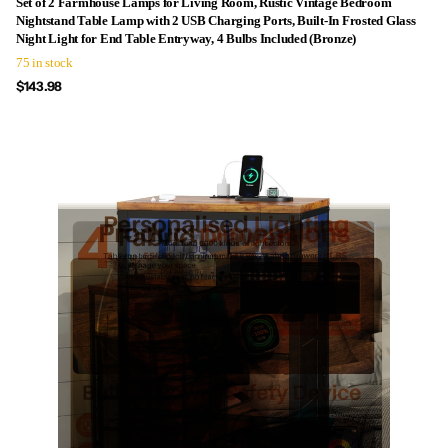
Set of 2 Farmhouse Lamps for Living Room, Rustic Vintage Bedroom
Nightstand Table Lamp with 2 USB Charging Ports, Built-In Frosted Glass
Night Light for End Table Entryway, 4 Bulbs Included (Bronze)
75 in stock
$143.98