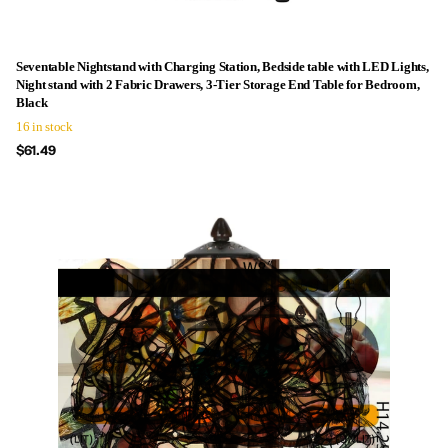
Seventable Nightstand with Charging Station, Bedside table with LED Lights,
Night stand with 2 Fabric Drawers, 3-Tier Storage End Table for Bedroom,
Black
16 in stock
$61.49