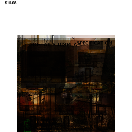
$111.98