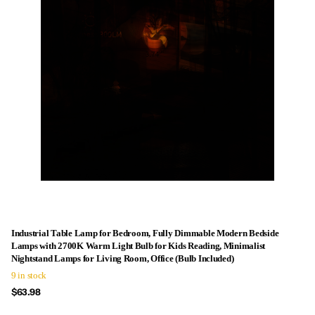
Industrial Table Lamp for Bedroom, Fully Dimmable Modern Bedside
Lamps with 2700K Warm Light Bulb for Kids Reading, Minimalist
Nightstand Lamps for Living Room, Office (Bulb Included)
9 in stock
$63.98