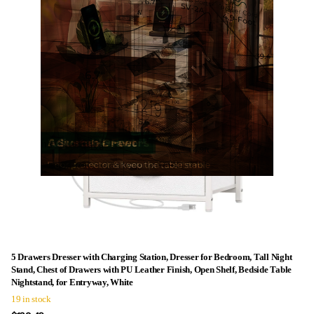
5 Drawers Dresser with Charging Station, Dresser for Bedroom, Tall Night
Stand, Chest of Drawers with PU Leather Finish, Open Shelf, Bedside Table
Nightstand, for Entryway, White
19 in stock