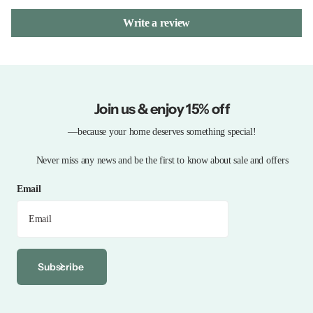
Write a review
Join us & enjoy 15% off
—because your home deserves something special!
Never miss any news and be the first to know about sale and offers
Email
Subscribe