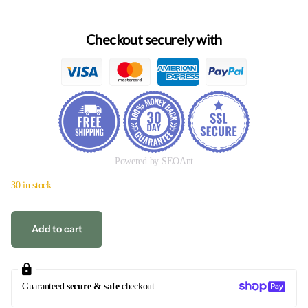
Checkout securely with
Powered by SEOAnt
30 in stock
Add to cart
Guaranteed
secure & safe
checkout.