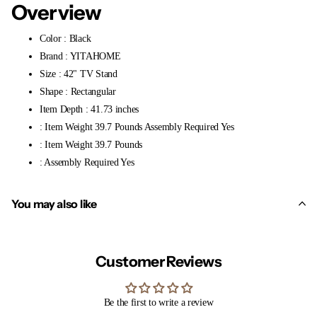
Overview
Color : Black
Brand : YITAHOME
Size : 42" TV Stand
Shape : Rectangular
Item Depth : 41.73 inches
: Item Weight 39.7 Pounds Assembly Required Yes
: Item Weight 39.7 Pounds
: Assembly Required Yes
You may also like
Customer Reviews
Be the first to write a review