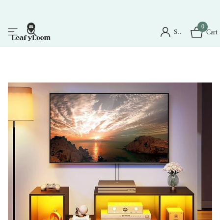
0
Sign in
Cart