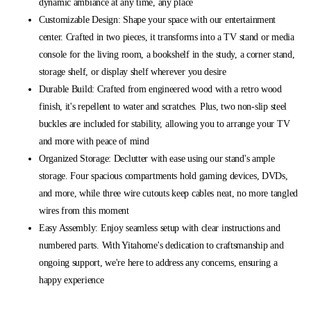
dynamic ambiance at any time, any place
Customizable Design: Shape your space with our entertainment
center. Crafted in two pieces, it transforms into a TV stand or media
console for the living room, a bookshelf in the study, a corner stand,
storage shelf, or display shelf wherever you desire
Durable Build: Crafted from engineered wood with a retro wood
finish, it's repellent to water and scratches. Plus, two non-slip steel
buckles are included for stability, allowing you to arrange your TV
and more with peace of mind
Organized Storage: Declutter with ease using our stand's ample
storage. Four spacious compartments hold gaming devices, DVDs,
and more, while three wire cutouts keep cables neat, no more tangled
wires from this moment
Easy Assembly: Enjoy seamless setup with clear instructions and
numbered parts. With Yitahome's dedication to craftsmanship and
ongoing support, we're here to address any concerns, ensuring a
happy experience