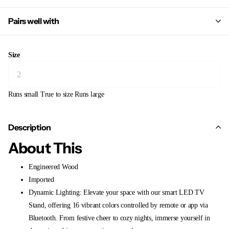
Pairs well with
Size
Runs small
True to size
Runs large
Description
About This
Engineered Wood
Imported
Dynamic Lighting: Elevate your space with our smart LED TV
Stand, offering 16 vibrant colors controlled by remote or app via
Bluetooth. From festive cheer to cozy nights, immerse yourself in