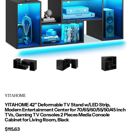
YITAHOME
YITAHOME 42" Deformable TV Stand w/LED Strip,
Modern Entertainment Center for 70/65/60/55/50/45 inch
TVs, Gaming TV Consoles 2 Pieces Media Console
Cabinet for Living Room, Black
$115.63