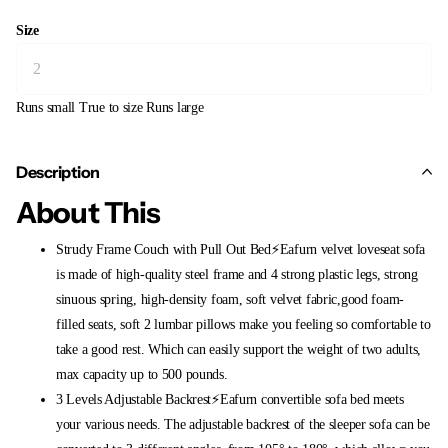
Size
Runs small
True to size
Runs large
Description
About This
Strudy Frame Couch with Pull Out Bed⚡Eafurn velvet loveseat sofa
is made of high-quality steel frame and 4 strong plastic legs, strong
sinuous spring, high-density foam, soft velvet fabric,good foam-
filled seats, soft 2 lumbar pillows make you feeling so comfortable to
take a good rest. Which can easily support the weight of two adults,
max capacity up to 500 pounds.
3 Levels Adjustable Backrest⚡Eafurn convertible sofa bed meets
your various needs. The adjustable backrest of the sleeper sofa can be