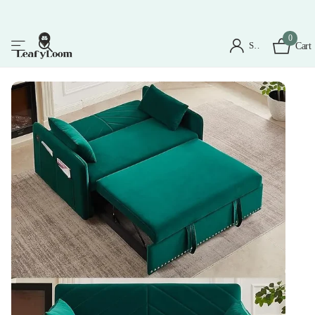
0
Sign in
Cart