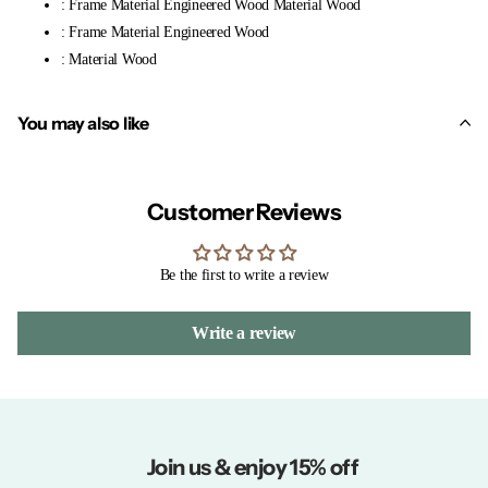
: Frame Material Engineered Wood Material Wood
: Frame Material Engineered Wood
: Material Wood
You may also like
Customer Reviews
Be the first to write a review
Write a review
Join us & enjoy 15% off