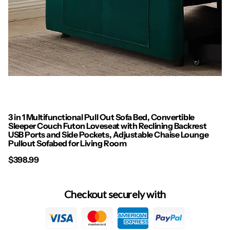
3 in 1 Multifunctional Pull Out Sofa Bed, Convertible
Sleeper Couch Futon Loveseat with Reclining Backrest
USB Ports and Side Pockets, Adjustable Chaise Lounge
Pullout Sofabed for Living Room
$398.99
Checkout securely with