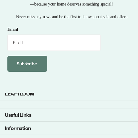
—because your home deserves something special!
Never miss any news and be the first to know about sale and offers
Email
Subscribe
LEAFYLOOM
Useful Links
Information