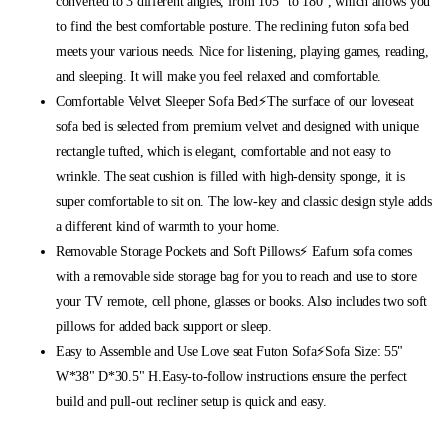
converted to 3 different angles, from 105° to 180°, which allows you
to find the best comfortable posture. The reclining futon sofa bed
meets your various needs. Nice for listening, playing games, reading,
and sleeping. It will make you feel relaxed and comfortable.
Comfortable Velvet Sleeper Sofa Bed⚡The surface of our loveseat
sofa bed is selected from premium velvet and designed with unique
rectangle tufted, which is elegant, comfortable and not easy to
wrinkle. The seat cushion is filled with high-density sponge, it is
super comfortable to sit on. The low-key and classic design style adds
a different kind of warmth to your home.
Removable Storage Pockets and Soft Pillows⚡ Eafurn sofa comes
with a removable side storage bag for you to reach and use to store
your TV remote, cell phone, glasses or books. Also includes two soft
pillows for added back support or sleep.
Easy to Assemble and Use Love seat Futon Sofa⚡Sofa Size: 55"
W*38" D*30.5" H.Easy-to-follow instructions ensure the perfect
build and pull-out recliner setup is quick and easy.