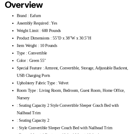
Overview
Brand : Eafurn
Assembly Required : Yes
Weight Limit : 600 Pounds
Product Dimensions : 55"D x 38"W x 30.5"H
Item Weight : 10 Pounds
Type : Convertible
Color : Green 55"
Special Feature : Armrest, Convertible, Storage, Adjustable Backrest,
USB Charging Ports
Upholstery Fabric Type : Velvet
Room Type : Living Room, Bedroom, Guest Room, Home Office,
Nursery
: Seating Capacity 2 Style Convertible Sleeper Couch Bed with
Nailhead Trim
: Seating Capacity 2
: Style Convertible Sleeper Couch Bed with Nailhead Trim