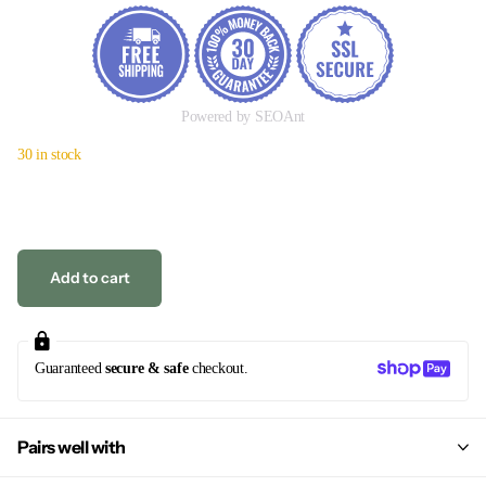
Powered by SEOAnt
30 in stock
Add to cart
Guaranteed
secure & safe
checkout.
Pairs well with