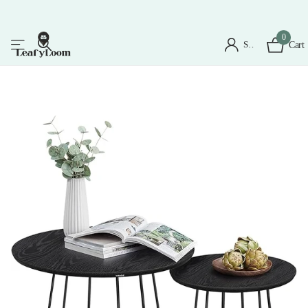
0
Sign in
Cart