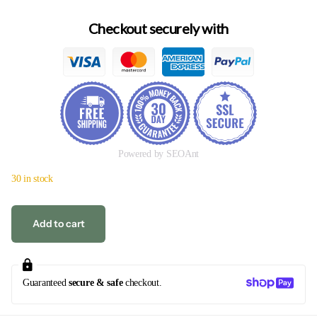
Checkout securely with
Powered by SEOAnt
30 in stock
Add to cart
Guaranteed
secure & safe
checkout.