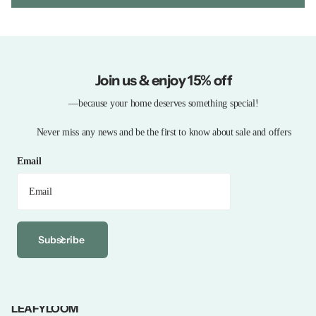
Join us & enjoy 15% off
—because your home deserves something special!
Never miss any news and be the first to know about sale and offers
Email
Subscribe
LEAFYLOOM