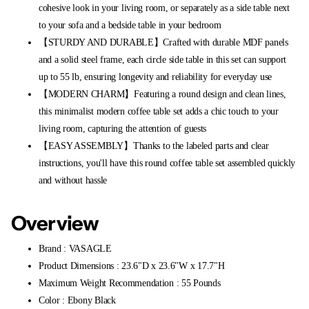
cohesive look in your living room, or separately as a side table next
to your sofa and a bedside table in your bedroom
【STURDY AND DURABLE】Crafted with durable MDF panels
and a solid steel frame, each circle side table in this set can support
up to 55 lb, ensuring longevity and reliability for everyday use
【MODERN CHARM】Featuring a round design and clean lines,
this minimalist modern coffee table set adds a chic touch to your
living room, capturing the attention of guests
【EASY ASSEMBLY】Thanks to the labeled parts and clear
instructions, you'll have this round coffee table set assembled quickly
and without hassle
Overview
Brand : VASAGLE
Product Dimensions : 23.6"D x 23.6"W x 17.7"H
Maximum Weight Recommendation : 55 Pounds
Color : Ebony Black