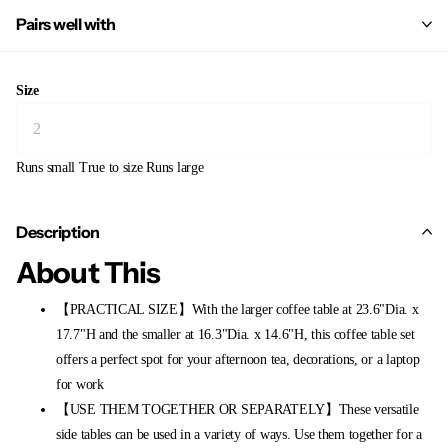
Pairs well with
Size
Runs small
True to size
Runs large
Description
About This
【PRACTICAL SIZE】With the larger coffee table at 23.6"Dia. x
17.7"H and the smaller at 16.3"Dia. x 14.6"H, this coffee table set
offers a perfect spot for your afternoon tea, decorations, or a laptop
for work
【USE THEM TOGETHER OR SEPARATELY】These versatile
side tables can be used in a variety of ways. Use them together for a