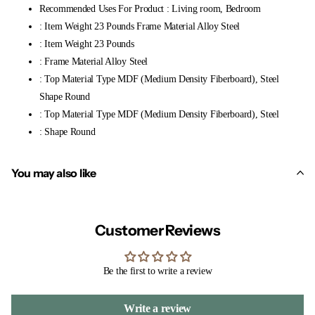
Recommended Uses For Product : Living room, Bedroom
: Item Weight 23 Pounds Frame Material Alloy Steel
: Item Weight 23 Pounds
: Frame Material Alloy Steel
: Top Material Type MDF (Medium Density Fiberboard), Steel
Shape Round
: Top Material Type MDF (Medium Density Fiberboard), Steel
: Shape Round
You may also like
Customer Reviews
Be the first to write a review
Write a review