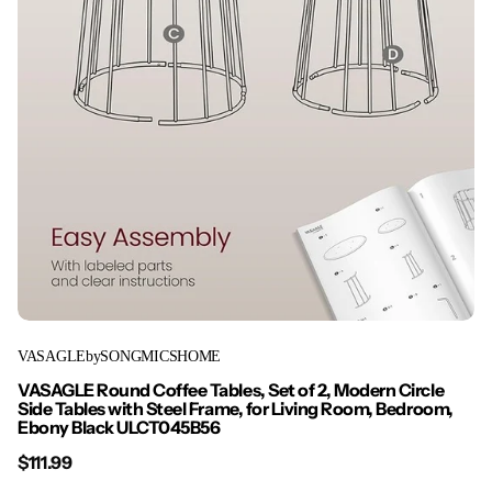
VASAGLEbySONGMICSHOME
VASAGLE Round Coffee Tables, Set of 2, Modern Circle
Side Tables with Steel Frame, for Living Room, Bedroom,
Ebony Black ULCT045B56
$111.99