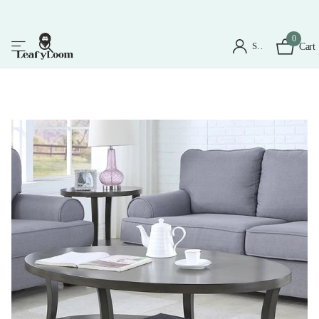
0
Sign in
Cart