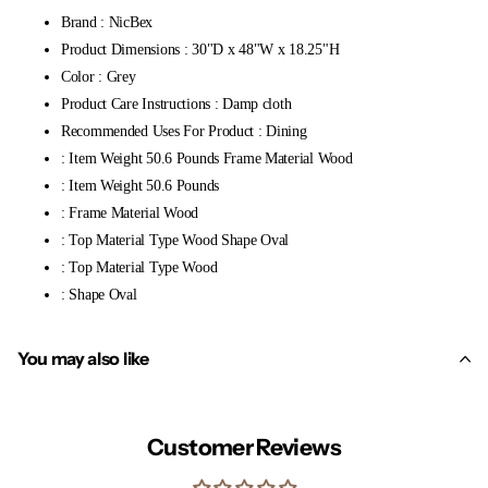
Brand : NicBex
Product Dimensions : 30"D x 48"W x 18.25"H
Color : Grey
Product Care Instructions : Damp cloth
Recommended Uses For Product : Dining
: Item Weight 50.6 Pounds Frame Material Wood
: Item Weight 50.6 Pounds
: Frame Material Wood
: Top Material Type Wood Shape Oval
: Top Material Type Wood
: Shape Oval
You may also like
Customer Reviews