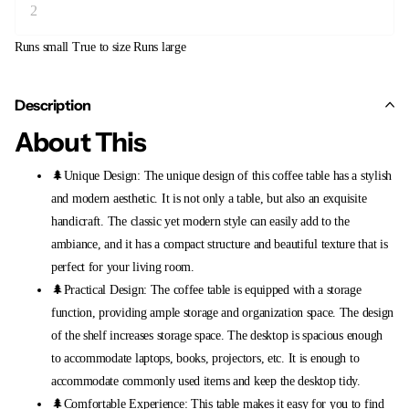
Runs small
True to size
Runs large
Description
About This
🌲Unique Design: The unique design of this coffee table has a stylish
and modern aesthetic. It is not only a table, but also an exquisite
handicraft. The classic yet modern style can easily add to the
ambiance, and it has a compact structure and beautiful texture that is
perfect for your living room.
🌲Practical Design: The coffee table is equipped with a storage
function, providing ample storage and organization space. The design
of the shelf increases storage space. The desktop is spacious enough
to accommodate laptops, books, projectors, etc. It is enough to
accommodate commonly used items and keep the desktop tidy.
🌲Comfortable Experience: This table makes it easy for you to find