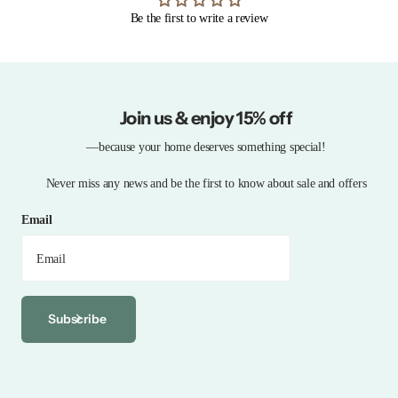
Be the first to write a review
Join us & enjoy 15% off
—because your home deserves something special!
Never miss any news and be the first to know about sale and offers
Email
Subscribe