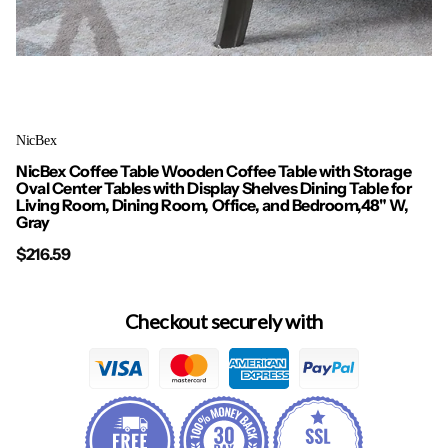
NicBex
NicBex Coffee Table Wooden Coffee Table with Storage
Oval Center Tables with Display Shelves Dining Table for
Living Room, Dining Room, Office, and Bedroom,48" W,
Gray
$216.59
Checkout securely with