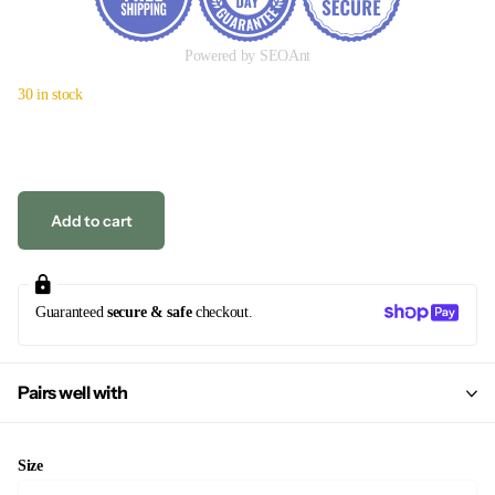
Powered by SEOAnt
30 in stock
Add to cart
Guaranteed
secure & safe
checkout.
Pairs well with
Size