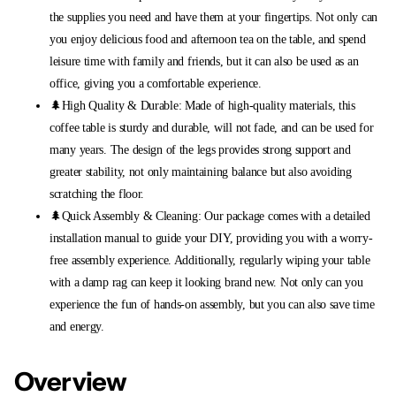
the supplies you need and have them at your fingertips. Not only can
you enjoy delicious food and afternoon tea on the table, and spend
leisure time with family and friends, but it can also be used as an
office, giving you a comfortable experience.
🌲High Quality & Durable: Made of high-quality materials, this
coffee table is sturdy and durable, will not fade, and can be used for
many years. The design of the legs provides strong support and
greater stability, not only maintaining balance but also avoiding
scratching the floor.
🌲Quick Assembly & Cleaning: Our package comes with a detailed
installation manual to guide your DIY, providing you with a worry-
free assembly experience. Additionally, regularly wiping your table
with a damp rag can keep it looking brand new. Not only can you
experience the fun of hands-on assembly, but you can also save time
and energy.
Overview