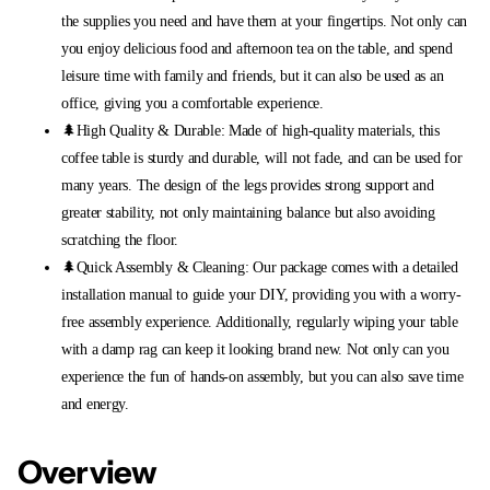
the supplies you need and have them at your fingertips. Not only can
you enjoy delicious food and afternoon tea on the table, and spend
leisure time with family and friends, but it can also be used as an
office, giving you a comfortable experience.
🌲High Quality & Durable: Made of high-quality materials, this
coffee table is sturdy and durable, will not fade, and can be used for
many years. The design of the legs provides strong support and
greater stability, not only maintaining balance but also avoiding
scratching the floor.
🌲Quick Assembly & Cleaning: Our package comes with a detailed
installation manual to guide your DIY, providing you with a worry-
free assembly experience. Additionally, regularly wiping your table
with a damp rag can keep it looking brand new. Not only can you
experience the fun of hands-on assembly, but you can also save time
and energy.
Overview