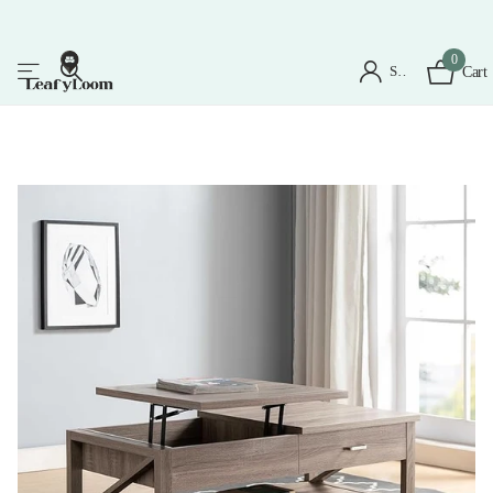
0
Sign in
Cart