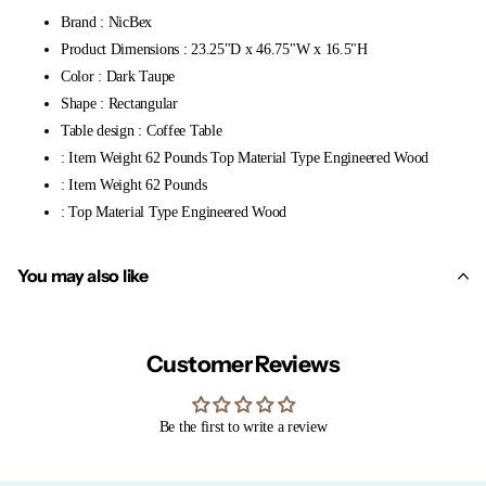
Brand : NicBex
Product Dimensions : 23.25"D x 46.75"W x 16.5"H
Color : Dark Taupe
Shape : Rectangular
Table design : Coffee Table
: Item Weight 62 Pounds Top Material Type Engineered Wood
: Item Weight 62 Pounds
: Top Material Type Engineered Wood
You may also like
Customer Reviews
Be the first to write a review