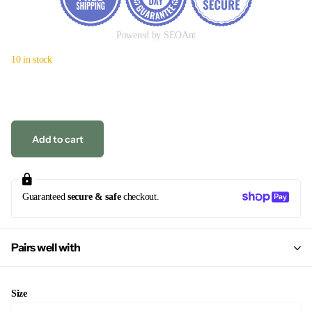
Powered by SEOAnt
10 in stock
Add to cart
Guaranteed
secure & safe
checkout.
Pairs well with
Size