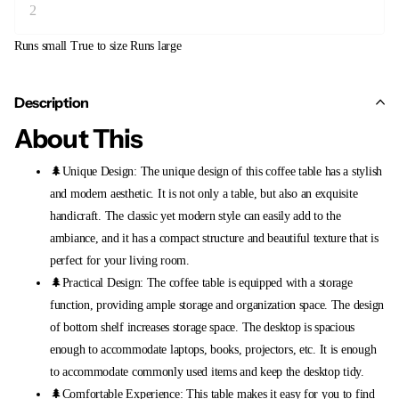
Runs small
True to size
Runs large
Description
About This
🌲Unique Design: The unique design of this coffee table has a stylish
and modern aesthetic. It is not only a table, but also an exquisite
handicraft. The classic yet modern style can easily add to the
ambiance, and it has a compact structure and beautiful texture that is
perfect for your living room.
🌲Practical Design: The coffee table is equipped with a storage
function, providing ample storage and organization space. The design
of bottom shelf increases storage space. The desktop is spacious
enough to accommodate laptops, books, projectors, etc. It is enough
to accommodate commonly used items and keep the desktop tidy.
🌲Comfortable Experience: This table makes it easy for you to find