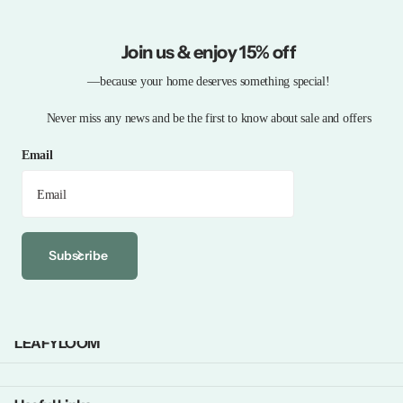
Join us & enjoy 15% off
—because your home deserves something special!
Never miss any news and be the first to know about sale and offers
Email
Subscribe
LEAFYLOOM