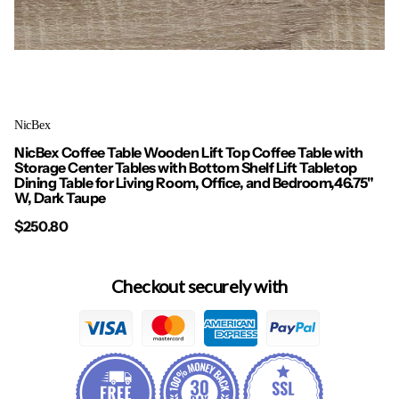
NicBex
NicBex Coffee Table Wooden Lift Top Coffee Table with
Storage Center Tables with Bottom Shelf Lift Tabletop
Dining Table for Living Room, Office, and Bedroom,46.75"
W, Dark Taupe
$250.80
Checkout securely with