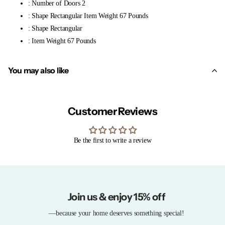
: Number of Doors 2
: Shape Rectangular Item Weight 67 Pounds
: Shape Rectangular
: Item Weight 67 Pounds
You may also like
Customer Reviews
Be the first to write a review
Join us & enjoy 15% off
—because your home deserves something special!