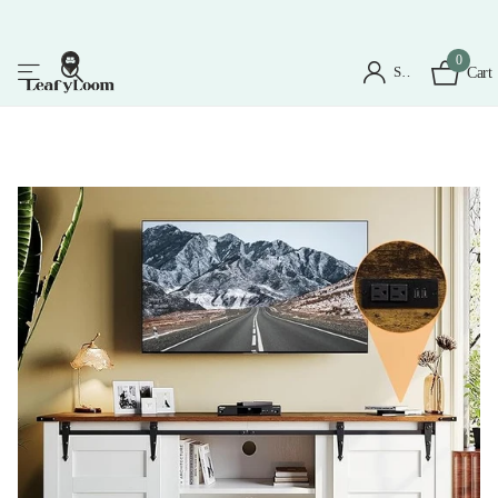
0
Sign in
Cart