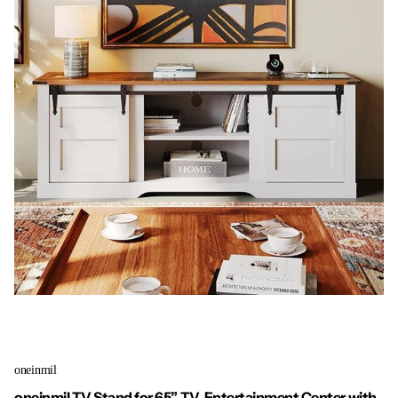
oneinmil
oneinmil TV Stand for 65” TV, Entertainment Center with