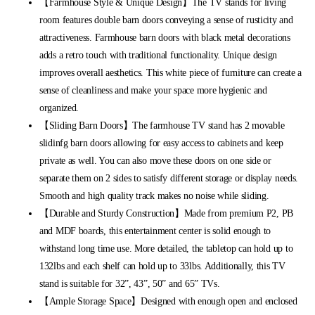
【Farmhouse Style & Unique Design】The TV stands for living
room features double barn doors conveying a sense of rusticity and
attractiveness. Farmhouse barn doors with black metal decorations
adds a retro touch with traditional functionality. Unique design
improves overall aesthetics. This white piece of furniture can create a
sense of cleanliness and make your space more hygienic and
organized.
【Sliding Barn Doors】The farmhouse TV stand has 2 movable
slidinfg barn doors allowing for easy access to cabinets and keep
private as well. You can also move these doors on one side or
separate them on 2 sides to satisfy different storage or display needs.
Smooth and high quality track makes no noise while sliding.
【Durable and Sturdy Construction】Made from premium P2, PB
and MDF boards, this entertainment center is solid enough to
withstand long time use. More detailed, the tabletop can hold up to
132lbs and each shelf can hold up to 33lbs. Additionally, this TV
stand is suitable for 32”, 43”, 50” and 65” TVs.
【Ample Storage Space】Designed with enough open and enclosed