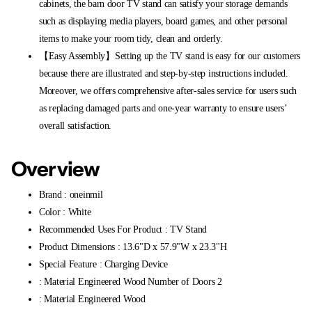
cabinets, the barn door TV stand can satisfy your storage demands
such as displaying media players, board games, and other personal
items to make your room tidy, clean and orderly.
【Easy Assembly】Setting up the TV stand is easy for our customers
because there are illustrated and step-by-step instructions included.
Moreover, we offers comprehensive after-sales service for users such
as replacing damaged parts and one-year warranty to ensure users’
overall satisfaction.
Overview
Brand : oneinmil
Color : White
Recommended Uses For Product : TV Stand
Product Dimensions : 13.6"D x 57.9"W x 23.3"H
Special Feature : Charging Device
: Material Engineered Wood Number of Doors 2
: Material Engineered Wood