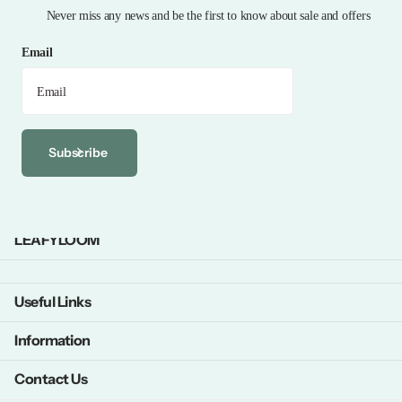
Never miss any news and be the first to know about sale and offers
Email
Subscribe
LEAFYLOOM
Useful Links
Information
Contact Us