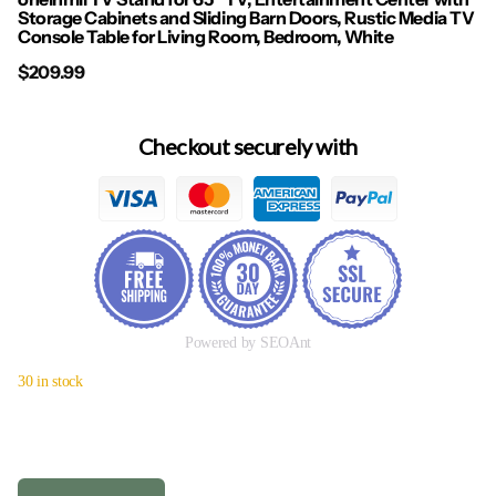
Storage Cabinets and Sliding Barn Doors, Rustic Media TV
Console Table for Living Room, Bedroom, White
$209.99
Checkout securely with
Powered by SEOAnt
30 in stock