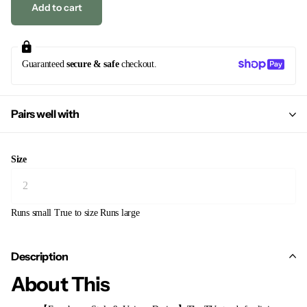
Add to cart
Guaranteed
secure & safe
checkout.
Pairs well with
Size
Runs small
True to size
Runs large
Description
About This