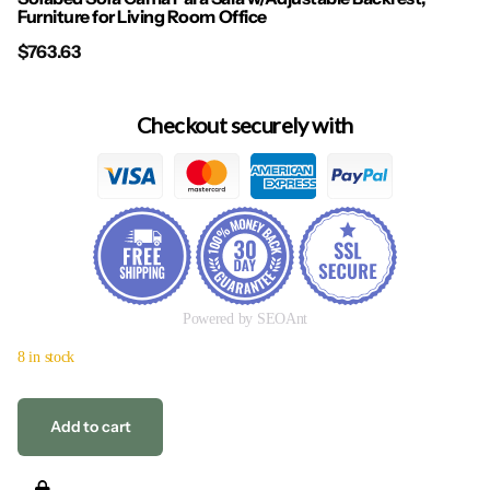
Furniture for Living Room Office
$763.63
Checkout securely with
Powered by SEOAnt
8 in stock
Add to cart