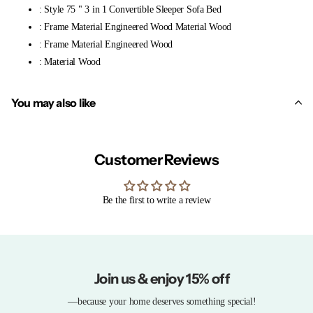
: Style 75 " 3 in 1 Convertible Sleeper Sofa Bed
: Frame Material Engineered Wood Material Wood
: Frame Material Engineered Wood
: Material Wood
You may also like
Customer Reviews
Be the first to write a review
Join us & enjoy 15% off
—because your home deserves something special!