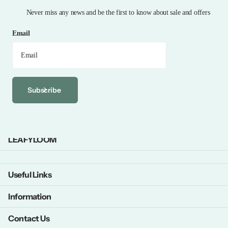
Never miss any news and be the first to know about sale and offers
Email
Subscribe
LEAFYLOOM
Useful Links
Information
Contact Us