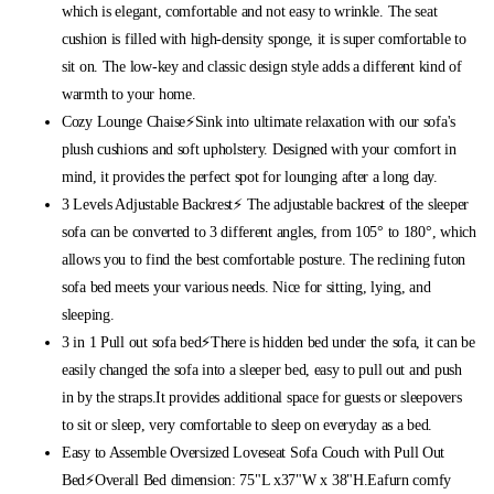
which is elegant, comfortable and not easy to wrinkle. The seat
cushion is filled with high-density sponge, it is super comfortable to
sit on. The low-key and classic design style adds a different kind of
warmth to your home.
Cozy Lounge Chaise⚡Sink into ultimate relaxation with our sofa's
plush cushions and soft upholstery. Designed with your comfort in
mind, it provides the perfect spot for lounging after a long day.
3 Levels Adjustable Backrest⚡ The adjustable backrest of the sleeper
sofa can be converted to 3 different angles, from 105° to 180°, which
allows you to find the best comfortable posture. The reclining futon
sofa bed meets your various needs. Nice for sitting, lying, and
sleeping.
3 in 1 Pull out sofa bed⚡There is hidden bed under the sofa, it can be
easily changed the sofa into a sleeper bed, easy to pull out and push
in by the straps.It provides additional space for guests or sleepovers
to sit or sleep, very comfortable to sleep on everyday as a bed.
Easy to Assemble Oversized Loveseat Sofa Couch with Pull Out
Bed⚡Overall Bed dimension: 75"L x37"W x 38"H.Eafurn comfy