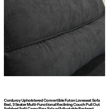
Corduroy Upholstered Convertible Futon Loveseat Sofa
Bed, 3 Seater Multi-Functional Reclining Couch Pull Out
Sofabed Sofá Cama Para Sala w/Adjustable Backrest,