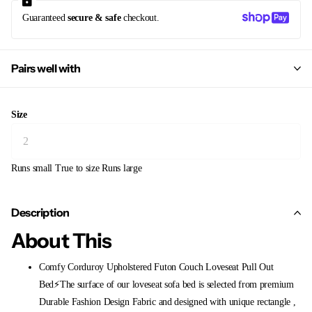
Guaranteed
secure & safe
checkout.
Pairs well with
Size
Runs small
True to size
Runs large
Description
About This
Comfy Corduroy Upholstered Futon Couch Loveseat Pull Out
Bed⚡The surface of our loveseat sofa bed is selected from premium
Durable Fashion Design Fabric and designed with unique rectangle ,