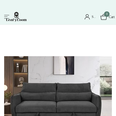
0
Sign in
Cart