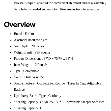
loveseat sleeper is crafted for convenient shipment and easy assembly.
Simple tools needed and easy to follow instructions to assemble.
Overview
Brand : Eafurn
Assembly Required : Yes
Seat Depth : 20 inches
Weight Limit : 990 Pounds
Product Dimensions : 37"D x 75"W x 38"H
Item Weight : 12 Pounds
Type : Convertible
Color : Dark Gray 75"
Special Feature : Convertible, Recliner, Three In One, Adjustable
Backrest
Upholstery Fabric Type : Corduroy
: Seating Capacity 3 Style 75 " 3 in 1 Convertible Sleeper Sofa Bed
: Seating Capacity 3