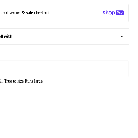
nteed
secure & safe
checkout.
ll with
ll
True to size
Runs large