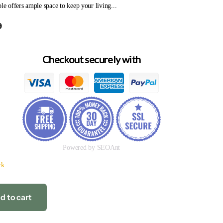
ble offers ample space to keep your living...
9
Checkout securely with
Powered by SEOAnt
ck
d to cart