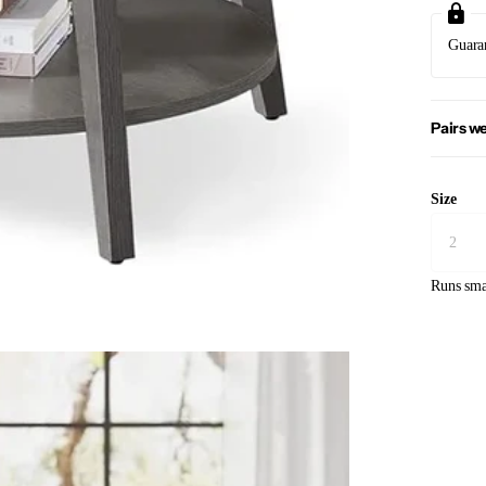
Guara
Pairs we
Size
Runs sma