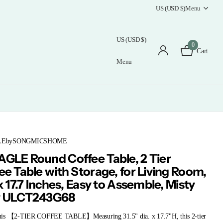
US (USD $)
Menu
US (USD $)
0
Cart
Menu
LEbySONGMICSHOME
GLE Round Coffee Table, 2 Tier
ee Table with Storage, for Living Room,
 x 17.7 Inches, Easy to Assemble, Misty
y ULCT243G68
is 【2-TIER COFFEE TABLE】Measuring 31.5" dia. x 17.7"H, this 2-tier