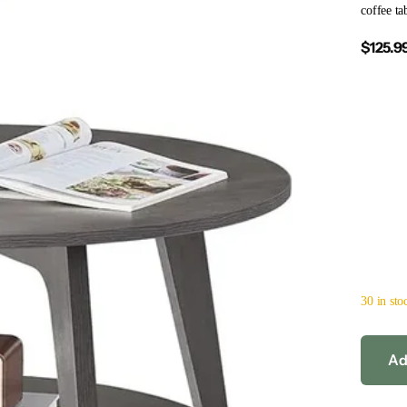
coffee ta
$125.9
30 in sto
Ad