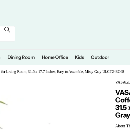
m
Dining Room
Home Office
Kids
Outdoor
, for Living Room, 31.5 x 17.7 Inches, Easy to Assemble, Misty Gray ULCT243G68
VASAG
VASA
Coff
31.5
Gra
About Th