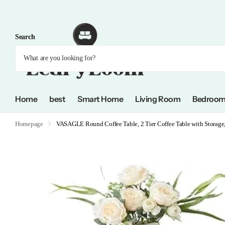
Search
Home
best
Smart Home
Living Room
Bedroo
Homepage
VASAGLE Round Coffee Table, 2 Tier Coffee Table with Storage