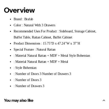
Overview
Brand : Brafab
Color : Natural With 3 Drawers
Recommended Uses For Product : Sideboard, Storage Cabinet,
Buffet Table, Rattan Cabinet, Buffet Cabinet
Product Dimensions : 15.75"D x 47.24"W x 37"H
Special Feature : Natural Rattan
: Material Natural Rattan + MDF + Metal Style Bohemian
: Material Natural Rattan + MDF + Metal
: Style Bohemian
: Number of Doors 3 Number of Drawers 3
: Number of Doors 3
: Number of Drawers 3
You may also like