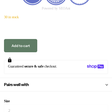
Powered by SEOAnt
30 in stock
Add to cart
Guaranteed
secure & safe
checkout.
Pairs well with
Size