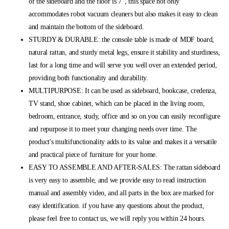
of the sideboard and the floor is 7“, this space not only
accommodates robot vacuum cleaners but also makes it easy to clean
and maintain the bottom of the sideboard.
STURDY & DURABLE: the console table is made of MDF board,
natural rattan, and sturdy metal legs, ensure it stability and sturdiness,
last for a long time and will serve you well over an extended period,
providing both functionality and durability.
MULTIPURPOSE: It can be used as sideboard, bookcase, credenza,
TV stand, shoe cabinet, which can be placed in the living room,
bedroom, entrance, study, office and so on.you can easily reconfigure
and repurpose it to meet your changing needs over time. The
product's multifunctionality adds to its value and makes it a versatile
and practical piece of furniture for your home.
EASY TO ASSEMBLE AND AFTER-SALES: The rattan sideboard
is very easy to assemble, and we provide easy to read instruction
manual and assembly video, and all parts in the box are marked for
easy identification. if you have any questions about the product,
please feel free to contact us, we will reply you within 24 hours.