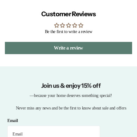
Customer Reviews
Be the first to write a review
Write a review
Join us & enjoy 15% off
—because your home deserves something special!
Never miss any news and be the first to know about sale and offers
Email