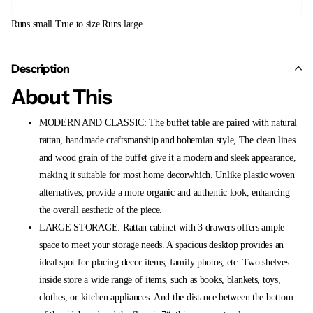
Runs small
True to size
Runs large
Description
About This
MODERN AND CLASSIC: The buffet table are paired with natural
rattan, handmade craftsmanship and bohemian style, The clean lines
and wood grain of the buffet give it a modern and sleek appearance,
making it suitable for most home decorwhich. Unlike plastic woven
alternatives, provide a more organic and authentic look, enhancing
the overall aesthetic of the piece.
LARGE STORAGE: Rattan cabinet with 3 drawers offers ample
space to meet your storage needs. A spacious desktop provides an
ideal spot for placing decor items, family photos, etc. Two shelves
inside store a wide range of items, such as books, blankets, toys,
clothes, or kitchen appliances. And the distance between the bottom