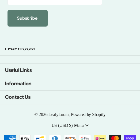
Subscribe
LEAFYLOOM
Useful Links
Information
Contact Us
©
2026
LeafyLoom,
Powered by Shopify
US (USD $)
Menu