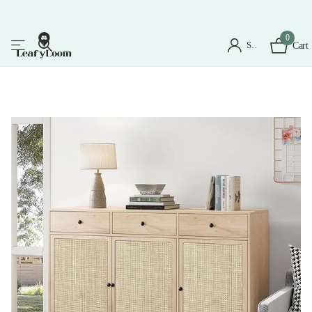
0
Sign in
Cart