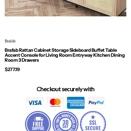
Brafab
Brafab Rattan Cabinet Storage Sideboard Buffet Table
Accent Console for Living Room Entryway Kitchen Dining
Room 3 Drawers
$277.19
Checkout securely with