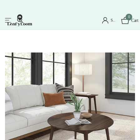
0
Sign in
Cart