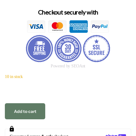
Checkout securely with
Powered by SEOAnt
10 in stock
Add to cart