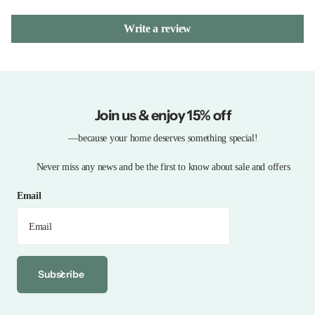
Write a review
Join us & enjoy 15% off
—because your home deserves something special!
Never miss any news and be the first to know about sale and offers
Email
Subscribe