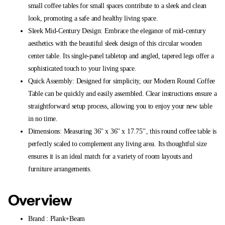
small coffee tables for small spaces contribute to a sleek and clean
look, promoting a safe and healthy living space.
Sleek Mid-Century Design: Embrace the elegance of mid-century
aesthetics with the beautiful sleek design of this circular wooden
center table. Its single-panel tabletop and angled, tapered legs offer a
sophisticated touch to your living space.
Quick Assembly: Designed for simplicity, our Modern Round Coffee
Table can be quickly and easily assembled. Clear instructions ensure a
straightforward setup process, allowing you to enjoy your new table
in no time.
Dimensions: Measuring 36'' x 36'' x 17.75'’, this round coffee table is
perfectly scaled to complement any living area. Its thoughtful size
ensures it is an ideal match for a variety of room layouts and
furniture arrangements.
Overview
Brand : Plank+Beam