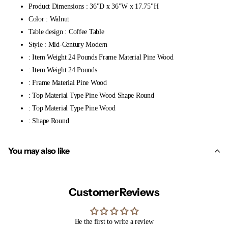
Product Dimensions : 36"D x 36"W x 17.75"H
Color : Walnut
Table design : Coffee Table
Style : Mid-Century Modern
: Item Weight 24 Pounds Frame Material Pine Wood
: Item Weight 24 Pounds
: Frame Material Pine Wood
: Top Material Type Pine Wood Shape Round
: Top Material Type Pine Wood
: Shape Round
You may also like
Customer Reviews
Be the first to write a review