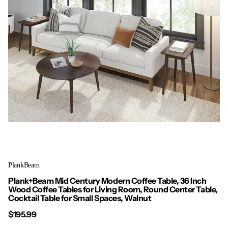
PlankBeam
Plank+Beam Mid Century Modern Coffee Table, 36 Inch
Wood Coffee Tables for Living Room, Round Center Table,
Cocktail Table for Small Spaces, Walnut
$195.99