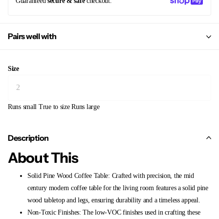
Guaranteed
secure & safe
checkout.
Pairs well with
Size
Runs small
True to size
Runs large
Description
About This
Solid Pine Wood Coffee Table: Crafted with precision, the mid
century modern coffee table for the living room features a solid pine
wood tabletop and legs, ensuring durability and a timeless appeal.
Non-Toxic Finishes: The low-VOC finishes used in crafting these