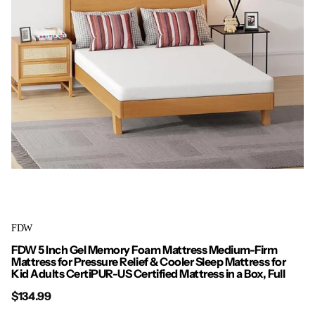
FDW
FDW 5 Inch Gel Memory Foam Mattress Medium-Firm
Mattress for Pressure Relief & Cooler Sleep Mattress for
Kid Adults CertiPUR-US Certified Mattress in a Box, Full
$134.99