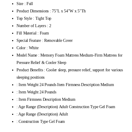
Size : Full
Product Dimensions : 75"L x 54"W x 5"Th
Top Style : Tight Top
Number of Layers : 2
Fill Material : Foam
Special Feature : Removable Cover
Color : White
Model Name : Memory Foam Mattress Medium-Firm Mattress for
Pressure Relief & Cooler Sleep
Product Benefits : Cooler sleep, pressure relief, support for various
sleeping positions
: Item Weight 24 Pounds Item Firmness Description Medium
: Item Weight 24 Pounds
: Item Firmness Description Medium
: Age Range (Description) Adult Construction Type Gel Foam
: Age Range (Description) Adult
: Construction Type Gel Foam