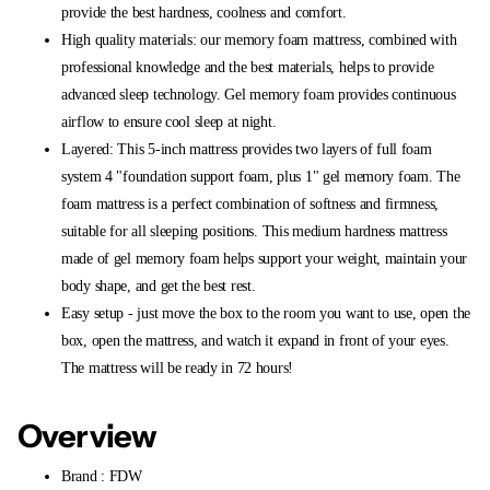
provide the best hardness, coolness and comfort.
High quality materials: our memory foam mattress, combined with
professional knowledge and the best materials, helps to provide
advanced sleep technology. Gel memory foam provides continuous
airflow to ensure cool sleep at night.
Layered: This 5-inch mattress provides two layers of full foam
system 4 "foundation support foam, plus 1" gel memory foam. The
foam mattress is a perfect combination of softness and firmness,
suitable for all sleeping positions. This medium hardness mattress
made of gel memory foam helps support your weight, maintain your
body shape, and get the best rest.
Easy setup - just move the box to the room you want to use, open the
box, open the mattress, and watch it expand in front of your eyes.
The mattress will be ready in 72 hours!
Overview
Brand : FDW