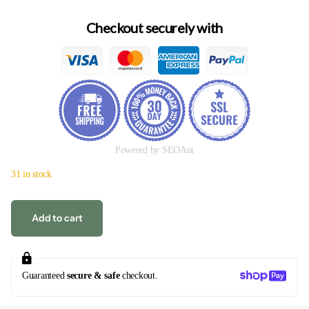
Checkout securely with
Powered by SEOAnt
31 in stock
Add to cart
Guaranteed
secure & safe
checkout.