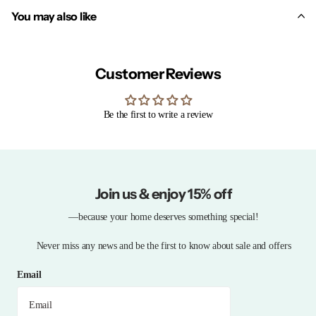
You may also like
Customer Reviews
Be the first to write a review
Join us & enjoy 15% off
—because your home deserves something special!
Never miss any news and be the first to know about sale and offers
Email