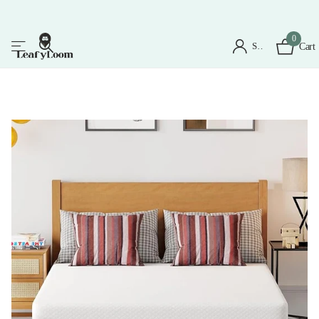
0
Sign in
Cart