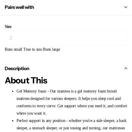
Pairs well with
Size
Runs small
True to size
Runs large
Description
About This
Gel Memory foam - Our mattress is a gel memory foam boxed
mattress designed for various sleepers. It helps you sleep cool and
conforms to every curve. Get support where you need it, and comfort
where you want it.
Perfect support in any position - whether you're a side sleeper, a back
sleeper, a stomach sleeper, or just tossing and turning, our mattresses