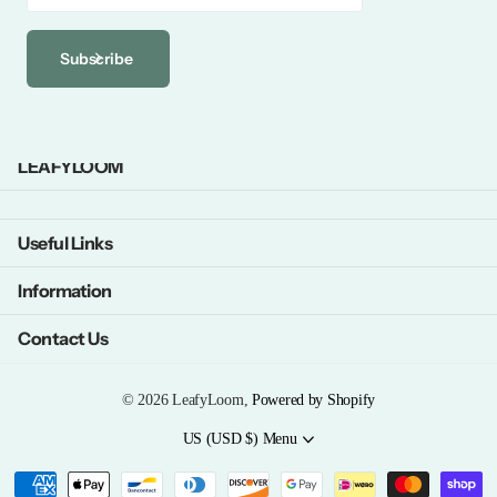
Subscribe
LEAFYLOOM
Useful Links
Information
Contact Us
©
2026
LeafyLoom,
Powered by Shopify
US (USD $)
Menu