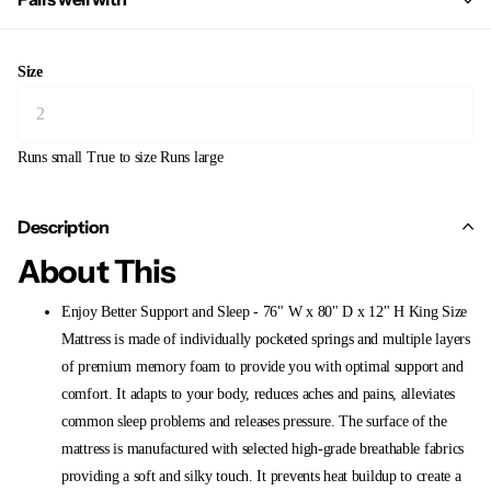
Size
Runs small
True to size
Runs large
Description
About This
Enjoy Better Support and Sleep - 76" W x 80" D x 12" H King Size
Mattress is made of individually pocketed springs and multiple layers
of premium memory foam to provide you with optimal support and
comfort. It adapts to your body, reduces aches and pains, alleviates
common sleep problems and releases pressure. The surface of the
mattress is manufactured with selected high-grade breathable fabrics
providing a soft and silky touch. It prevents heat buildup to create a