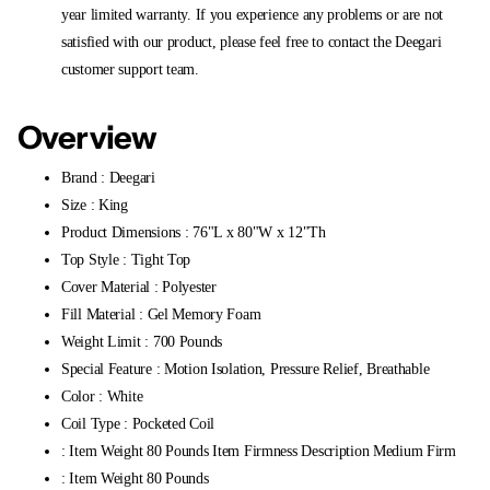
year limited warranty. If you experience any problems or are not
satisfied with our product, please feel free to contact the Deegari
customer support team.
Overview
Brand : Deegari
Size : King
Product Dimensions : 76"L x 80"W x 12"Th
Top Style : Tight Top
Cover Material : Polyester
Fill Material : Gel Memory Foam
Weight Limit : 700 Pounds
Special Feature : Motion Isolation, Pressure Relief, Breathable
Color : White
Coil Type : Pocketed Coil
: Item Weight 80 Pounds Item Firmness Description Medium Firm
: Item Weight 80 Pounds