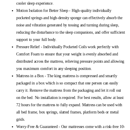
cooler sleep experience.
Motion Isolation for Better Sleep - High-quality individually
pocketed springs and high-density sponge can effectively absorb the
noise and vibration generated by tossing and turning during sleep,
reducing the disturbance to the sleep companions, and offer sufficient
support to your full body.
Pressure Relief - Individually Pocketed Coils work perfectly with
Comfort Foam to ensure that your weight is evenly absorbed and
distributed across the mattress, relieving pressure points and allowing
you maximum comfort in any sleeping position.
Mattress in a Box - The king mattress is compressed and smartly
packaged in a box which is so compact that one person can easily
carry it. Remove the mattress from the packaging and let it roll out
on the bed. No installation is required. For best results, allow at least
72 hours for the mattress to fully expand. Mattress can be used with
all bed frame, box springs, slatted frames, platform beds or metal
grids.
Worry-Free & Guaranteed - Our mattresses come with a risk-free 10-