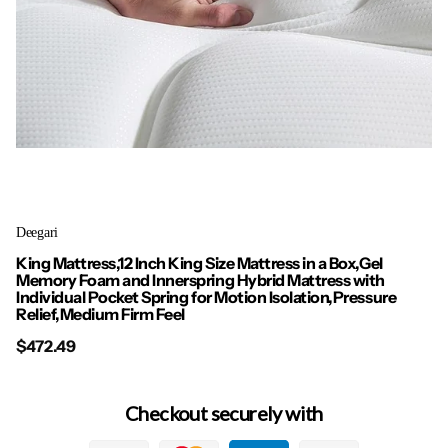
Deegari
King Mattress,12 Inch King Size Mattress in a Box,Gel
Memory Foam and Innerspring Hybrid Mattress with
Individual Pocket Spring for Motion Isolation,Pressure
Relief,Medium Firm Feel
$472.49
Checkout securely with