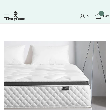
0
Sign in
Cart