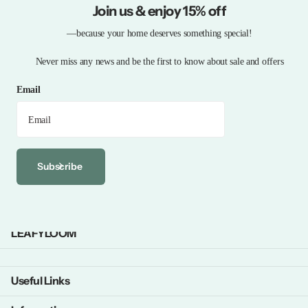
Join us & enjoy 15% off
—because your home deserves something special!
Never miss any news and be the first to know about sale and offers
Email
Subscribe
LEAFYLOOM
Useful Links