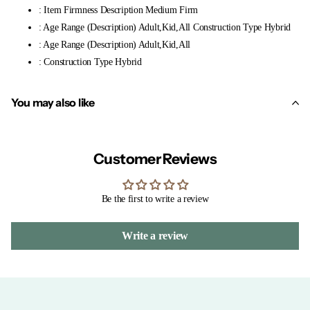
: Item Firmness Description Medium Firm
: Age Range (Description) Adult,Kid,All Construction Type Hybrid
: Age Range (Description) Adult,Kid,All
: Construction Type Hybrid
You may also like
Customer Reviews
Be the first to write a review
Write a review