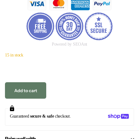
Powered by SEOAnt
15 in stock
Add to cart
Guaranteed
secure & safe
checkout.
Pairs well with