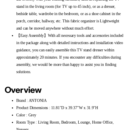
stand in the living room (for TV up to 45 inch), or as a dresser,
bedside table, wardrobe in the bedroom, or as a shoe cabinet in the
porch, corridor, hallway, etc. This fabric organizer is Lightweight
and can be moved anywhere without much effort.
【Easy Assembly】With all necessary tools and accessories included
in the package along with detailed instructions and installation video
guidance, you can easily assemble this TV stand dresser within
approximately 20 minutes. If you encounter any difficulties during
assembly, we would be more than happy to assist you in finding
solutions.
Overview
Brand : ANTONIA
Product Dimensions : 11.81"D x 39.37"W x 31.9"H
Color : Grey
Room Type : Living Room, Bedroom, Lounge, Home Office,
Nursery