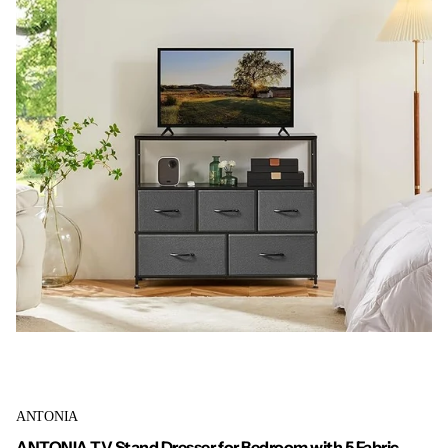
ANTONIA
ANTONIA TV Stand Dresser for Bedroom with 5 Fabric