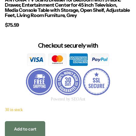
Drawer, Entertainment Center for 45 inch Television,
Media Console Table with Storage, Open Shelf, Adjustable
Feet, Living Room Furniture, Grey
$75.59
Checkout securely with
Powered by SEOAnt
30 in stock
Add to cart