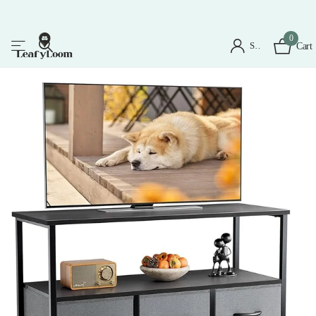
0
Sign in
Cart