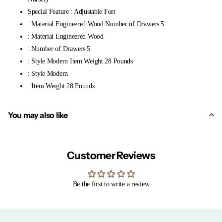
Special Feature : Adjustable Feet
: Material Engineered Wood Number of Drawers 5
: Material Engineered Wood
: Number of Drawers 5
: Style Modern Item Weight 28 Pounds
: Style Modern
: Item Weight 28 Pounds
You may also like
Customer Reviews
Be the first to write a review