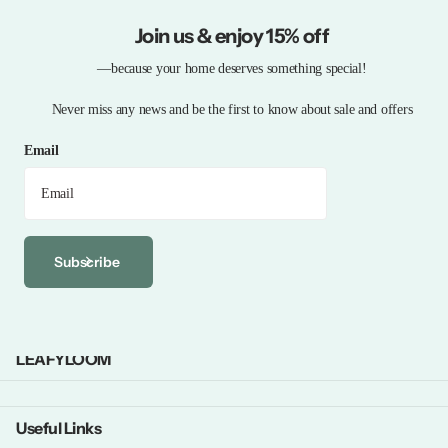
Join us & enjoy 15% off
—because your home deserves something special!
Never miss any news and be the first to know about sale and offers
Email
Subscribe
LEAFYLOOM
Useful Links