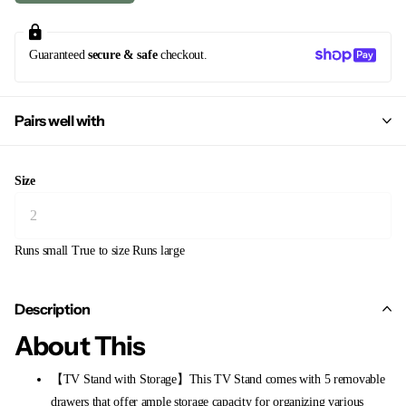
Guaranteed
secure & safe
checkout.
Pairs well with
Size
Runs small
True to size
Runs large
Description
About This
【TV Stand with Storage】This TV Stand comes with 5 removable
drawers that offer ample storage capacity for organizing various