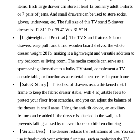
items. Each large drawer can store at least 12 ordinary adult T-shirts
or 7 pairs of jeans. And small drawers can be used to store socks,
gloves, underwear, etc. The full size of this TV stand 5-drawer
dresser is: 11.81" D x 39.4" W x 31.5" H.
【Lightweight and Practical】The TV Stand features 5 fabric
drawers, easy-pull handle and wooden board shelves, the whole
dresser weight 28 lb, making it a lightweight and versatile addition to
any bedroom or living room. The media console can serve as a
space-saving alternative to a bulky TV stand, complement a TV
console table, or function as an entertainment center in your home.
【Safe & Sturdy】 This chest of drawers uses a thickened metal
frame to keep the fabric dresser stable, with 4 adjustable feets to
protect your floor from scratches, and you can adjust the balance of
the dresser in small areas. Using the anti-tilt device, an auxiliary
feature can be added if the dresser is attached to the wall, as it
prevents falling caused by uneven floors or children climbing.
【Vertical Uses】 The dresser reduces the restrictions of use. You can
use it freely with your existing furniture, such as replacing the TV