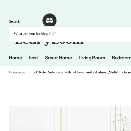
Search
Home
best
Smart Home
Living Room
Bedroo
Homepage
60" Retro Sideboard with 6-Drawer and 2-Cabinet,Multifunction