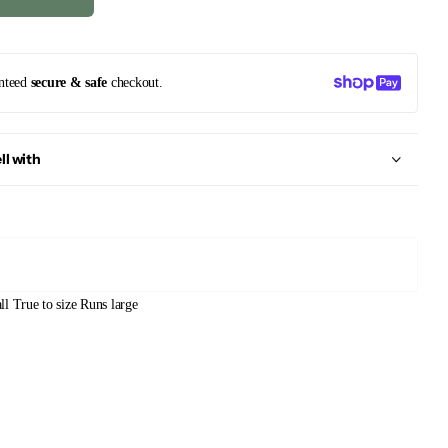
nteed
secure & safe
checkout.
ll with
ll
True to size
Runs large