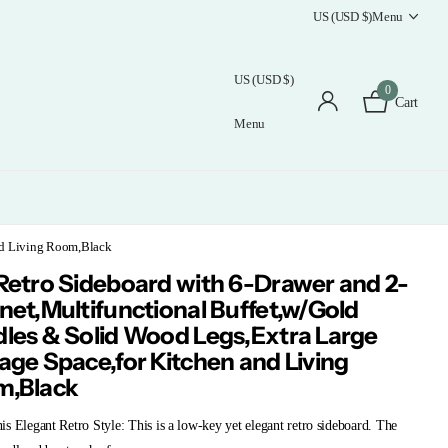
US (USD $)
Menu
US (USD $)
0
Cart
Menu
and Living Room,Black
Retro Sideboard with 6-Drawer and 2-
net,Multifunctional Buffet,w/Gold
les & Solid Wood Legs,Extra Large
age Space,for Kitchen and Living
m,Black
s Elegant Retro Style: This is a low-key yet elegant retro sideboard. The