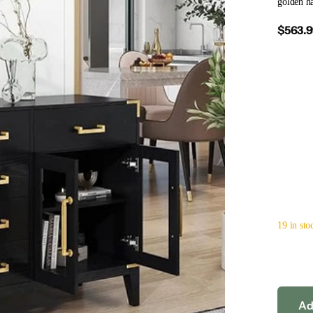
golden ha
$563.
19 in sto
Ad