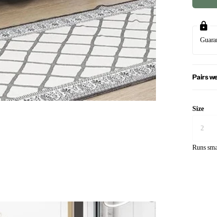
Guara
Pairs we
Size
Runs sma