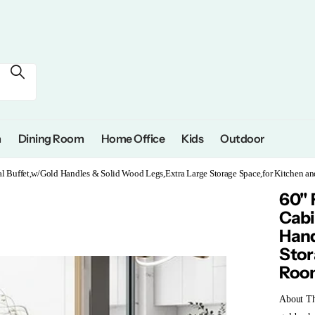
m
Dining Room
Home Office
Kids
Outdoor
al Buffet,w/Gold Handles & Solid Wood Legs,Extra Large Storage Space,for Kitchen 
60" 
Cabi
Hand
Stor
Roo
About Thi