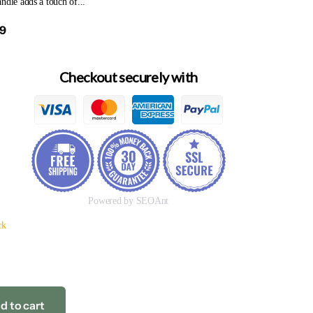
ndle adds a touch of...
99
Checkout securely with
Powered by SEOAnt
ck
d to cart