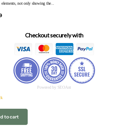
 elements, not only showing the...
9
Checkout securely with
Powered by SEOAnt
ck
d to cart