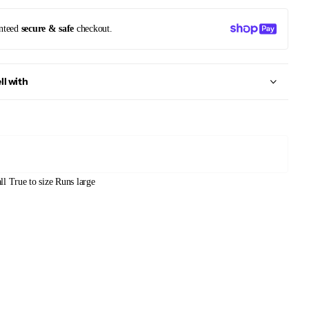
nteed
secure & safe
checkout.
ll with
ll
True to size
Runs large