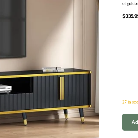
of golden
$335.9
27 in sto
Ad