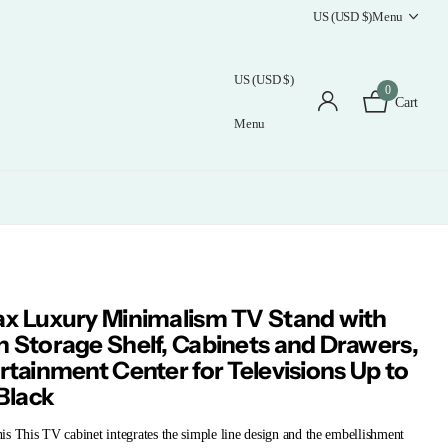
US (USD $)
Menu
US (USD $)
0
Cart
Menu
x Luxury Minimalism TV Stand with
 Storage Shelf, Cabinets and Drawers,
rtainment Center for Televisions Up to
 Black
s This TV cabinet integrates the simple line design and the embellishment