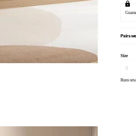
Guara
Pairs we
Size
Runs sma