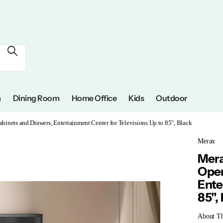
m
Dining Room
Home Office
Kids
Outdoor
inets and Drawers, Entertainment Center for Televisions Up to 85", Black
Merax
Mera
Open
Ente
85",
About Thi