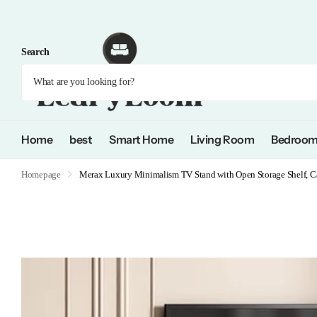
Search
Home
best
Smart Home
Living Room
Bedroo
Homepage
Merax Luxury Minimalism TV Stand with Open Storage Shelf, Cab