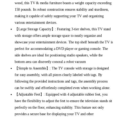
wood, this TV & media furniture boasts a weight capacity exceeding
150 pounds. Its robust construction ensures stability and sturdiness,
making it capable of safely supporting your TV and organizing
various entertainment devices.
【Large Storage Capacity】: Featuring 3-tier shelves, this TV stand
with storage offers ample storage space to neatly organize and
showcase your entertainment devices. The top shelf beneath the TV is
perfect for accommodating a DVD player or gaming console. The
side shelves are ideal for positioning studio speakers, while the
bottom area can discreetly conceal a robot vacuum
【Simple to Assemble】: The TV console with storage is designed
for easy assembly, with all pieces clearly labeled with tags. By
following the provided instructions and tags, the assembly process
can be swiftly and effortlessly completed even when working alone.
【Adjustable Feet】: Equipped with 4 adjustable rubber feet, you
have the flexibility to adjust the feet to ensure the television stands sit
perfectly on the floor, enhancing stability. This feature not only
provides a secure base for displaying your TV and other