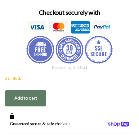
Checkout securely with
Powered by SEOAnt
3 in stock
Add to cart
Guaranteed
secure & safe
checkout.