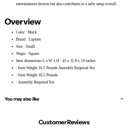
entertainment devices but also contributes to a safer setup overall.
Overview
Color : Black
Brand : Luplom
Size : Small
Shape : Square
Item dimensions L x W x H : 45 x 11.8 x 19 inches
: Item Weight 16.5 Pounds Assembly Required Yes
: Item Weight 16.5 Pounds
: Assembly Required Yes
You may also like
Customer Reviews