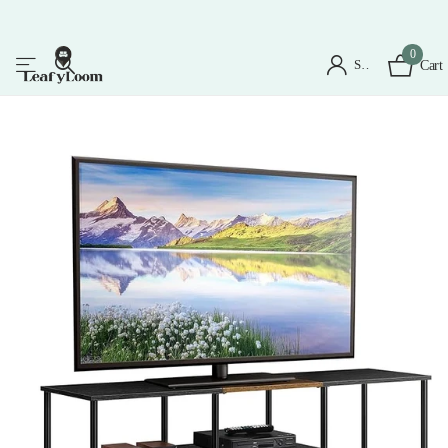
0
Sign in
Cart