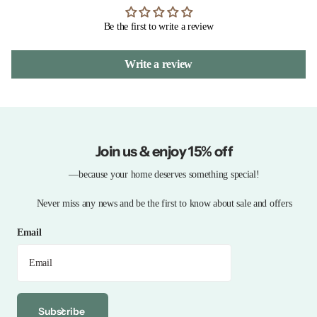
Be the first to write a review
Write a review
Join us & enjoy 15% off
—because your home deserves something special!
Never miss any news and be the first to know about sale and offers
Email
Subscribe