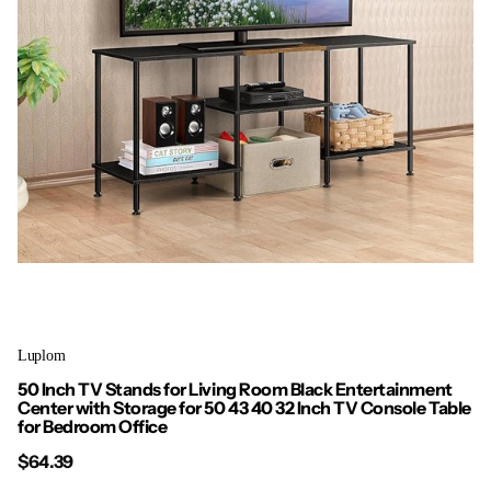
Luplom
50 Inch TV Stands for Living Room Black Entertainment
Center with Storage for 50 43 40 32 Inch TV Console Table
for Bedroom Office
$64.39