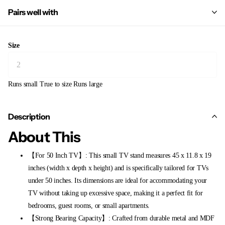
Pairs well with
Size
Runs small
True to size
Runs large
Description
About This
【For 50 Inch TV】: This small TV stand measures 45 x 11.8 x 19
inches (width x depth x height) and is specifically tailored for TVs
under 50 inches. Its dimensions are ideal for accommodating your
TV without taking up excessive space, making it a perfect fit for
bedrooms, guest rooms, or small apartments.
【Strong Bearing Capacity】: Crafted from durable metal and MDF