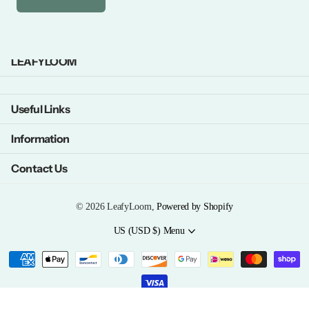
LEAFYLOOM
Useful Links
Information
Contact Us
©
2026
LeafyLoom,
Powered by Shopify
US (USD $)
Menu