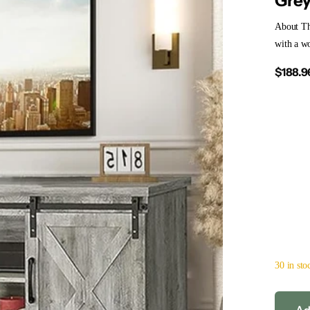
Gre
About T
with a wo
$188.9
30 in sto