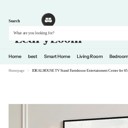
Search
Home
best
Smart Home
Living Room
Bedroo
Homepage
IDEALHOUSE TV Stand Farmhouse Entertainment Center for 65 I