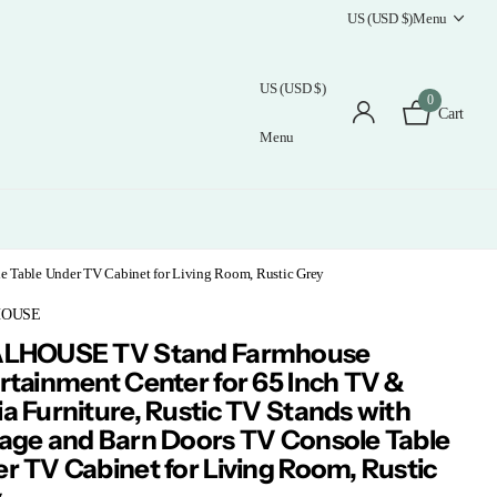
US (USD $)
Menu
US (USD $)
0
Cart
Menu
e Table Under TV Cabinet for Living Room, Rustic Grey
HOUSE
ALHOUSE TV Stand Farmhouse
rtainment Center for 65 Inch TV &
a Furniture, Rustic TV Stands with
age and Barn Doors TV Console Table
r TV Cabinet for Living Room, Rustic