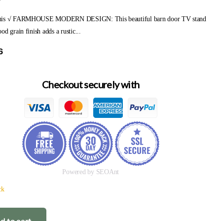
y
his √ FARMHOUSE MODERN DESIGN: This beautiful barn door TV stand
od grain finish adds a rustic...
6
Checkout securely with
Powered by SEOAnt
ck