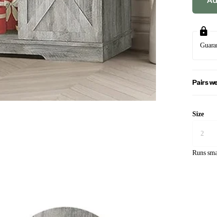
Ad
Guara
Pairs we
Size
Runs sma