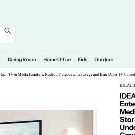
m
Dining Room
Home Office
Kids
Outdoor
nch TV & Media Furniture, Rustic TV Stands with Storage and Barn Doors TV Consol
IDEAL
IDE
Ente
Medi
Stor
Unde