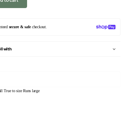
d to cart
nteed
secure & safe
checkout.
ll with
ll
True to size
Runs large