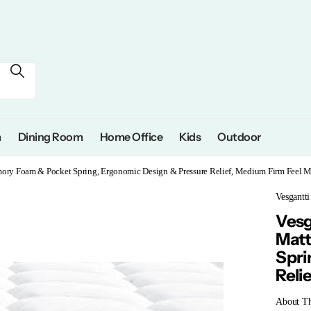
m
Dining Room
Home Office
Kids
Outdoor
mory Foam & Pocket Spring, Ergonomic Design & Pressure Relief, Medium Firm Feel Ma
Vesgantti
Vesg
Matt
Spri
Reli
About Th