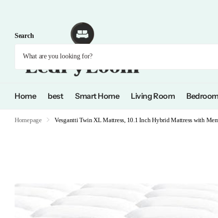
Search
Home
best
Smart Home
Living Room
Bedroo
Homepage
Vesgantti Twin XL Mattress, 10.1 Inch Hybrid Mattress with Me