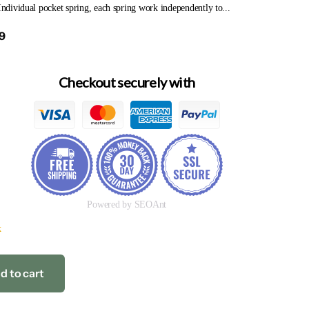
 Individual pocket spring, each spring work independently to...
9
Checkout securely with
Powered by SEOAnt
k
d to cart