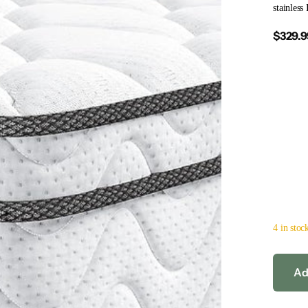
stainless
$329.9
4 in stoc
Ad