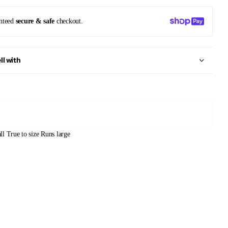
nteed
secure & safe
checkout.
ll with
ll
True to size
Runs large