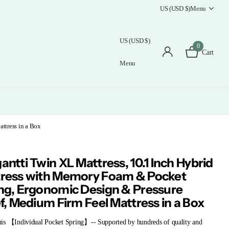
US (USD $)
Menu
US (USD $)
0
Cart
Menu
ttress in a Box
antti Twin XL Mattress, 10.1 Inch Hybrid
ress with Memory Foam & Pocket
ng, Ergonomic Design & Pressure
ef, Medium Firm Feel Mattress in a Box
is 【Individual Pocket Spring】-- Supported by hundreds of quality and