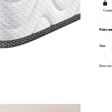
Guara
Pairs we
Size
Runs sma