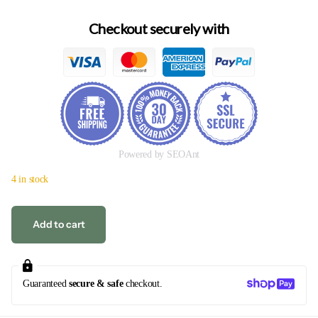
Checkout securely with
Powered by SEOAnt
4 in stock
Add to cart
Guaranteed
secure & safe
checkout.