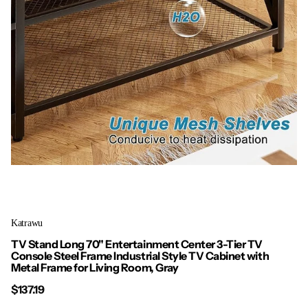
Katrawu
TV Stand Long 70" Entertainment Center 3-Tier TV
Console Steel Frame Industrial Style TV Cabinet with
Metal Frame for Living Room, Gray
$137.19