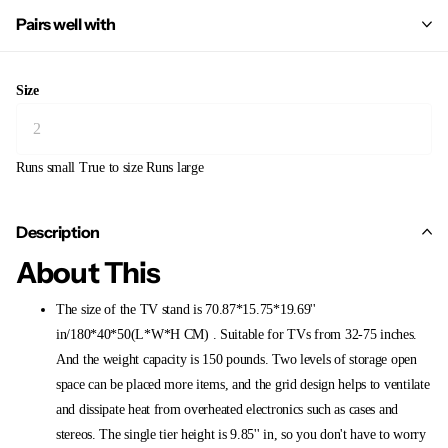
Pairs well with
Size
Runs small
True to size
Runs large
Description
About This
The size of the TV stand is 70.87*15.75*19.69''
in/180*40*50(L*W*H CM) . Suitable for TVs from 32-75 inches.
And the weight capacity is 150 pounds. Two levels of storage open
space can be placed more items, and the grid design helps to ventilate
and dissipate heat from overheated electronics such as cases and
stereos. The single tier height is 9.85'' in, so you don't have to worry