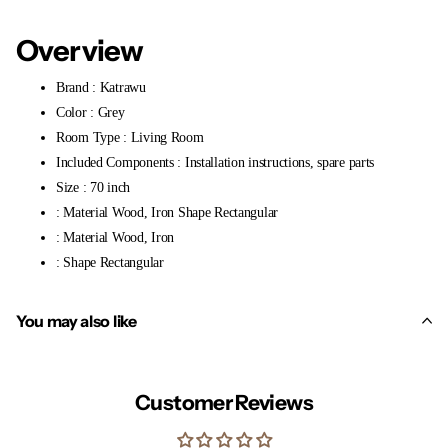
Overview
Brand : Katrawu
Color : Grey
Room Type : Living Room
Included Components : Installation instructions, spare parts
Size : 70 inch
: Material Wood, Iron Shape Rectangular
: Material Wood, Iron
: Shape Rectangular
You may also like
Customer Reviews