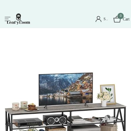
0
Sign in
Cart