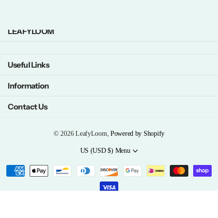
LEAFYLOOM
Useful Links
Information
Contact Us
©
2026
LeafyLoom,
Powered by Shopify
US (USD $)
Menu