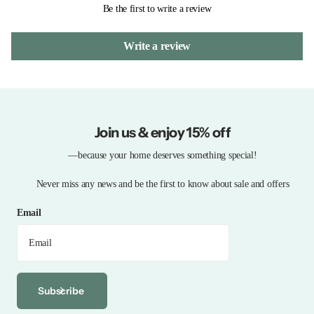
Be the first to write a review
Write a review
Join us & enjoy 15% off
—because your home deserves something special!
Never miss any news and be the first to know about sale and offers
Email
Subscribe