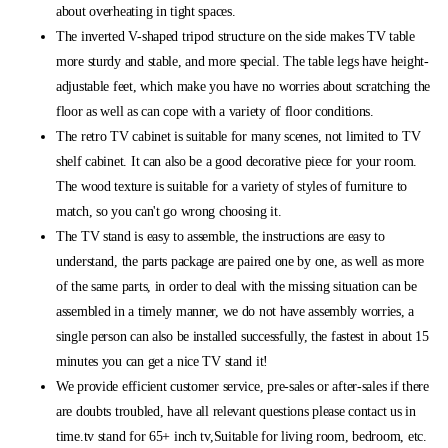
about overheating in tight spaces.
The inverted V-shaped tripod structure on the side makes TV table
more sturdy and stable, and more special. The table legs have height-
adjustable feet, which make you have no worries about scratching the
floor as well as can cope with a variety of floor conditions.
The retro TV cabinet is suitable for many scenes, not limited to TV
shelf cabinet. It can also be a good decorative piece for your room.
The wood texture is suitable for a variety of styles of furniture to
match, so you can't go wrong choosing it.
The TV stand is easy to assemble, the instructions are easy to
understand, the parts package are paired one by one, as well as more
of the same parts, in order to deal with the missing situation can be
assembled in a timely manner, we do not have assembly worries, a
single person can also be installed successfully, the fastest in about 15
minutes you can get a nice TV stand it!
We provide efficient customer service, pre-sales or after-sales if there
are doubts troubled, have all relevant questions please contact us in
time.tv stand for 65+ inch tv,Suitable for living room, bedroom, etc.