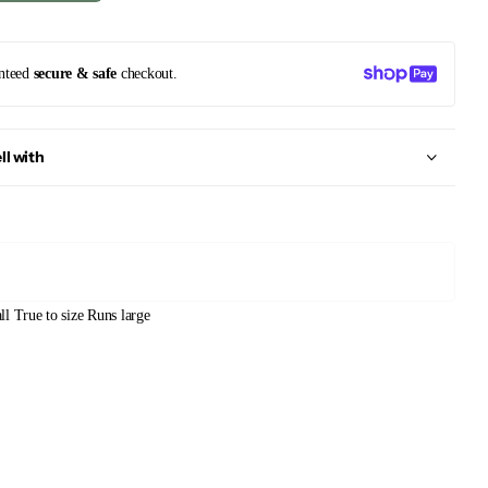
nteed
secure & safe
checkout.
ll with
ll
True to size
Runs large