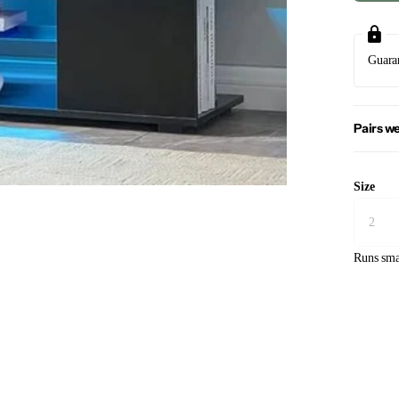
Guara
Pairs we
Size
Runs sma