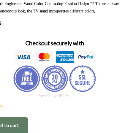
is Engineered Wood Color-Contrasting Fashion Design:** To break away
notonous look, the TV stand incorporates different colors,...
6
Checkout securely with
Powered by SEOAnt
ck
d to cart