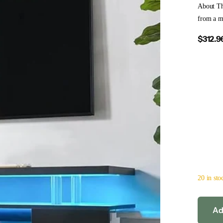
About Th
from a mo
$312.9
20 in sto
Ad