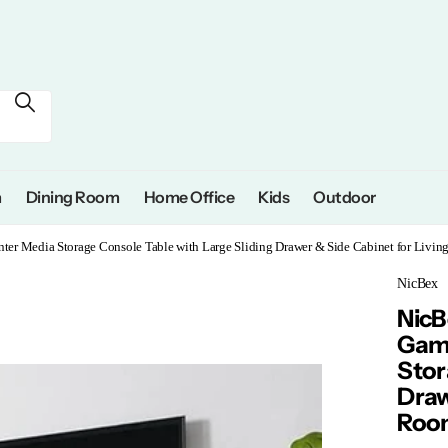
m
Dining Room
Home Office
Kids
Outdoor
er Media Storage Console Table with Large Sliding Drawer & Side Cabinet for Livi
NicBex
NicB
Gami
Stor
Draw
Room