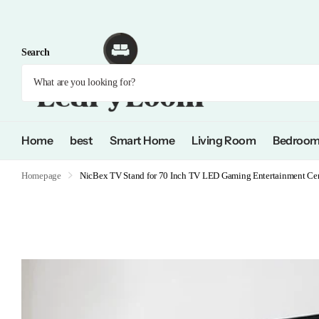
Search
Home
best
Smart Home
Living Room
Bedroo
Homepage
NicBex TV Stand for 70 Inch TV LED Gaming Entertainment Cent