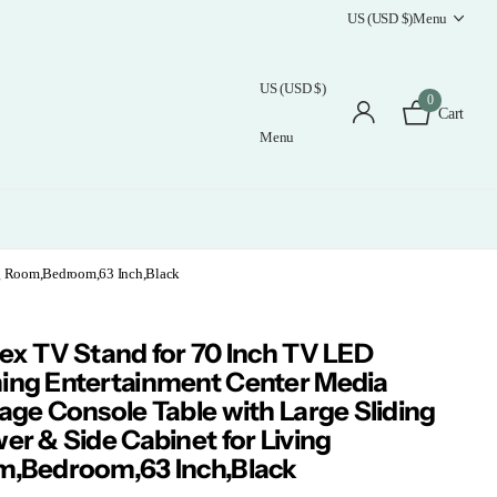
US (USD $)
Menu
US (USD $)
0
Cart
Menu
ng Room,Bedroom,63 Inch,Black
ex TV Stand for 70 Inch TV LED
ng Entertainment Center Media
age Console Table with Large Sliding
er & Side Cabinet for Living
,Bedroom,63 Inch,Black