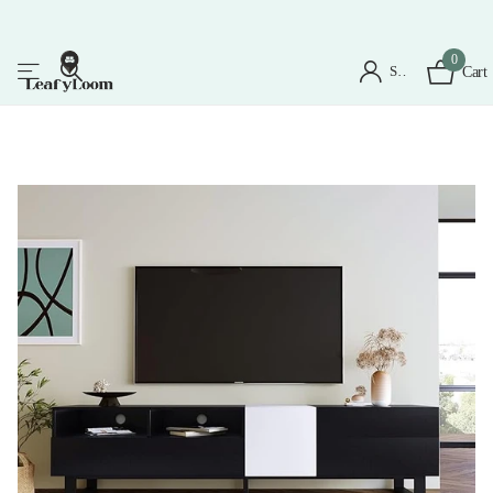
0
Sign in
Cart