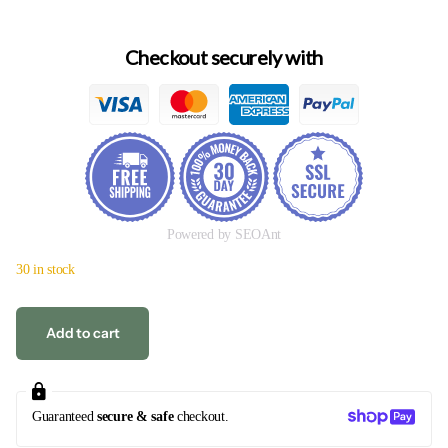
Checkout securely with
Powered by SEOAnt
30 in stock
Add to cart
Guaranteed
secure & safe
checkout.