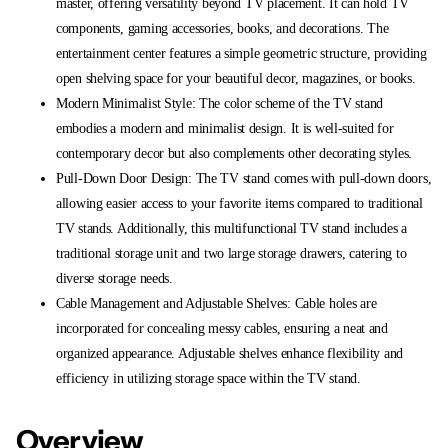
master, offering versatility beyond TV placement. It can hold TV
components, gaming accessories, books, and decorations. The
entertainment center features a simple geometric structure, providing
open shelving space for your beautiful decor, magazines, or books.
Modern Minimalist Style: The color scheme of the TV stand
embodies a modern and minimalist design. It is well-suited for
contemporary decor but also complements other decorating styles.
Pull-Down Door Design: The TV stand comes with pull-down doors,
allowing easier access to your favorite items compared to traditional
TV stands. Additionally, this multifunctional TV stand includes a
traditional storage unit and two large storage drawers, catering to
diverse storage needs.
Cable Management and Adjustable Shelves: Cable holes are
incorporated for concealing messy cables, ensuring a neat and
organized appearance. Adjustable shelves enhance flexibility and
efficiency in utilizing storage space within the TV stand.
Overview