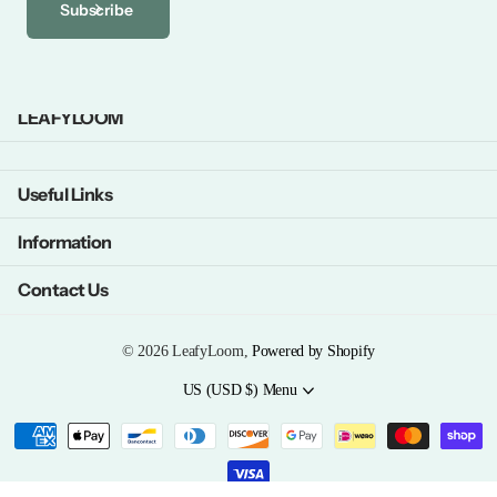
Subscribe
LEAFYLOOM
Useful Links
Information
Contact Us
©
2026
LeafyLoom,
Powered by Shopify
US (USD $)
Menu