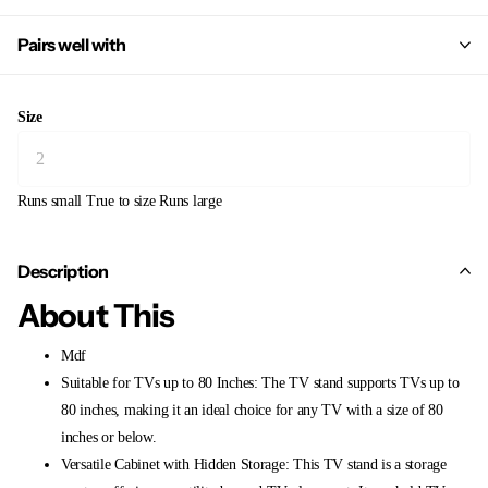
Pairs well with
Size
Runs small
True to size
Runs large
Description
About This
Mdf
Suitable for TVs up to 80 Inches: The TV stand supports TVs up to
80 inches, making it an ideal choice for any TV with a size of 80
inches or below.
Versatile Cabinet with Hidden Storage: This TV stand is a storage