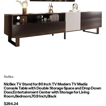
NicBex
NicBex TV Stand for 80 Inch TV Modern TV Media
Console Table with Double Storage Space and Drop Down
Door,Entertainment Center with Storage for Living
Room,Bedroom,70.9 Inch,Black
$294.24