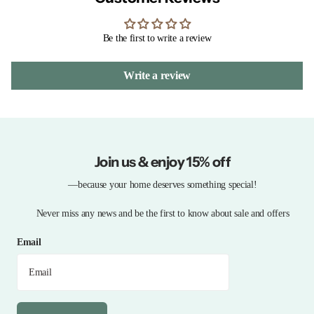
Be the first to write a review
Write a review
Join us & enjoy 15% off
—because your home deserves something special!
Never miss any news and be the first to know about sale and offers
Email