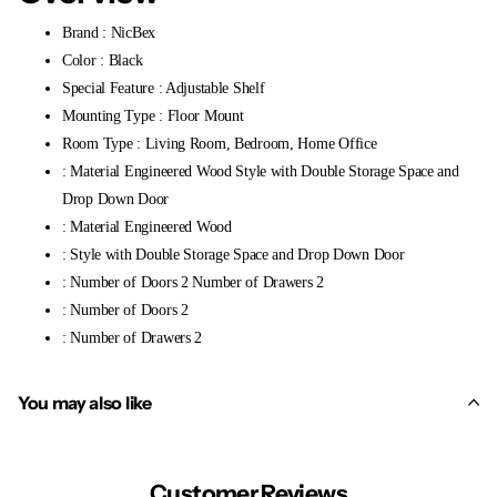
Brand : NicBex
Color : Black
Special Feature : Adjustable Shelf
Mounting Type : Floor Mount
Room Type : Living Room, Bedroom, Home Office
: Material Engineered Wood Style with Double Storage Space and
Drop Down Door
: Material Engineered Wood
: Style with Double Storage Space and Drop Down Door
: Number of Doors 2 Number of Drawers 2
: Number of Doors 2
: Number of Drawers 2
You may also like
Customer Reviews