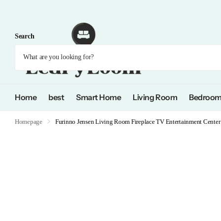
Search
Home
best
Smart Home
Living Room
Bedroo
Homepage
Furinno Jensen Living Room Fireplace TV Entertainment Center 