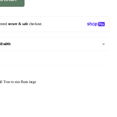
nteed
secure & safe
checkout.
ll with
ll
True to size
Runs large