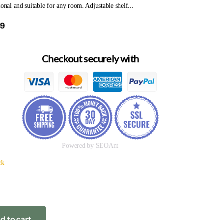
ional and suitable for any room. Adjustable shelf...
69
Checkout securely with
Powered by SEOAnt
ck
d to cart