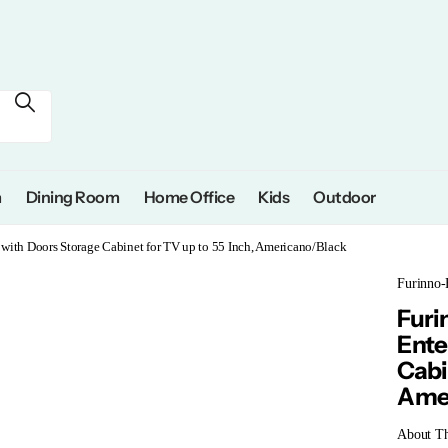
m
Dining Room
Home Office
Kids
Outdoor
with Doors Storage Cabinet for TV up to 55 Inch, Americano/Black
Furinno-
Furi
Ente
Cabi
Amer
About Th