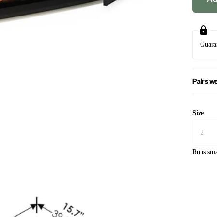
Guara
Pairs we
Size
Runs sma