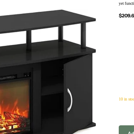
yet funct
$209.
10 in sto
Ad