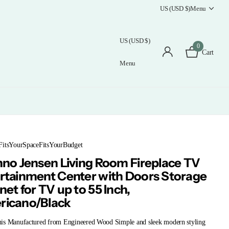
US (USD $)
Menu
US (USD $)
0
Cart
Menu
FitsYourSpaceFitsYourBudget
nno Jensen Living Room Fireplace TV
rtainment Center with Doors Storage
net for TV up to 55 Inch,
icano/Black
is Manufactured from Engineered Wood Simple and sleek modern styling