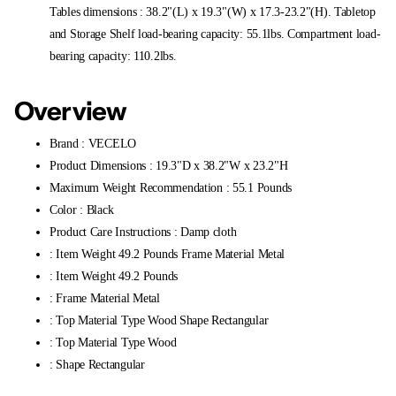
Tables dimensions : 38.2"(L) x 19.3"(W) x 17.3-23.2"(H). Tabletop
and Storage Shelf load-bearing capacity: 55.1lbs. Compartment load-
bearing capacity: 110.2lbs.
Overview
Brand : VECELO
Product Dimensions : 19.3"D x 38.2"W x 23.2"H
Maximum Weight Recommendation : 55.1 Pounds
Color : Black
Product Care Instructions : Damp cloth
: Item Weight 49.2 Pounds Frame Material Metal
: Item Weight 49.2 Pounds
: Frame Material Metal
: Top Material Type Wood Shape Rectangular
: Top Material Type Wood
: Shape Rectangular