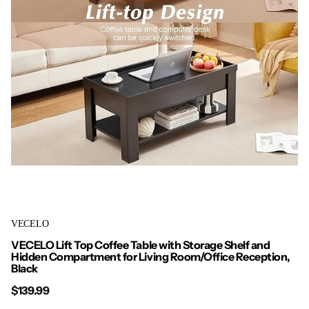
VECELO
VECELO Lift Top Coffee Table with Storage Shelf and
Hidden Compartment for Living Room/Office Reception,
Black
$139.99