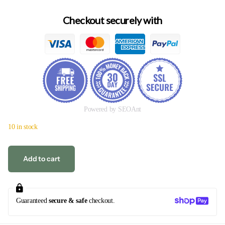
Checkout securely with
Powered by SEOAnt
10 in stock
Add to cart
Guaranteed
secure & safe
checkout.