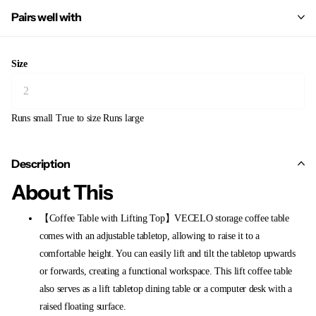
Pairs well with
Size
Runs small
True to size
Runs large
Description
About This
【Coffee Table with Lifting Top】VECELO storage coffee table
comes with an adjustable tabletop, allowing to raise it to a
comfortable height. You can easily lift and tilt the tabletop upwards
or forwards, creating a functional workspace. This lift coffee table
also serves as a lift tabletop dining table or a computer desk with a
raised floating surface.