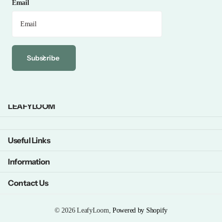
Email
Subscribe
LEAFYLOOM
Useful Links
Information
Contact Us
©
2026
LeafyLoom,
Powered by Shopify