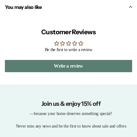
You may also like
Customer Reviews
Be the first to write a review
Write a review
Join us & enjoy 15% off
—because your home deserves something special!
Never miss any news and be the first to know about sale and offers