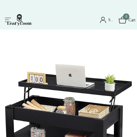
0
Sign in
Cart