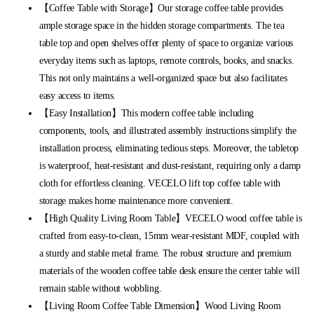
【Coffee Table with Storage】Our storage coffee table provides
ample storage space in the hidden storage compartments. The tea
table top and open shelves offer plenty of space to organize various
everyday items such as laptops, remote controls, books, and snacks.
This not only maintains a well-organized space but also facilitates
easy access to items.
【Easy Installation】This modern coffee table including
components, tools, and illustrated assembly instructions simplify the
installation process, eliminating tedious steps. Moreover, the tabletop
is waterproof, heat-resistant and dust-resistant, requiring only a damp
cloth for effortless cleaning. VECELO lift top coffee table with
storage makes home maintenance more convenient.
【High Quality Living Room Table】VECELO wood coffee table is
crafted from easy-to-clean, 15mm wear-resistant MDF, coupled with
a sturdy and stable metal frame. The robust structure and premium
materials of the wooden coffee table desk ensure the center table will
remain stable without wobbling.
【Living Room Coffee Table Dimension】Wood Living Room