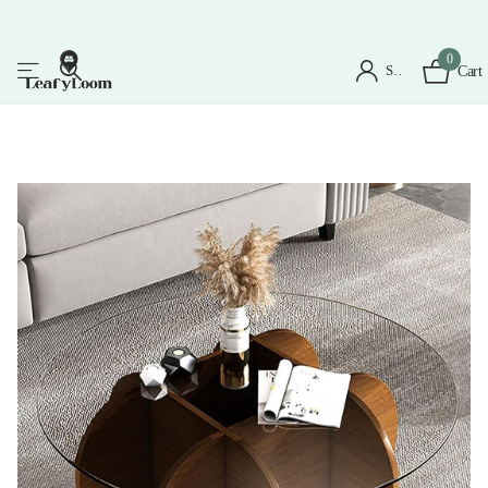
0
Sign in
Cart