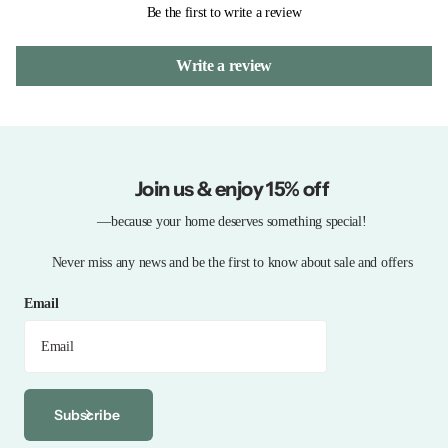
Be the first to write a review
Write a review
Join us & enjoy 15% off
—because your home deserves something special!
Never miss any news and be the first to know about sale and offers
Email
Subscribe