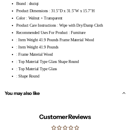
Brand : dnziqi
Product Dimensions : 31.5"D x 31.5"W x 15.7"H
Color : Walnut + Transparent
Product Care Instructions : Wipe with Dry/Damp Cloth
Recommended Uses For Product : Furniture
: Item Weight 41.9 Pounds Frame Material Wood
: Item Weight 41.9 Pounds
: Frame Material Wood
: Top Material Type Glass Shape Round
: Top Material Type Glass
: Shape Round
You may also like
Customer Reviews