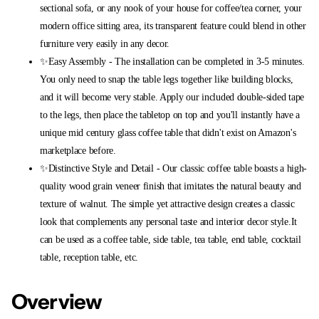
sectional sofa, or any nook of your house for coffee/tea corner, your
modern office sitting area, its transparent feature could blend in other
furniture very easily in any decor.
✨Easy Assembly - The installation can be completed in 3-5 minutes.
You only need to snap the table legs together like building blocks,
and it will become very stable. Apply our included double-sided tape
to the legs, then place the tabletop on top and you'll instantly have a
unique mid century glass coffee table that didn't exist on Amazon's
marketplace before.
✨Distinctive Style and Detail - Our classic coffee table boasts a high-
quality wood grain veneer finish that imitates the natural beauty and
texture of walnut. The simple yet attractive design creates a classic
look that complements any personal taste and interior decor style.It
can be used as a coffee table, side table, tea table, end table, cocktail
table, reception table, etc.
Overview