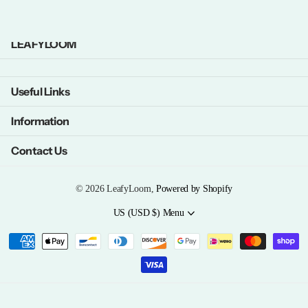
LEAFYLOOM
Useful Links
Information
Contact Us
©
2026
LeafyLoom,
Powered by Shopify
US (USD $)
Menu