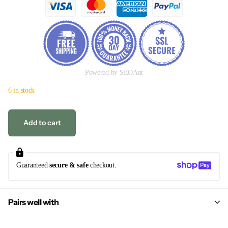
Powered by SEOAnt
6 in stock
Add to cart
Guaranteed
secure & safe
checkout.
Pairs well with