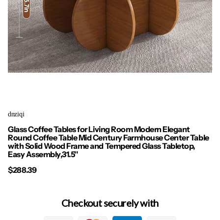
dnziqi
Glass Coffee Tables for Living Room Modern Elegant
Round Coffee Table Mid Century Farmhouse Center Table
with Solid Wood Frame and Tempered Glass Tabletop,
Easy Assembly,31.5''
$288.39
Checkout securely with