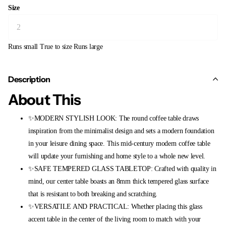
Size
Runs small
True to size
Runs large
Description
About This
✨MODERN STYLISH LOOK: The round coffee table draws
inspiration from the minimalist design and sets a modern foundation
in your leisure dining space. This mid-century modern coffee table
will update your furnishing and home style to a whole new level.
✨SAFE TEMPERED GLASS TABLETOP: Crafted with quality in
mind, our center table boasts an 8mm thick tempered glass surface
that is resistant to both breaking and scratching.
✨VERSATILE AND PRACTICAL: Whether placing this glass
accent table in the center of the living room to match with your