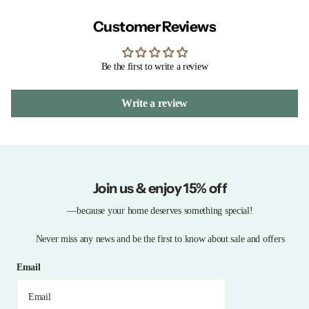
Customer Reviews
Be the first to write a review
Write a review
Join us & enjoy 15% off
—because your home deserves something special!
Never miss any news and be the first to know about sale and offers
Email