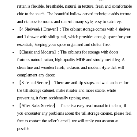
rattan is flexible, breathable, natural in texture, fresh and comfortable
chic to the touch. The beautiful hollow carved technique adds texture
and richness to rooms and can suit many style, easy to catch eye.
【4 Shelves&1 Drawer】: The cabinet storage comes with 4 shelves
and 1 drawer with sliding rail, which provides enough space for your
essentials, keeping your space organized and clutter-free.
【Classic and Modern】: The cabinets for storage with doors
features natural rattan, high-quality MDF and sturdy metal leg. A
clean line and wooden finish, a classic and modern style that will
complement any decor.
【Safe and Secure】: There are anti-tip straps and wall anchors for
the tall storage cabinet, make it safer and more stable, while
preventing it from accidentally tipping over.
【After-Sales Service】: There is a easy-read maual in the box, if
you encounter any problems about the tall storage cabinet, please feel
free to contact the seller’s email, we will reply you as soon as
possible.