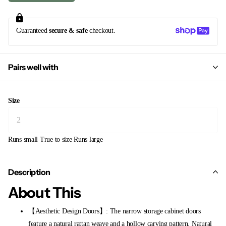
Guaranteed
secure & safe
checkout.
Pairs well with
Size
Runs small
True to size
Runs large
Description
About This
【Aesthetic Design Doors】: The narrow storage cabinet doors
feature a natural rattan weave and a hollow carving pattern. Natural