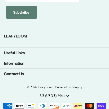
Subscribe
LEAFYLOOM
Useful Links
Information
Contact Us
©
2026
LeafyLoom,
Powered by Shopify
US (USD $)
Menu