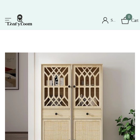
0
Sign in
Cart