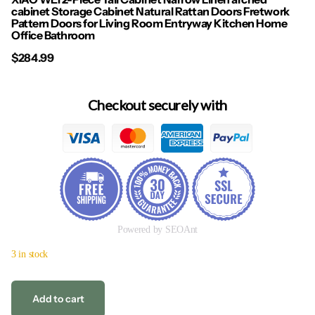
cabinet Storage Cabinet Natural Rattan Doors Fretwork
Pattern Doors for Living Room Entryway Kitchen Home
Office Bathroom
$284.99
Checkout securely with
Powered by SEOAnt
3 in stock
Add to cart