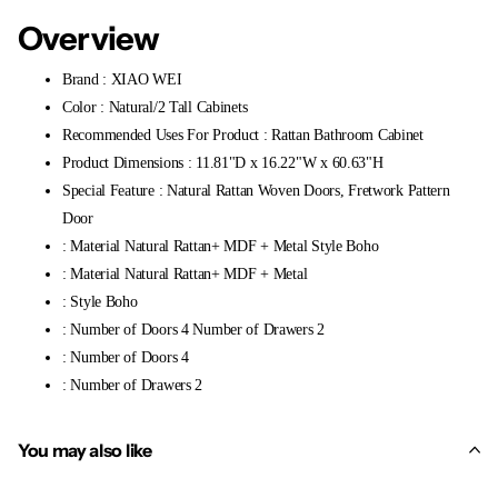
Overview
Brand : XIAO WEI
Color : Natural/2 Tall Cabinets
Recommended Uses For Product : Rattan Bathroom Cabinet
Product Dimensions : 11.81"D x 16.22"W x 60.63"H
Special Feature : Natural Rattan Woven Doors, Fretwork Pattern
Door
: Material Natural Rattan+ MDF + Metal Style Boho
: Material Natural Rattan+ MDF + Metal
: Style Boho
: Number of Doors 4 Number of Drawers 2
: Number of Doors 4
: Number of Drawers 2
You may also like