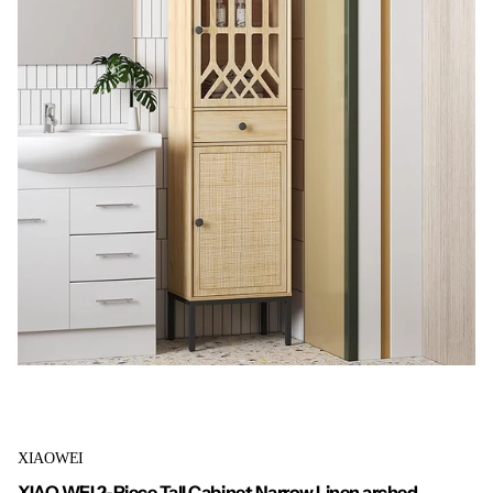
XIAOWEI
XIAO WEI 2-Piece Tall Cabinet Narrow Linen arched