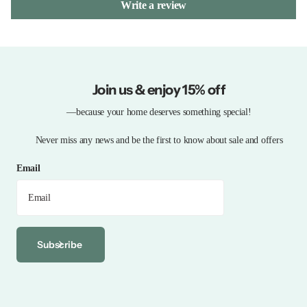
Write a review
Join us & enjoy 15% off
—because your home deserves something special!
Never miss any news and be the first to know about sale and offers
Email
Subscribe