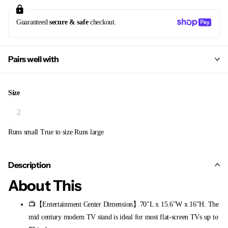
Guaranteed
secure & safe
checkout.
Pairs well with
Size
Runs small
True to size
Runs large
Description
About This
📺【Entertainment Center Dimension】70"L x 15.6"W x 16"H. The
mid century modern TV stand is ideal for most flat-screen TVs up to