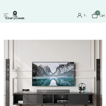
0
Sign in
Cart