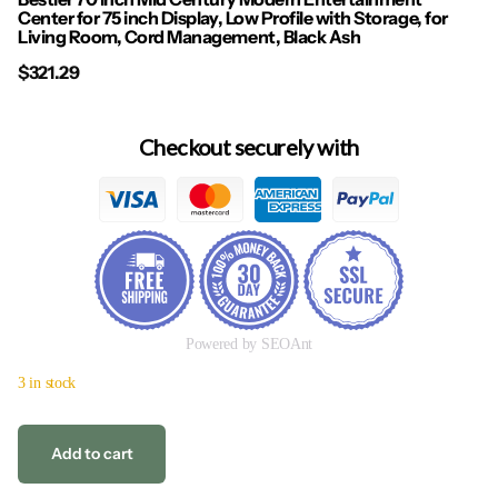
Center for 75 inch Display, Low Profile with Storage, for
Living Room, Cord Management, Black Ash
$321.29
Checkout securely with
Powered by SEOAnt
3 in stock
Add to cart