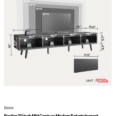
Bestier
Bestier 70 inch Mid Century Modern Entertainment