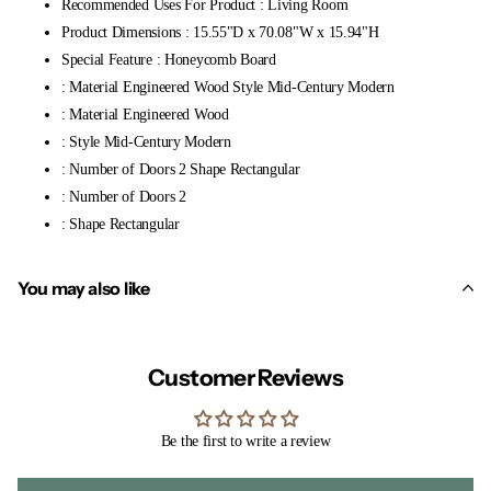
Recommended Uses For Product : Living Room
Product Dimensions : 15.55"D x 70.08"W x 15.94"H
Special Feature : Honeycomb Board
: Material Engineered Wood Style Mid-Century Modern
: Material Engineered Wood
: Style Mid-Century Modern
: Number of Doors 2 Shape Rectangular
: Number of Doors 2
: Shape Rectangular
You may also like
Customer Reviews
Be the first to write a review