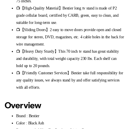
75 inches.
📺【High-Quality Material】Bestier long tv stand is made of P2
grade cellular board, certified by CARB, green, easy to clean, and
suitable for long-term use.
📺【Sliding Doors】2 easy to move doors provide open and closed
storage for stereo, DVD, magazines, etc. 4 cable holes in the back for
wire management.
📺【Heavy Duty Sturdy】This 70 inch tv stand has great stability
and durability, with total weight capacity 230 lbs. Each shelf can
hold up to 20 pounds.
📺【Friendly Customer Services】Bestier take full responsibility for
any quality issues, we always stand by and offer satisfying services
with all efforts.
Overview
Brand : Bestier
Color : Black Ash