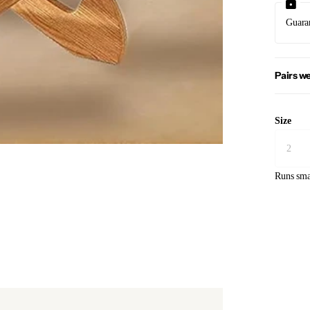
Guara
Pairs we
Size
Runs sma