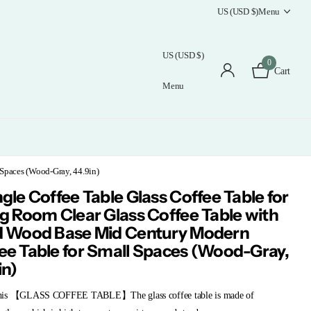
US (USD $)
Menu
US (USD $)
0
Cart
Menu
 Spaces (Wood-Gray, 44.9in)
ngle Coffee Table Glass Coffee Table for
ng Room Clear Glass Coffee Table with
d Wood Base Mid Century Modern
ee Table for Small Spaces (Wood-Gray,
in)
his 【GLASS COFFEE TABLE】The glass coffee table is made of