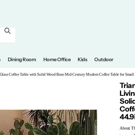
m
Dining Room
Home Office
Kids
Outdoor
 Glass Coffee Table with Solid Wood Base Mid Century Modern Coffee Table for Small
Tria
Livi
Soli
Coff
44.9
About T