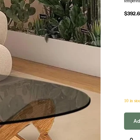
tempered 
$392.
10 in sto
Ad