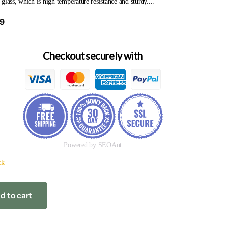
glass, which is high temperature resistance and sturdy....
69
Checkout securely with
Powered by SEOAnt
ck
d to cart