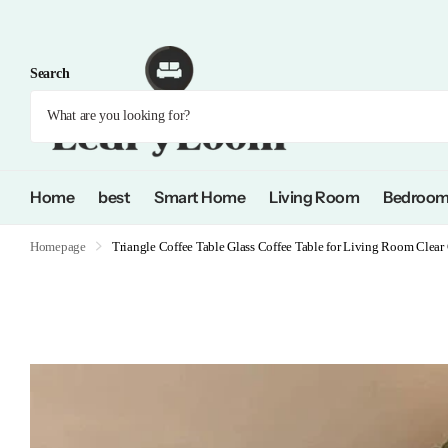
Search
Home
best
Smart Home
Living Room
Bedroo
Homepage
Triangle Coffee Table Glass Coffee Table for Living Room Clear