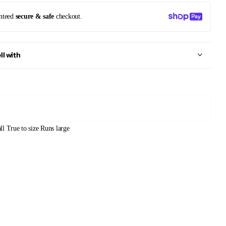
nteed
secure & safe
checkout.
ll with
ll
True to size
Runs large