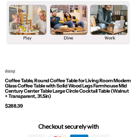
dnziqi
Coffee Table, Round Coffee Table for Living Room Modern
Glass Coffee Table with Solid Wood Legs Farmhouse Mid
Century Center Table Large Circle Cocktail Table (Walnut
+ Transparent, 31.5in)
$288.39
Checkout securely with