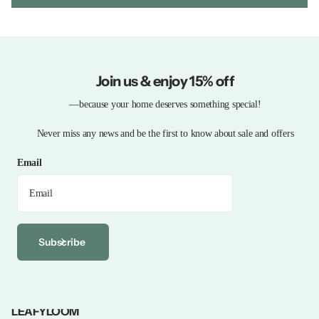
Join us & enjoy 15% off
—because your home deserves something special!
Never miss any news and be the first to know about sale and offers
Email
Subscribe
LEAFYLOOM