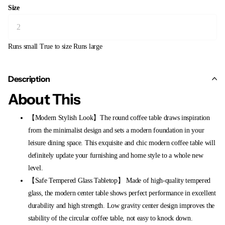
Size
Runs small
True to size
Runs large
Description
About This
【Modern Stylish Look】The round coffee table draws inspiration
from the minimalist design and sets a modern foundation in your
leisure dining space. This exquisite and chic modern coffee table will
definitely update your furnishing and home style to a whole new
level.
【Safe Tempered Glass Tabletop】 Made of high-quality tempered
glass, the modern center table shows perfect performance in excellent
durability and high strength. Low gravity center design improves the
stability of the circular coffee table, not easy to knock down.