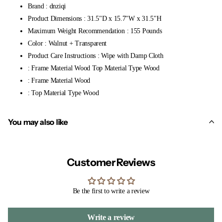
Brand : dnziqi
Product Dimensions : 31.5"D x 15.7"W x 31.5"H
Maximum Weight Recommendation : 155 Pounds
Color : Walnut + Transparent
Product Care Instructions : Wipe with Damp Cloth
: Frame Material Wood Top Material Type Wood
: Frame Material Wood
: Top Material Type Wood
You may also like
Customer Reviews
Be the first to write a review
Write a review