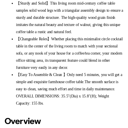
【Sturdy and Solid】This living room mid-century coffee table
samples solid wood legs with a triangular assembly design to ensure a
sturdy and durable structure. The high-quality wood grain finish
imitates the natural beauty and texture of walnut, giving this unique
coffee table a rustic and natural feel.
【Changeable Roles】Whether placing this minimalist circle cocktail
table in the center of the living room to match with your sectional
sofa, or any nook of your house for a coffee/tea corner, your modern
office sitting area, its transparent feature could blend in other
furniture very easily in any decor.
【Easy To Assemble & Clean 】Only need 5 minutes, you will get a
simple and exquisite farmhouse coffee table.The smooth surface is
easy to clean, saving much effort and time in daily maintenance.
OVERALL DIMENSIONS: 35.5"(Dia) x 15.8"(H); Weight
Capacity: 155 lbs.
Overview