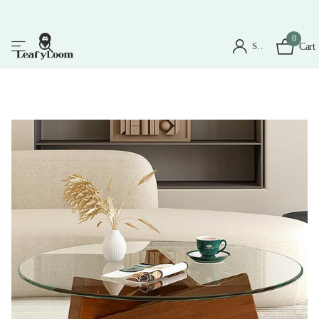
0
Sign in
Cart