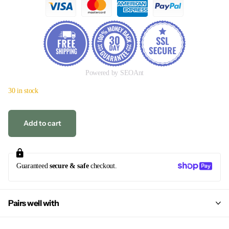
Powered by SEOAnt
30 in stock
Add to cart
Guaranteed
secure & safe
checkout.
Pairs well with