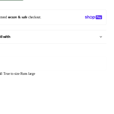
nteed
secure & safe
checkout.
ll with
ll
True to size
Runs large