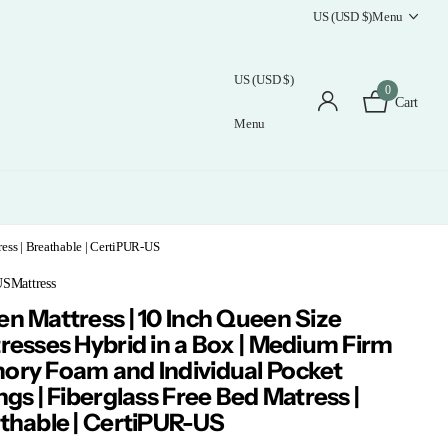
US (USD $)
Menu
US (USD $)
0
Cart
Menu
ess | Breathable | CertiPUR-US
Mattress
n Mattress | 10 Inch Queen Size
resses Hybrid in a Box | Medium Firm
ry Foam and Individual Pocket
ngs | Fiberglass Free Bed Matress |
thable | CertiPUR-US