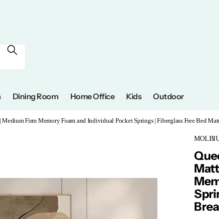
m
Dining Room
Home Office
Kids
Outdoor
 | Medium Firm Memory Foam and Individual Pocket Springs | Fiberglass Free Bed Matr
MOLBIUS
Quee
Matt
Memo
Spri
Brea