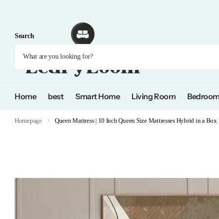
Search
Home
best
Smart Home
Living Room
Bedroo
Homepage
Queen Mattress | 10 Inch Queen Size Mattresses Hybrid in a Box