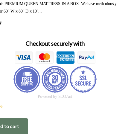
his PREMIUM QUEEN MATTRESS IN A BOX: We have meticulously
ur 60" W x 80" D x 10"...
7
Checkout securely with
Powered by SEOAnt
ck
d to cart