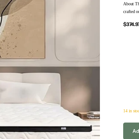
About T
crafted o
$374.9
14 in sto
Ad