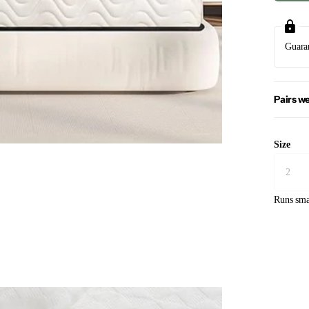
Guara
Pairs we
Size
Runs sma