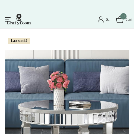
0
Sign in
Cart
Last stock!