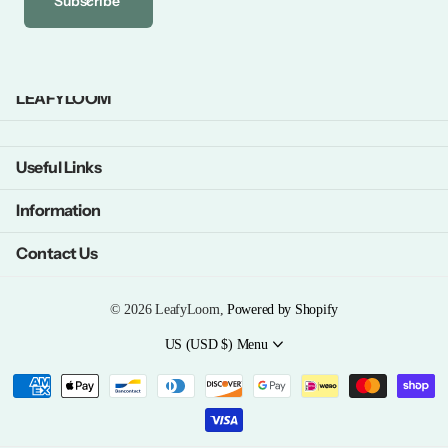
Subscribe
LEAFYLOOM
Useful Links
Information
Contact Us
©
2026
LeafyLoom,
Powered by Shopify
US (USD $)
Menu