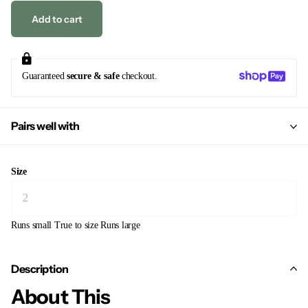
Add to cart
Guaranteed
secure & safe
checkout.
Pairs well with
Size
Runs small
True to size
Runs large
Description
About This