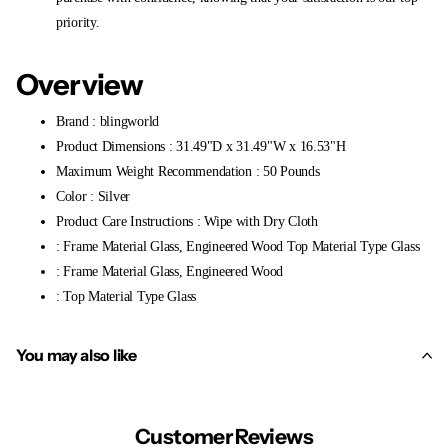
priority.
Overview
Brand : blingworld
Product Dimensions : 31.49"D x 31.49"W x 16.53"H
Maximum Weight Recommendation : 50 Pounds
Color : Silver
Product Care Instructions : Wipe with Dry Cloth
: Frame Material Glass, Engineered Wood Top Material Type Glass
: Frame Material Glass, Engineered Wood
: Top Material Type Glass
You may also like
Customer Reviews