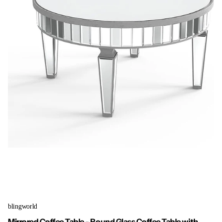
blingworld
Mirrored Coffee Table - Round Glass Coffee Table with