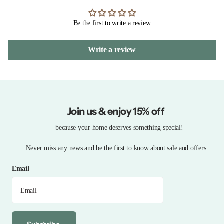
Be the first to write a review
Write a review
Join us & enjoy 15% off
—because your home deserves something special!
Never miss any news and be the first to know about sale and offers
Email