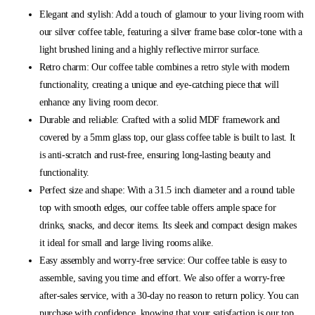
Elegant and stylish: Add a touch of glamour to your living room with
our silver coffee table, featuring a silver frame base color-tone with a
light brushed lining and a highly reflective mirror surface.
Retro charm: Our coffee table combines a retro style with modern
functionality, creating a unique and eye-catching piece that will
enhance any living room decor.
Durable and reliable: Crafted with a solid MDF framework and
covered by a 5mm glass top, our glass coffee table is built to last. It
is anti-scratch and rust-free, ensuring long-lasting beauty and
functionality.
Perfect size and shape: With a 31.5 inch diameter and a round table
top with smooth edges, our coffee table offers ample space for
drinks, snacks, and decor items. Its sleek and compact design makes
it ideal for small and large living rooms alike.
Easy assembly and worry-free service: Our coffee table is easy to
assemble, saving you time and effort. We also offer a worry-free
after-sales service, with a 30-day no reason to return policy. You can
purchase with confidence, knowing that your satisfaction is our top