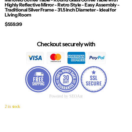
Highly Reflective Mirror - Retro Style - Easy Assembly -
Traditional Silver Frame - 31.5 Inch Diameter - Ideal for
Living Room
$559.99
Checkout securely with
Powered by SEOAnt
2 in stock