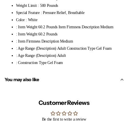
Weight Limit : 500 Pounds
Special Feature : Pressure Relief, Breathable
Color : White
: Item Weight 60.2 Pounds Item Firmness Description Medium
: Item Weight 60.2 Pounds
: Item Firmness Description Medium
: Age Range (Description) Adult Construction Type Gel Foam
: Age Range (Description) Adult
: Construction Type Gel Foam
You may also like
Customer Reviews
Be the first to write a review