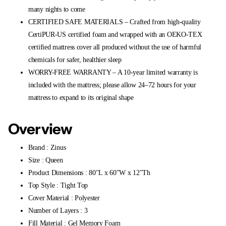
many nights to come
CERTIFIED SAFE MATERIALS – Crafted from high-quality
CertiPUR-US certified foam and wrapped with an OEKO-TEX
certified mattress cover all produced without the use of harmful
chemicals for safer, healthier sleep
WORRY-FREE WARRANTY – A 10-year limited warranty is
included with the mattress; please allow 24–72 hours for your
mattress to expand to its original shape
Overview
Brand : Zinus
Size : Queen
Product Dimensions : 80"L x 60"W x 12"Th
Top Style : Tight Top
Cover Material : Polyester
Number of Layers : 3
Fill Material : Gel Memory Foam