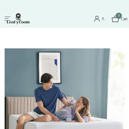
0
Sign in
Cart