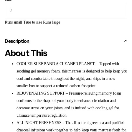
Runs small
True to size
Runs large
Description
About This
COOLER SLEEP AND A CLEANER PLANET – Topped with
soothing gel memory foam, this mattress is designed to help keep you
cool and comfortable throughout the night, and ships in a new
smaller box to support a reduced carbon footprint
REJUVENATING SUPPORT – Pressure-relieving memory foam
conforms to the shape of your body to enhance circulation and
decrease stress on your joints, and is infused with cooling gel for
ultimate temperature regulation
ALL NIGHT FRESHNESS - The all-natural green tea and purified
charcoal infusions work together to help keep your mattress fresh for