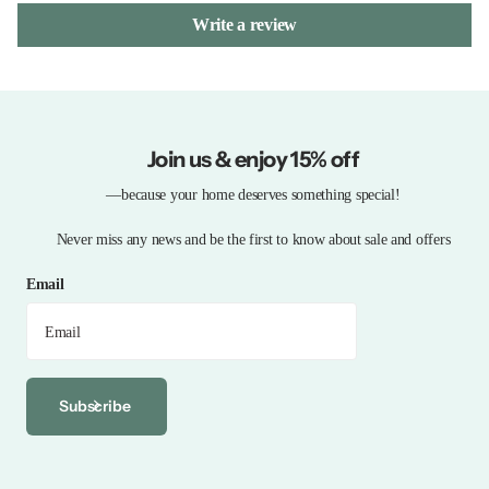
Write a review
Join us & enjoy 15% off
—because your home deserves something special!
Never miss any news and be the first to know about sale and offers
Email
Subscribe