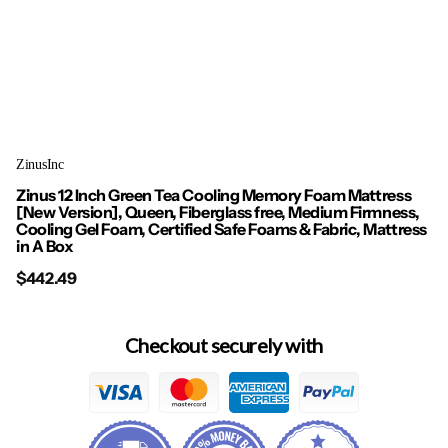
ZinusInc
Zinus 12 Inch Green Tea Cooling Memory Foam Mattress
[New Version], Queen, Fiberglass free, Medium Firmness,
Cooling Gel Foam, Certified Safe Foams & Fabric, Mattress
in A Box
$442.49
Checkout securely with