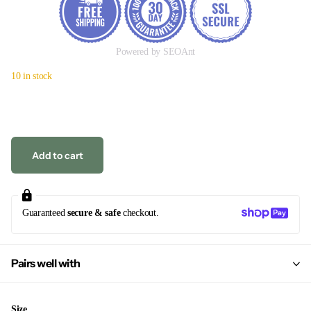
Powered by SEOAnt
10 in stock
Add to cart
Guaranteed
secure & safe
checkout.
Pairs well with
Size