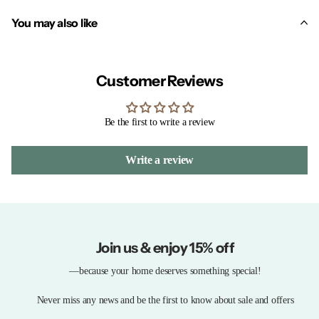
You may also like
Customer Reviews
Be the first to write a review
Write a review
Join us & enjoy 15% off
—because your home deserves something special!
Never miss any news and be the first to know about sale and offers