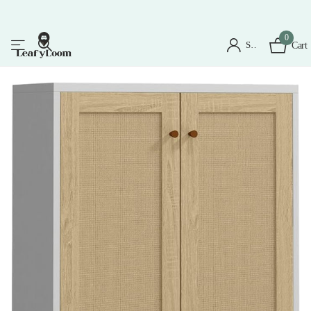
0
Sign in
Cart