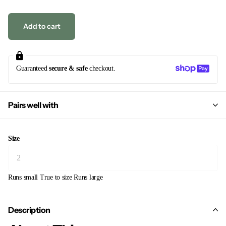
Add to cart
Guaranteed
secure & safe
checkout.
Pairs well with
Size
Runs small
True to size
Runs large
Description