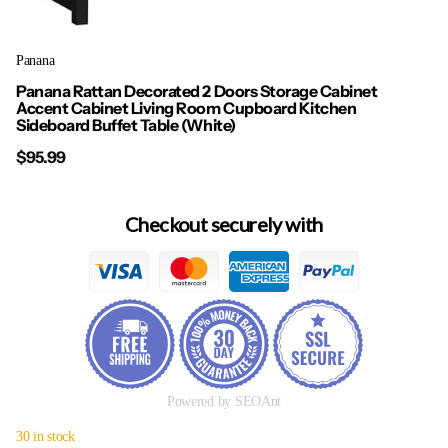
Panana
Panana Rattan Decorated 2 Doors Storage Cabinet
Accent Cabinet Living Room Cupboard Kitchen
Sideboard Buffet Table (White)
$95.99
Checkout securely with
Powered by SEOAnt
30 in stock