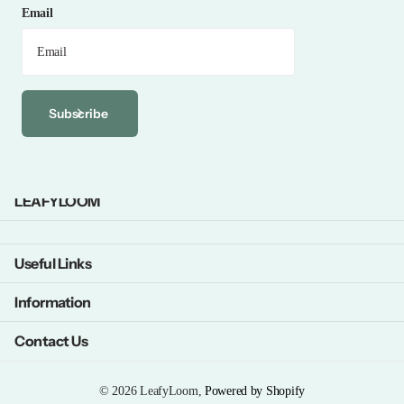
Email
Subscribe
LEAFYLOOM
Useful Links
Information
Contact Us
©
2026
LeafyLoom,
Powered by Shopify