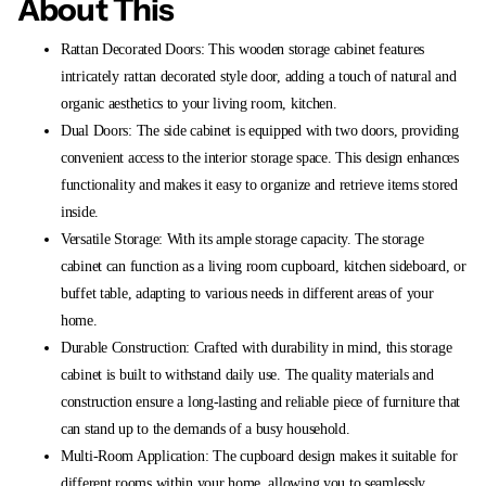
About This
Rattan Decorated Doors: This wooden storage cabinet features
intricately rattan decorated style door, adding a touch of natural and
organic aesthetics to your living room, kitchen.
Dual Doors: The side cabinet is equipped with two doors, providing
convenient access to the interior storage space. This design enhances
functionality and makes it easy to organize and retrieve items stored
inside.
Versatile Storage: With its ample storage capacity. The storage
cabinet can function as a living room cupboard, kitchen sideboard, or
buffet table, adapting to various needs in different areas of your
home.
Durable Construction: Crafted with durability in mind, this storage
cabinet is built to withstand daily use. The quality materials and
construction ensure a long-lasting and reliable piece of furniture that
can stand up to the demands of a busy household.
Multi-Room Application: The cupboard design makes it suitable for
different rooms within your home, allowing you to seamlessly