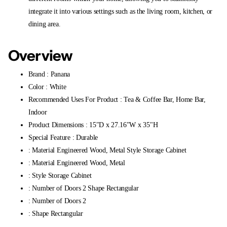
integrate it into various settings such as the living room, kitchen, or
dining area.
Overview
Brand : Panana
Color : White
Recommended Uses For Product : Tea & Coffee Bar, Home Bar,
Indoor
Product Dimensions : 15"D x 27.16"W x 35"H
Special Feature : Durable
: Material Engineered Wood, Metal Style Storage Cabinet
: Material Engineered Wood, Metal
: Style Storage Cabinet
: Number of Doors 2 Shape Rectangular
: Number of Doors 2
: Shape Rectangular