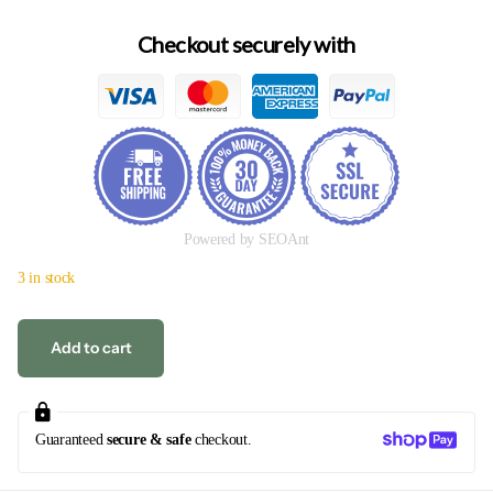
Checkout securely with
Powered by SEOAnt
3 in stock
Add to cart
Guaranteed
secure & safe
checkout.