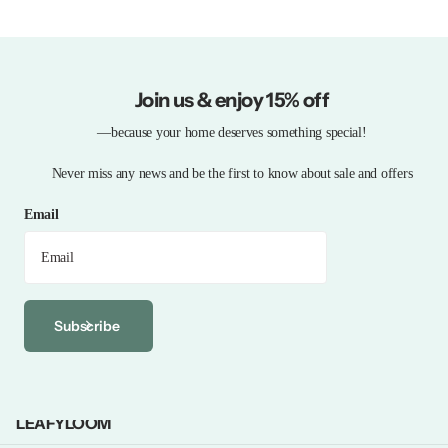
Join us & enjoy 15% off
—because your home deserves something special!
Never miss any news and be the first to know about sale and offers
Email
Subscribe
LEAFYLOOM