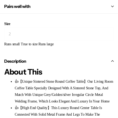
Pairs well with
Size
Runs small
True to size
Runs large
Description
About This
👍【Unique Sintered Stone Round Coffee Table】Our Living Room
Coffee Table Specially Designed With A Sintered Stone Top, And
Match With Unique Grey/Golden/silver Irregular Circle Metal
Welding Frame, Which Looks Elegant And Luxury In Your Home
👍【High End Quality】This Luxury Round Center Table Is
Connected With Solid Metal Frame And Legs To Make The