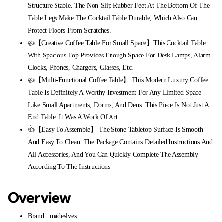
Structure Stable. The Non-Slip Rubber Feet At The Bottom Of The
Table Legs Make The Cocktail Table Durable, Which Also Can
Protect Floors From Scratches.
👍【Creative Coffee Table For Small Space】This Cocktail Table
With Spacious Top Provides Enough Space For Desk Lamps, Alarm
Clocks, Phones, Chargers, Glasses, Etc.
👍【Multi-Functional Coffee Table】 This Modern Luxury Coffee
Table Is Definitely A Worthy Investment For Any Limited Space
Like Small Apartments, Dorms, And Dens. This Piece Is Not Just A
End Table, It Was A Work Of Art
👍【Easy To Assemble】 The Stone Tabletop Surface Is Smooth
And Easy To Clean. The Package Contains Detailed Instructions And
All Accessories, And You Can Quickly Complete The Assembly
According To The Instructions.
Overview
Brand : madeslves