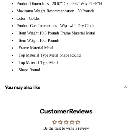
Product Dimensions : 20.67"D x 20.67"W x 21.65"H
Maximum Weight Recommendation : 50 Pounds
Color : Golden
Product Care Instructions : Wipe with Dry Cloth
: Item Weight 10.3 Pounds Frame Material Metal
: Item Weight 10.3 Pounds
: Frame Material Metal
: Top Material Type Metal Shape Round
: Top Material Type Metal
: Shape Round
You may also like
Customer Reviews
Be the first to write a review