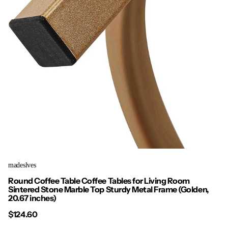
madeslves
Round Coffee Table Coffee Tables for Living Room
Sintered Stone Marble Top Sturdy Metal Frame (Golden,
20.67 inches)
$124.60