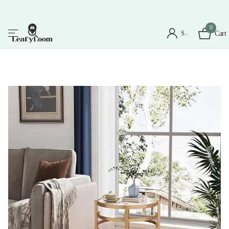
0
Sign in
Cart