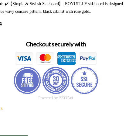
is ✔️【Simple & Stylish Sideboard】: EOYUTLLY sideboard is designed
ue wavy concave pattern, black cabinet with rose gold...
4
Checkout securely with
Powered by SEOAnt
ck