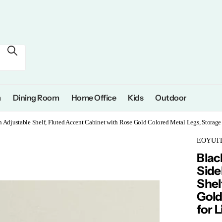
m
Dining Room
Home Office
Kids
Outdoor
h Adjustable Shelf, Fluted Accent Cabinet with Rose Gold Colored Metal Legs, Stora
EOYUT
Blac
Side
Shel
Gold
for 