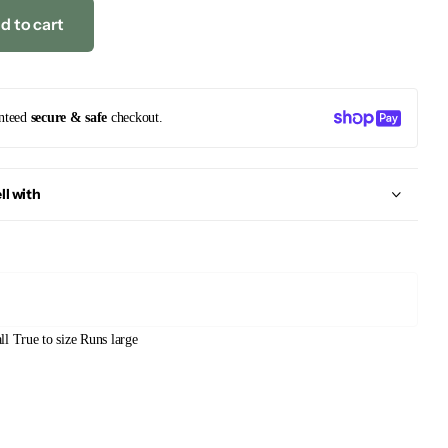
d to cart
nteed
secure & safe
checkout.
ll with
ll
True to size
Runs large