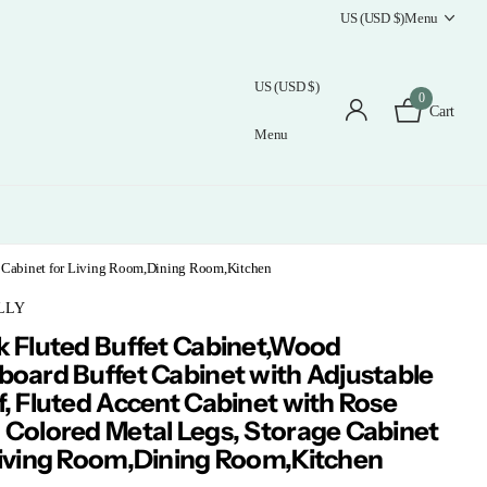
US (USD $)
Menu
US (USD $)
0
Cart
Menu
ge Cabinet for Living Room,Dining Room,Kitchen
LLY
k Fluted Buffet Cabinet,Wood
board Buffet Cabinet with Adjustable
f, Fluted Accent Cabinet with Rose
 Colored Metal Legs, Storage Cabinet
Living Room,Dining Room,Kitchen