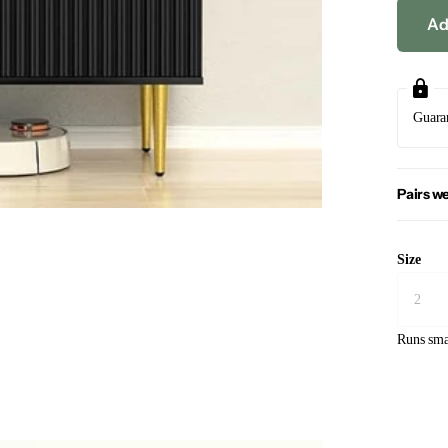
Ad
Guara
Pairs we
Size
Runs sma