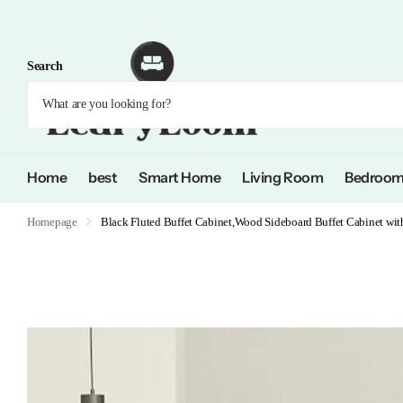
Search
Home
best
Smart Home
Living Room
Bedroo
Homepage
Black Fluted Buffet Cabinet,Wood Sideboard Buffet Cabinet wit