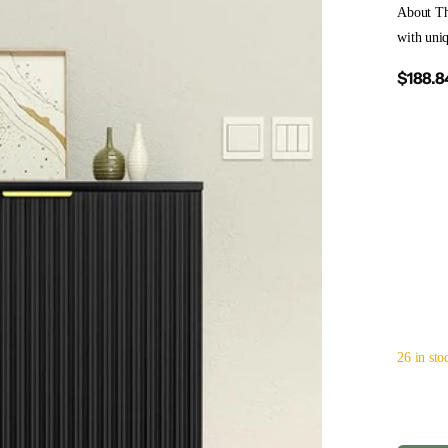
About Th
with uniq
$188.8
26 in sto