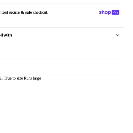
nteed
secure & safe
checkout.
ll with
ll
True to size
Runs large