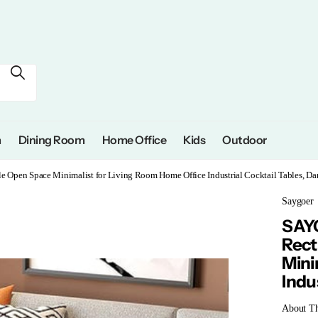
m
Dining Room
Home Office
Kids
Outdoor
Open Space Minimalist for Living Room Home Office Industrial Cocktail Tables, Da
Saygoer
SAYG
Rect
Mini
Indu
About Th