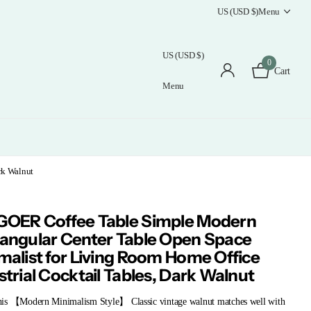
US (USD $)
Menu
US (USD $)
0
Cart
Menu
rk Walnut
OER Coffee Table Simple Modern
angular Center Table Open Space
malist for Living Room Home Office
strial Cocktail Tables, Dark Walnut
is 【Modern Minimalism Style】 Classic vintage walnut matches well with