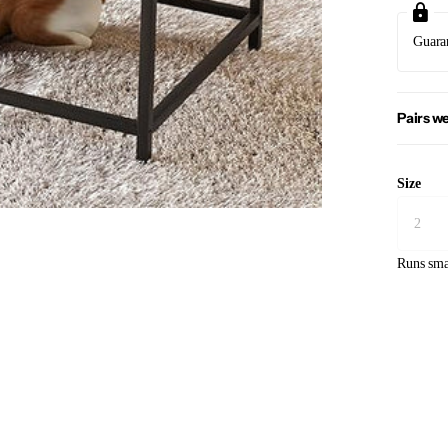
Guara
Pairs we
Size
Runs sma