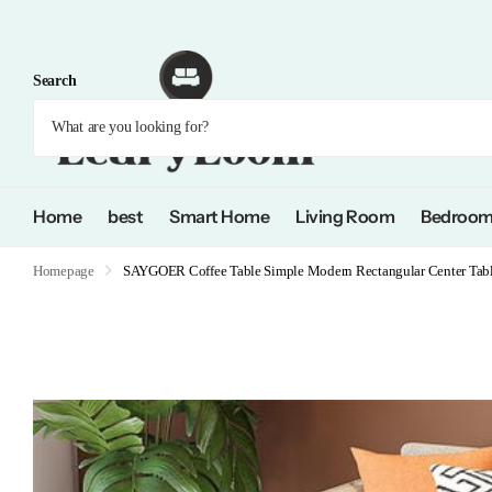
Search
Home
best
Smart Home
Living Room
Bedroo
Homepage
SAYGOER Coffee Table Simple Modern Rectangular Center Table 