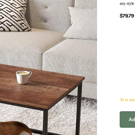
any style
$79.79
30 in sto
Ad