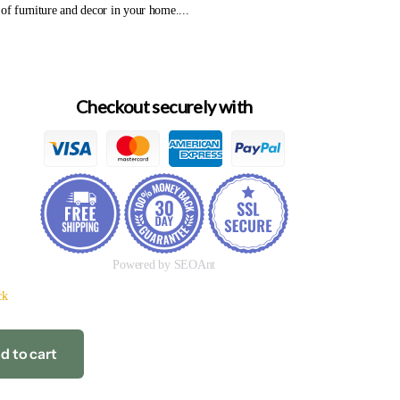
 of furniture and decor in your home....
Checkout securely with
Powered by SEOAnt
ck
d to cart