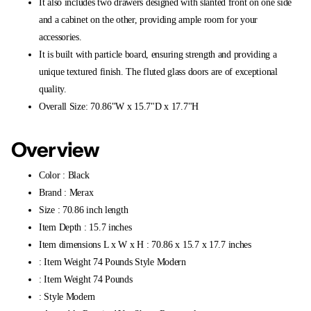
It also includes two drawers designed with slanted front on one side
and a cabinet on the other, providing ample room for your
accessories.
It is built with particle board, ensuring strength and providing a
unique textured finish. The fluted glass doors are of exceptional
quality.
Overall Size: 70.86"W x 15.7"D x 17.7"H
Overview
Color : Black
Brand : Merax
Size : 70.86 inch length
Item Depth : 15.7 inches
Item dimensions L x W x H : 70.86 x 15.7 x 17.7 inches
: Item Weight 74 Pounds Style Modern
: Item Weight 74 Pounds
: Style Modern