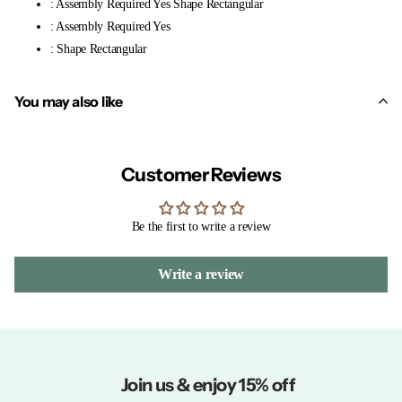
: Assembly Required Yes Shape Rectangular
: Assembly Required Yes
: Shape Rectangular
You may also like
Customer Reviews
Be the first to write a review
Write a review
Join us & enjoy 15% off