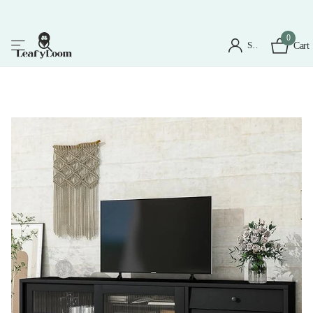
0
Sign in
Cart