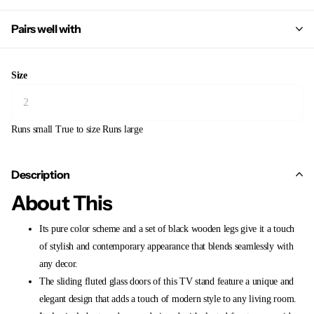
Pairs well with
Size
Runs small
True to size
Runs large
Description
About This
Its pure color scheme and a set of black wooden legs give it a touch
of stylish and contemporary appearance that blends seamlessly with
any decor.
The sliding fluted glass doors of this TV stand feature a unique and
elegant design that adds a touch of modern style to any living room.