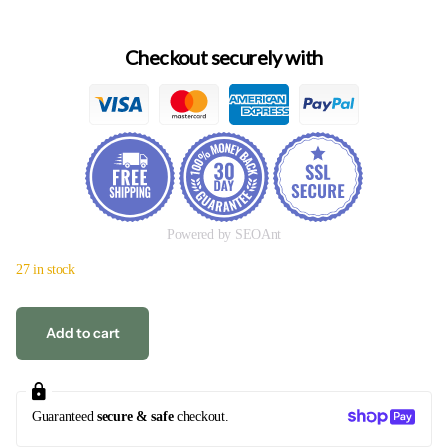
Checkout securely with
Powered by SEOAnt
27 in stock
Add to cart
Guaranteed
secure & safe
checkout.