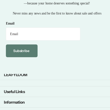
—because your home deserves something special!
Never miss any news and be the first to know about sale and offers
Email
Subscribe
LEAFYLOOM
Useful Links
Information