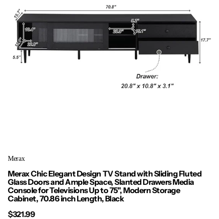
Merax
Merax Chic Elegant Design TV Stand with Sliding Fluted
Glass Doors and Ample Space, Slanted Drawers Media
Console for Televisions Up to 75", Modern Storage
Cabinet, 70.86 inch Length, Black
$321.99