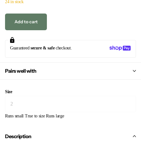
24 in stock
Add to cart
Guaranteed
secure & safe
checkout.
Pairs well with
Size
Runs small
True to size
Runs large
Description