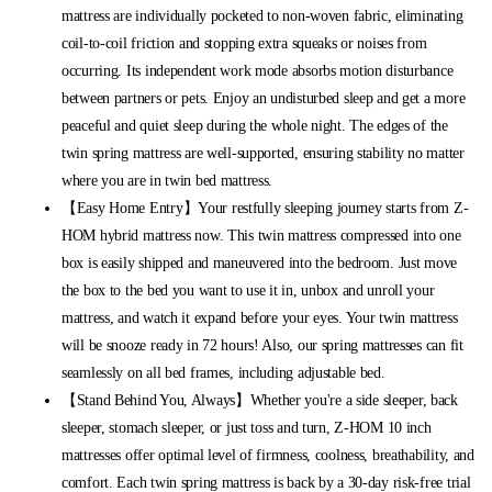
mattress are individually pocketed to non-woven fabric, eliminating
coil-to-coil friction and stopping extra squeaks or noises from
occurring. Its independent work mode absorbs motion disturbance
between partners or pets. Enjoy an undisturbed sleep and get a more
peaceful and quiet sleep during the whole night. The edges of the
twin spring mattress are well-supported, ensuring stability no matter
where you are in twin bed mattress.
【Easy Home Entry】Your restfully sleeping journey starts from Z-
HOM hybrid mattress now. This twin mattress compressed into one
box is easily shipped and maneuvered into the bedroom. Just move
the box to the bed you want to use it in, unbox and unroll your
mattress, and watch it expand before your eyes. Your twin mattress
will be snooze ready in 72 hours! Also, our spring mattresses can fit
seamlessly on all bed frames, including adjustable bed.
【Stand Behind You, Always】Whether you're a side sleeper, back
sleeper, stomach sleeper, or just toss and turn, Z-HOM 10 inch
mattresses offer optimal level of firmness, coolness, breathability, and
comfort. Each twin spring mattress is back by a 30-day risk-free trial