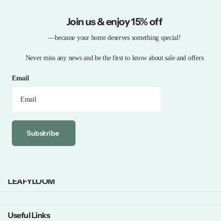
Join us & enjoy 15% off
—because your home deserves something special!
Never miss any news and be the first to know about sale and offers
Email
Subscribe
LEAFYLOOM
Useful Links