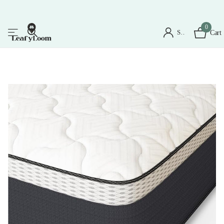
0
Sign in
Cart