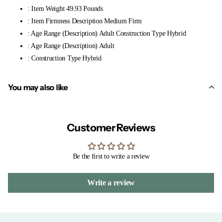
: Item Weight 49.93 Pounds
: Item Firmness Description Medium Firm
: Age Range (Description) Adult Construction Type Hybrid
: Age Range (Description) Adult
: Construction Type Hybrid
You may also like
Customer Reviews
Be the first to write a review
Write a review