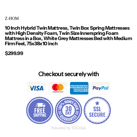
Z-HOM
10 Inch Hybrid Twin Mattress, Twin Box Spring Mattresses
with High Density Foam, Twin Size Innerspring Foam
Mattress in a Box, White Grey Mattresses Bed with Medium
Firm Feel, 75x38x10 inch
$299.99
Checkout securely with
Powered by SEOAnt