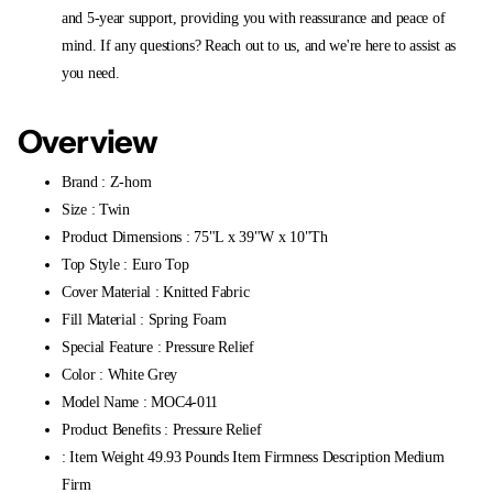
and 5-year support, providing you with reassurance and peace of
mind. If any questions? Reach out to us, and we're here to assist as
you need.
Overview
Brand : Z-hom
Size : Twin
Product Dimensions : 75"L x 39"W x 10"Th
Top Style : Euro Top
Cover Material : Knitted Fabric
Fill Material : Spring Foam
Special Feature : Pressure Relief
Color : White Grey
Model Name : MOC4-011
Product Benefits : Pressure Relief
: Item Weight 49.93 Pounds Item Firmness Description Medium
Firm