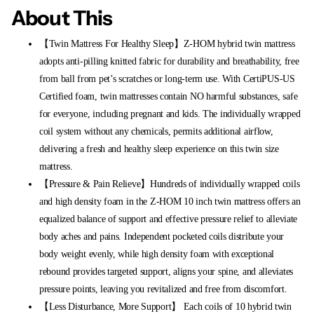
About This
【Twin Mattress For Healthy Sleep】Z-HOM hybrid twin mattress
adopts anti-pilling knitted fabric for durability and breathability, free
from ball from pet’s scratches or long-term use. With CertiPUS-US
Certified foam, twin mattresses contain NO harmful substances, safe
for everyone, including pregnant and kids. The individually wrapped
coil system without any chemicals, permits additional airflow,
delivering a fresh and healthy sleep experience on this twin size
mattress.
【Pressure & Pain Relieve】Hundreds of individually wrapped coils
and high density foam in the Z-HOM 10 inch twin mattress offers an
equalized balance of support and effective pressure relief to alleviate
body aches and pains. Independent pocketed coils distribute your
body weight evenly, while high density foam with exceptional
rebound provides targeted support, aligns your spine, and alleviates
pressure points, leaving you revitalized and free from discomfort.
【Less Disturbance, More Support】 Each coils of 10 hybrid twin