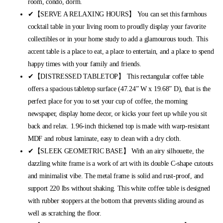
room, condo, dorm.
✔【SERVE A RELAXING HOURS】 You can set this farmhous
cocktail table in your living room to proudly display your favorite
collectibles or in your home study to add a glamourous touch. This
accent table is a place to eat, a place to entertain, and a place to spend
happy times with your family and friends.
✔【DISTRESSED TABLETOP】 This rectangular coffee table
offers a spacious tabletop surface (47.24” W x 19.68” D), that is the
perfect place for you to set your cup of coffee, the morning
newspaper, display home decor, or kicks your feet up while you sit
back and relax. 1.96-inch thickened top is made with warp-resistant
MDF and robust laminate, easy to clean with a dry cloth.
✔【SLEEK GEOMETRIC BASE】 With an airy silhouette, the
dazzling white frame is a work of art with its double C-shape cutouts
and minimalist vibe. The metal frame is solid and rust-proof, and
support 220 lbs without shaking. This white coffee table is designed
with rubber stoppers at the bottom that prevents sliding around as
well as scratching the floor.