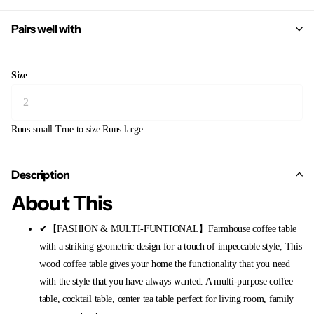
Pairs well with
Size
Runs small
True to size
Runs large
Description
About This
✔【FASHION & MULTI-FUNTIONAL】Farmhouse coffee table
with a striking geometric design for a touch of impeccable style, This
wood coffee table gives your home the functionality that you need
with the style that you have always wanted. A multi-purpose coffee
table, cocktail table, center tea table perfect for living room, family