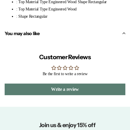
: Top Material Type Engineered Wood Shape Rectangular
: Top Material Type Engineered Wood
: Shape Rectangular
You may also like
Customer Reviews
Be the first to write a review
Write a review
Join us & enjoy 15% off