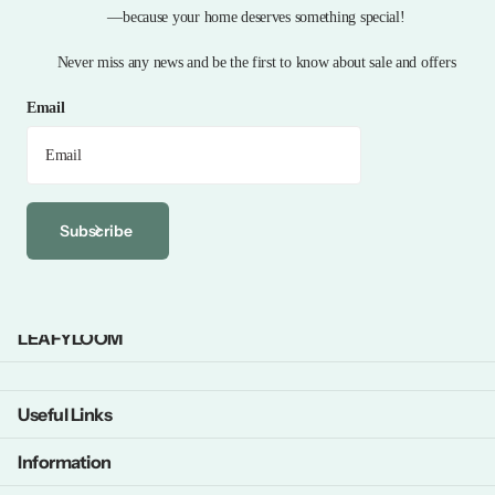
—because your home deserves something special!
Never miss any news and be the first to know about sale and offers
Email
Subscribe
LEAFYLOOM
Useful Links
Information