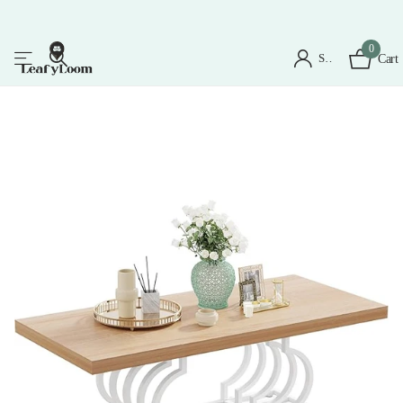
0
Sign in
Cart