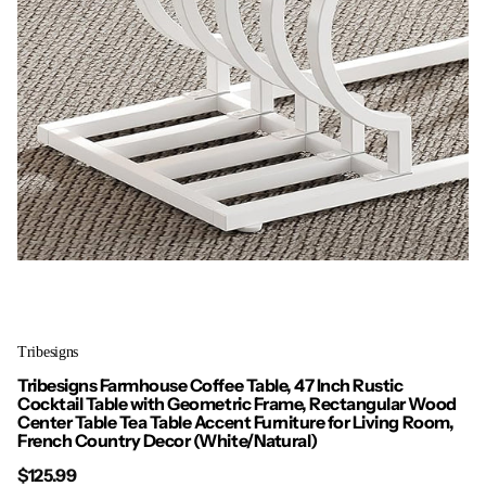
Tribesigns
Tribesigns Farmhouse Coffee Table, 47 Inch Rustic
Cocktail Table with Geometric Frame, Rectangular Wood
Center Table Tea Table Accent Furniture for Living Room,
French Country Decor (White/Natural)
$125.99