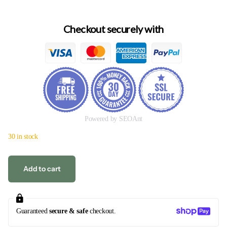
Checkout securely with
Powered by SEOAnt
30 in stock
Add to cart
Guaranteed
secure & safe
checkout.