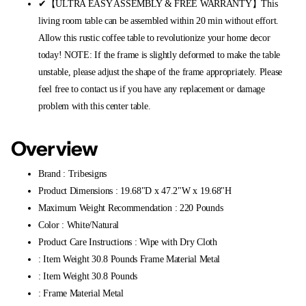
✔【ULTRA EASY ASSEMBLY & FREE WARRANTY】This
living room table can be assembled within 20 min without effort.
Allow this rustic coffee table to revolutionize your home decor
today! NOTE: If the frame is slightly deformed to make the table
unstable, please adjust the shape of the frame appropriately. Please
feel free to contact us if you have any replacement or damage
problem with this center table.
Overview
Brand : Tribesigns
Product Dimensions : 19.68"D x 47.2"W x 19.68"H
Maximum Weight Recommendation : 220 Pounds
Color : White/Natural
Product Care Instructions : Wipe with Dry Cloth
: Item Weight 30.8 Pounds Frame Material Metal
: Item Weight 30.8 Pounds
: Frame Material Metal