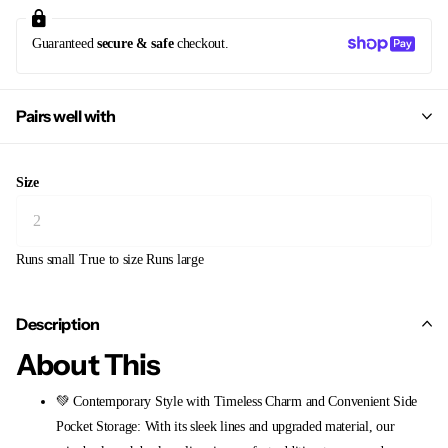
Guaranteed
secure & safe
checkout.
Pairs well with
Size
Runs small
True to size
Runs large
Description
About This
💚 Contemporary Style with Timeless Charm and Convenient Side
Pocket Storage: With its sleek lines and upgraded material, our