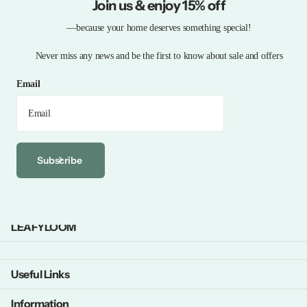
Join us & enjoy 15% off
—because your home deserves something special!
Never miss any news and be the first to know about sale and offers
Email
Subscribe
LEAFYLOOM
Useful Links
Information