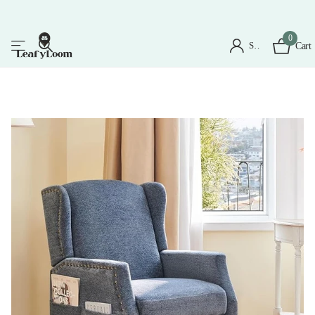
0
Sign in
Cart