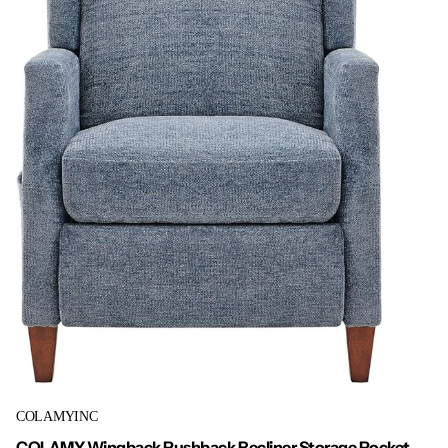
COLAMYINC
COLAMY Wingback Pushback Recliner Storage Pocket