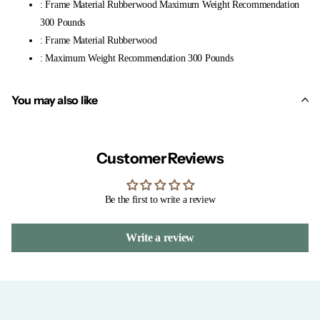
: Frame Material Rubberwood Maximum Weight Recommendation
300 Pounds
: Frame Material Rubberwood
: Maximum Weight Recommendation 300 Pounds
You may also like
Customer Reviews
Be the first to write a review
Write a review