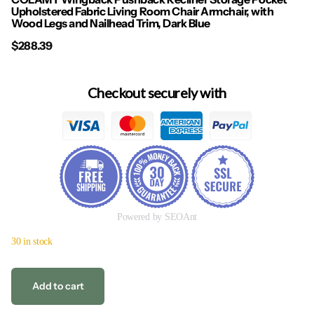
Upholstered Fabric Living Room Chair Armchair, with
Wood Legs and Nailhead Trim, Dark Blue
$288.39
Checkout securely with
Powered by SEOAnt
30 in stock
Add to cart