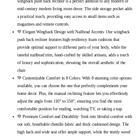
wingback push back recliner is a perfect addition to any modern or
mid-century modern living room decor. The side storage pocket adds
a practical touch, providing easy access to small items such as
magazines and remote controls.
💚 Elegant Wingback Design with Nailhead Accents: Our wingback
push back recliner features high-resiliency foam cushions that
provide optimal support to different parts of your body, while the
tasteful nailhead trim, hand-crafted by skilled artisans, adds a touch
of luxury and sophistication, elevating the overall aesthetic of the
chair.
💚 Customizable Comfort in 8 Colors: With 8 stunning color options
available, you can choose the one that perfectly complements your
home decor. Plus, the manual reclining feature lets you effortlessly
adjust the angle from 110° to 150°, ensuring you find the most
comfortable position for reading, watching TV, or taking a nap.
💚 Premium Comfort and Durability: Sink into blissful comfort with
our soft, breathable chenille fabric and thick cushioned design. The
high back and wide seat offer ample support, while the sturdy wood