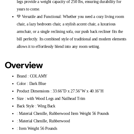
legs provide a weight capacity of 250 lbs, ensuring durability for
years to come.
💚 Versatile and Functional: Whether you need a cozy living room
chair, a lazy bedroom chair, a stylish accent chair, a luxurious
armchair, or a single reclining sofa, our push back recliner fits the
bill perfectly. Its combined style of traditional and modern elements
allows it to effortlessly blend into any room setting.
Overview
Brand : COLAMY
Color : Dark Blue
Product Dimensions : 33.66"D x 27.56"W x 40.16"H
Size : with Wood Legs and Nailhead Trim
Back Style : Wing Back
: Material Chenille, Rubberwood Item Weight 56 Pounds
: Material Chenille, Rubberwood
: Item Weight 56 Pounds