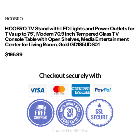
HOOBRO
HOOBRO TV Stand with LED Lights and Power Outlets for
TVs up to 75", Modern 70.9 Inch Tempered Glass TV
Console Table with Open Shelves, Media Entertainment
Center for Living Room, Gold GD185UDS01
$195.99
Checkout securely with
Powered by SEOAnt