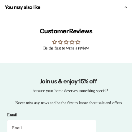
You may also like
Customer Reviews
Be the first to write a review
Join us & enjoy 15% off
—because your home deserves something special!
Never miss any news and be the first to know about sale and offers
Email