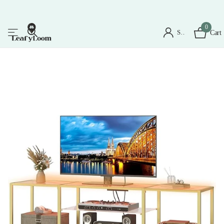
0
Sign in
Cart