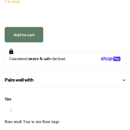
5 in stock
Add to cart
Guaranteed
secure & safe
checkout.
Pairs well with
Size
Runs small
True to size
Runs large