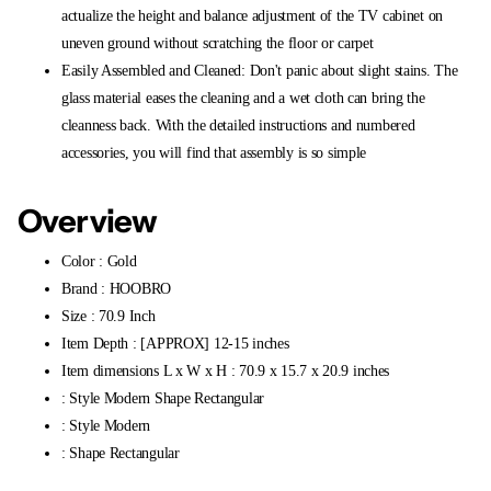
actualize the height and balance adjustment of the TV cabinet on
uneven ground without scratching the floor or carpet
Easily Assembled and Cleaned: Don't panic about slight stains. The
glass material eases the cleaning and a wet cloth can bring the
cleanness back. With the detailed instructions and numbered
accessories, you will find that assembly is so simple
Overview
Color : Gold
Brand : HOOBRO
Size : 70.9 Inch
Item Depth : [APPROX] 12-15 inches
Item dimensions L x W x H : 70.9 x 15.7 x 20.9 inches
: Style Modern Shape Rectangular
: Style Modern
: Shape Rectangular