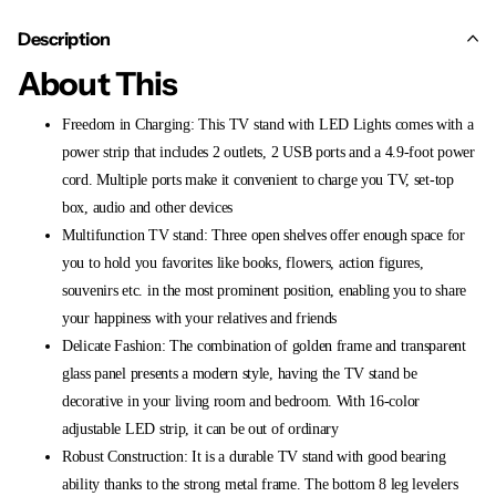
Description
About This
Freedom in Charging: This TV stand with LED Lights comes with a
power strip that includes 2 outlets, 2 USB ports and a 4.9-foot power
cord. Multiple ports make it convenient to charge you TV, set-top
box, audio and other devices
Multifunction TV stand: Three open shelves offer enough space for
you to hold you favorites like books, flowers, action figures,
souvenirs etc. in the most prominent position, enabling you to share
your happiness with your relatives and friends
Delicate Fashion: The combination of golden frame and transparent
glass panel presents a modern style, having the TV stand be
decorative in your living room and bedroom. With 16-color
adjustable LED strip, it can be out of ordinary
Robust Construction: It is a durable TV stand with good bearing
ability thanks to the strong metal frame. The bottom 8 leg levelers