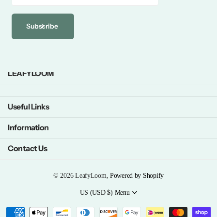
Subscribe
LEAFYLOOM
Useful Links
Information
Contact Us
©
2026
LeafyLoom,
Powered by Shopify
US (USD $)
Menu