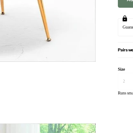
Guara
Pairs we
Size
Runs sma