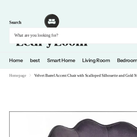
Search
Home
best
Smart Home
Living Room
Bedroo
Homepage
Velvet Barrel Accent Chair with Scalloped Silhouette and Gold M