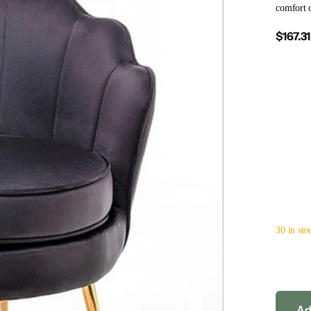
comfort o
$167.31
30 in sto
Ad