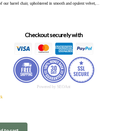
f our barrel chair, upholstered in smooth and opulent velvet,...
Checkout securely with
Powered by SEOAnt
ck
d to cart