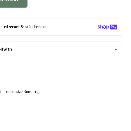
nteed
secure & safe
checkout.
ll with
ll
True to size
Runs large