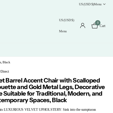
US (USD $)
Menu
US (USD $)
0
Cart
Menu
s, Black
rDirect
et Barrel Accent Chair with Scalloped
ouette and Gold Metal Legs, Decorative
e Suitable for Traditional, Modern, and
emporary Spaces, Black
his LUXURIOUS VELVET UPHOLSTERY: Sink into the sumptuous