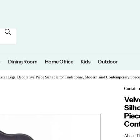
m
Dining Room
Home Office
Kids
Outdoor
etal Legs, Decorative Piece Suitable for Traditional, Modern, and Contemporary Space
Containe
Velv
Silh
Piec
Cont
About T