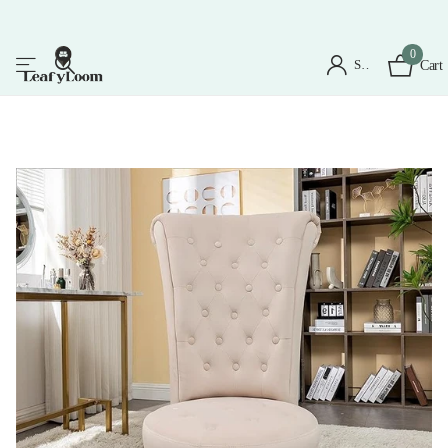
0
Sign in
Cart