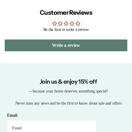
Customer Reviews
Be the first to write a review
Write a review
Join us & enjoy 15% off
—because your home deserves something special!
Never miss any news and be the first to know about sale and offers
Email