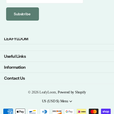
Subscribe
LEAFYLOOM
Useful Links
Information
Contact Us
©
2026
LeafyLoom,
Powered by Shopify
US (USD $)
Menu