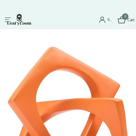
0
Sign in
Cart