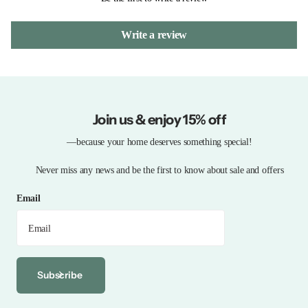
Write a review
Join us & enjoy 15% off
—because your home deserves something special!
Never miss any news and be the first to know about sale and offers
Email
Subscribe