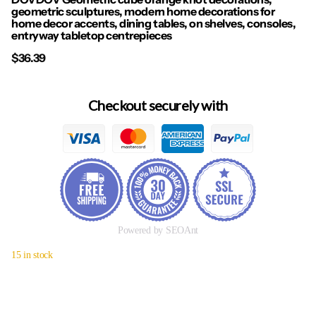
geometric sculptures, modern home decorations for
home decor accents, dining tables, on shelves, consoles,
entryway tabletop centrepieces
$36.39
Checkout securely with
Powered by SEOAnt
15 in stock