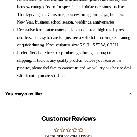
housewarming gifts, or for special and holiday occasions, such as
Thanksgiving and Christmas, housewarming, birthdays, holidays,
New Year, business, school season, weddings, anniversaries.
Decorative knot statue material: handmade from high quality resin,
odorless and easy to care for, just use a soft cloth for simple cleaning
or quick dusting. Knot sculpture size: 5.9 "L, 5.5" W, 6.2" H
Perfect Service: Since our products go through a long time in
shipping, if there is any quality problem before you receive the
product, please feel free to contact us and we will try our best to deal
with it until you are satisfied.
You may also like
Customer Reviews
Be the first to write a review