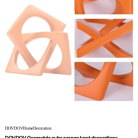
DOVDOVHomeDecoration
DOVDOV Geometric cube orange knot decorations,