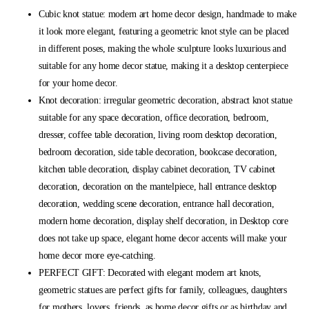
Cubic knot statue: modern art home decor design, handmade to make
it look more elegant, featuring a geometric knot style can be placed
in different poses, making the whole sculpture looks luxurious and
suitable for any home decor statue, making it a desktop centerpiece
for your home decor.
Knot decoration: irregular geometric decoration, abstract knot statue
suitable for any space decoration, office decoration, bedroom,
dresser, coffee table decoration, living room desktop decoration,
bedroom decoration, side table decoration, bookcase decoration,
kitchen table decoration, display cabinet decoration, TV cabinet
decoration, decoration on the mantelpiece, hall entrance desktop
decoration, wedding scene decoration, entrance hall decoration,
modern home decoration, display shelf decoration, in Desktop core
does not take up space, elegant home decor accents will make your
home decor more eye-catching.
PERFECT GIFT: Decorated with elegant modern art knots,
geometric statues are perfect gifts for family, colleagues, daughters
for mothers, lovers, friends, as home decor gifts or as birthday and