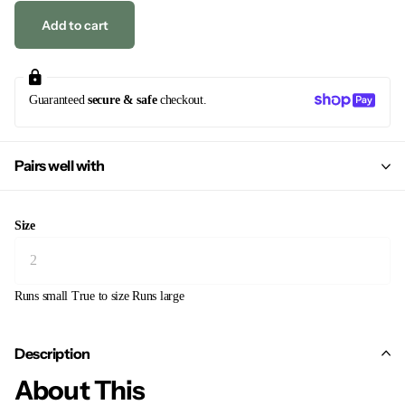
Add to cart
Guaranteed
secure & safe
checkout.
Pairs well with
Size
Runs small
True to size
Runs large
Description
About This