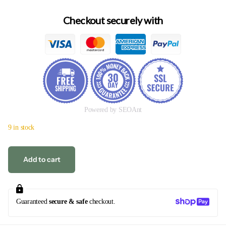
Checkout securely with
Powered by SEOAnt
9 in stock
Add to cart
Guaranteed
secure & safe
checkout.