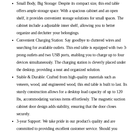
Small Body, Big Storage: Despite its compact size, this end table
offers ample storage space. With a spacious cabinet and an open
shelf, it provides convenient storage solutions for small spaces. The
cabinet include a adjustable inner shelf, allowing you to better
organize and declutter your belongings.
Convenient Charging Station: Say goodbye to cluttered wires and
searching for available outlets. This end table is equipped with two 3-
prong outlets and two USB ports, enabling you to charge up to four
devices simultaneously. The charging station is cleverly placed under
the desktop, providing a neat and organized solution.
Stable & Durable: Crafted from high-quality materials such as
veneers, wood, and engineered wood, this end table is built to last. Its
sturdy construction allows for a desktop load capacity of up to 120
lbs, accommodating various items effortlessly. The magnetic suction
cabinet door design adds stability, ensuring that the door closes
securely.
3-year Support: We take pride in our product's quality and are
committed to providing excellent customer service. Should you