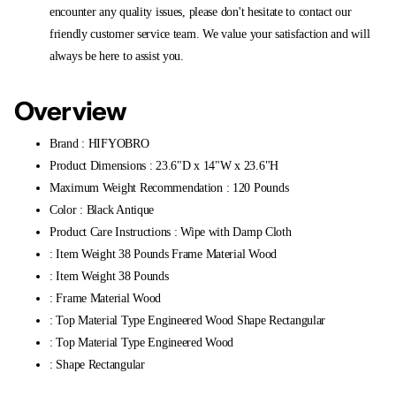
encounter any quality issues, please don't hesitate to contact our
friendly customer service team. We value your satisfaction and will
always be here to assist you.
Overview
Brand : HIFYOBRO
Product Dimensions : 23.6"D x 14"W x 23.6"H
Maximum Weight Recommendation : 120 Pounds
Color : Black Antique
Product Care Instructions : Wipe with Damp Cloth
: Item Weight 38 Pounds Frame Material Wood
: Item Weight 38 Pounds
: Frame Material Wood
: Top Material Type Engineered Wood Shape Rectangular
: Top Material Type Engineered Wood
: Shape Rectangular