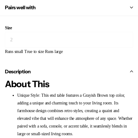
Pairs well with
Size
Runs small
True to size
Runs large
Description
About This
Unique Style: This end table features a Grayish Brown top color,
adding a unique and charming touch to your living room. Its
farmhouse design combines retro styles, creating a quaint and
elevated vibe that will enhance the atmosphere of any space. Whether
paired with a sofa, console, or accent table, it seamlessly blends in
large or small-sized living rooms.