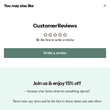
You may also like
Customer Reviews
Be the first to write a review
Write a review
Join us & enjoy 15% off
—because your home deserves something special!
Never miss any news and be the first to know about sale and offers