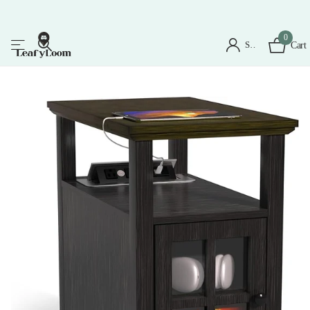
0
Sign in
Cart