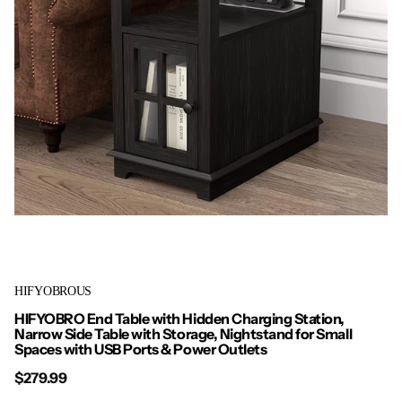
HIFYOBROUS
HIFYOBRO End Table with Hidden Charging Station,
Narrow Side Table with Storage, Nightstand for Small
Spaces with USB Ports & Power Outlets
$279.99