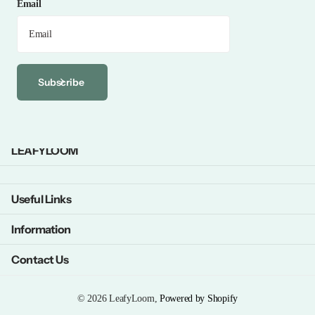
Email
Subscribe
LEAFYLOOM
Useful Links
Information
Contact Us
©
2026
LeafyLoom,
Powered by Shopify