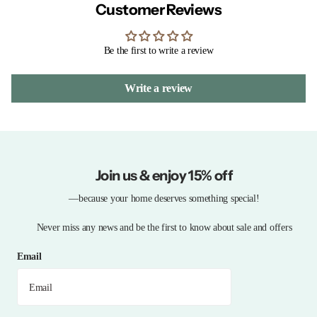
Customer Reviews
Be the first to write a review
Write a review
Join us & enjoy 15% off
—because your home deserves something special!
Never miss any news and be the first to know about sale and offers
Email