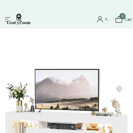
0
Sign in
Cart