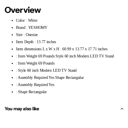
Overview
Color : White
Brand : YESHOMY
Size : Onesize
Item Depth : 13.77 inches
Item dimensions L x W x H : 60.99 x 13.77 x 17.71 inches
: Item Weight 69 Pounds Style 60 inch Modern LED TV Stand
: Item Weight 69 Pounds
: Style 60 inch Modern LED TV Stand
: Assembly Required Yes Shape Rectangular
: Assembly Required Yes
: Shape Rectangular
You may also like