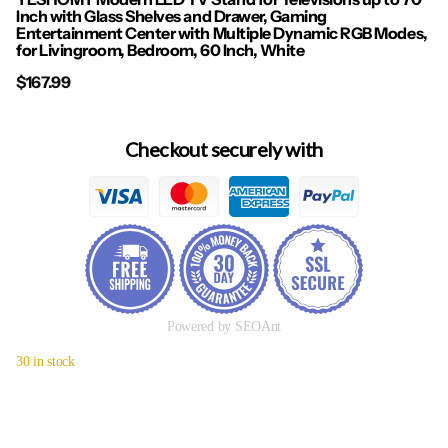
Inch with Glass Shelves and Drawer, Gaming
Entertainment Center with Multiple Dynamic RGB Modes,
for Livingroom, Bedroom, 60 Inch, White
$167.99
Checkout securely with
Powered by SEOAnt
30 in stock