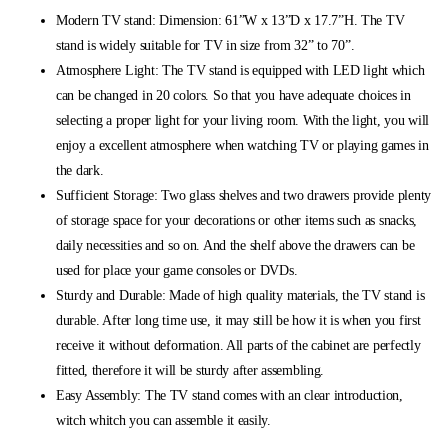
Modern TV stand: Dimension: 61”W x 13”D x 17.7”H. The TV
stand is widely suitable for TV in size from 32” to 70”.
Atmosphere Light: The TV stand is equipped with LED light which
can be changed in 20 colors. So that you have adequate choices in
selecting a proper light for your living room. With the light, you will
enjoy a excellent atmosphere when watching TV or playing games in
the dark.
Sufficient Storage: Two glass shelves and two drawers provide plenty
of storage space for your decorations or other items such as snacks,
daily necessities and so on. And the shelf above the drawers can be
used for place your game consoles or DVDs.
Sturdy and Durable: Made of high quality materials, the TV stand is
durable. After long time use, it may still be how it is when you first
receive it without deformation. All parts of the cabinet are perfectly
fitted, therefore it will be sturdy after assembling.
Easy Assembly: The TV stand comes with an clear introduction,
witch whitch you can assemble it easily.