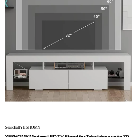
SearchallYESHOMY
YESHOMY Modern LED TV Stand for Televisions up to 70