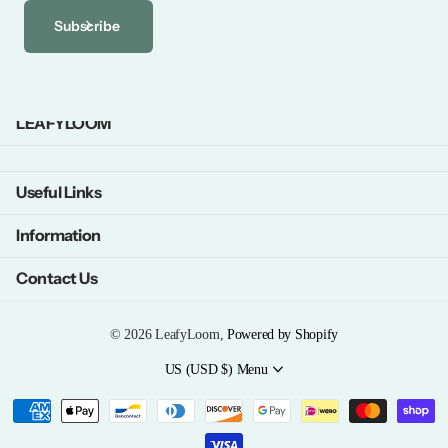
Subscribe
LEAFYLOOM
Useful Links
Information
Contact Us
©
2026
LeafyLoom,
Powered by Shopify
US (USD $)
Menu