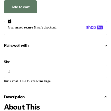
Add to cart
Guaranteed
secure & safe
checkout.
Pairs well with
Size
Runs small
True to size
Runs large
Description
About This