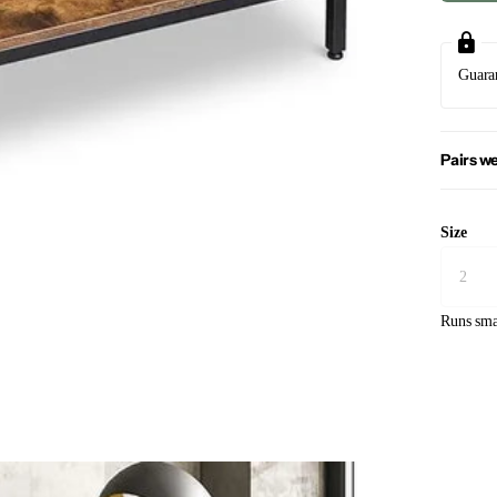
Guara
Pairs we
Size
Runs sma