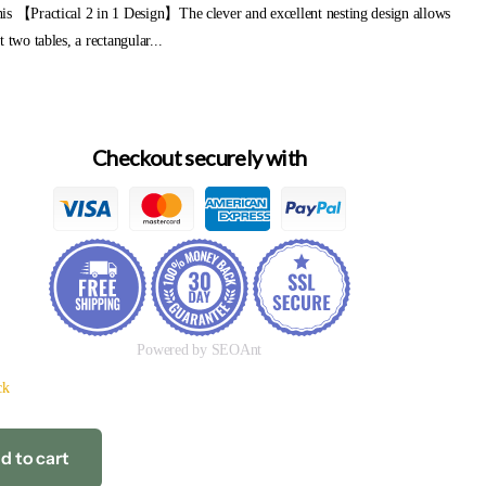
is 【Practical 2 in 1 Design】The clever and excellent nesting design allows
t two tables, a rectangular...
Checkout securely with
Powered by SEOAnt
ck
d to cart