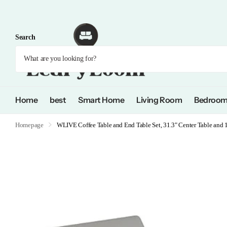
Search
Home
best
Smart Home
Living Room
Bedroo
Homepage
WLIVE Coffee Table and End Table Set, 31.3" Center Table and 