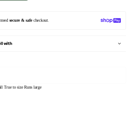
nteed
secure & safe
checkout.
ll with
ll
True to size
Runs large