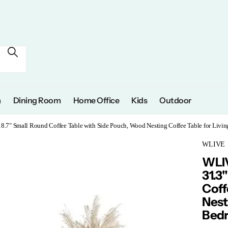
m
Dining Room
Home Office
Kids
Outdoor
18.7" Small Round Coffee Table with Side Pouch, Wood Nesting Coffee Table for Liv
WLIVE
WLIV
31.3
Coff
Nest
Bedr