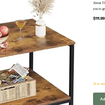
About Th
you to ge
$111.99
30 in sto
Ad