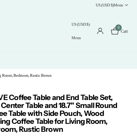
US (USD $)
Menu
US (USD $)
0
Cart
Menu
ing Room, Bedroom, Rustic Brown
E Coffee Table and End Table Set,
" Center Table and 18.7" Small Round
ee Table with Side Pouch, Wood
ing Coffee Table for Living Room,
oom, Rustic Brown